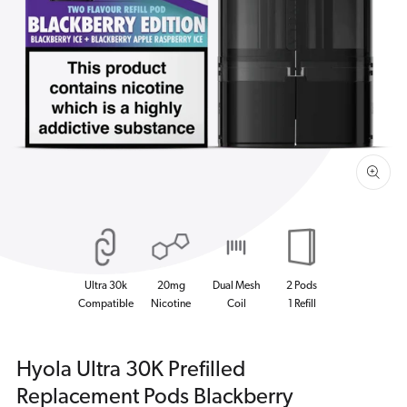
Open
media
1
in
gallery
view
Ultra 30k
20mg
Dual Mesh
2 Pods
Compatible
Nicotine
Coil
1 Refill
Hyola Ultra 30K Prefilled
Replacement Pods Blackberry