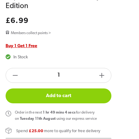
Edition
Regular
£6.99
price
Members collect points >
Buy 1 Get 1 Free
In Stock
products.product.quantity.label
Decrease
Increase
quantity
quantity
for
for
Add to cart
Hyola
Hyola
Ultra
Ultra
Order
in the next
1
hr
49
mins
4
secs
for delivery
30K
30K
on
Tuesday 11th August
using our express service
Prefilled
Prefilled
Spend
£25.00
more to qualify for free delivery
Replacement
Replacemen