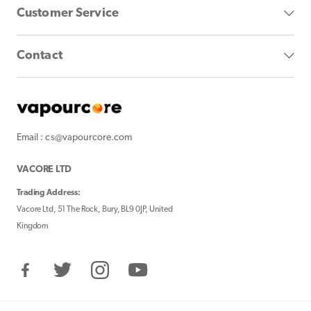
Customer Service
Contact
Email : cs@vapourcore.com
VACORE LTD
Trading Address:
Vacore Ltd, 51 The Rock, Bury, BL9 0JP, United
Kingdom
Facebook
Twitter
Instagram
YouTube