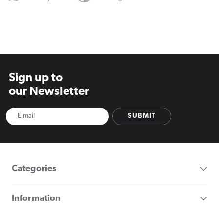
Sign up to
our Newsletter
SUBMIT
Categories
Information