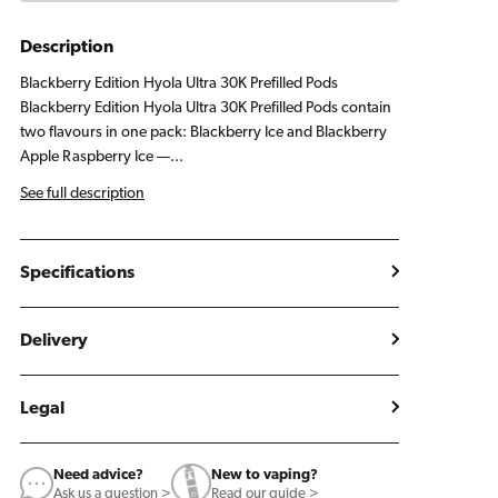
Pods
Pods
Blackberry
Blackberry
Description
Edition
Edition
Blackberry Edition Hyola Ultra 30K Prefilled Pods
Blackberry Edition Hyola Ultra 30K Prefilled Pods contain
two flavours in one pack: Blackberry Ice and Blackberry
Apple Raspberry Ice —...
See full description
Specifications
Delivery
Legal
Need advice?
New to vaping?
Ask us a question >
Read our guide >