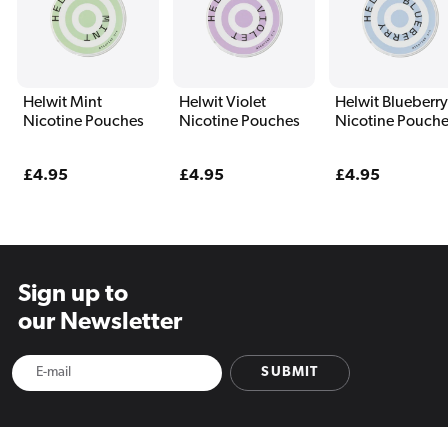
Helwit Mint
Helwit Violet
Helwit Blueberry
Nicotine Pouches
Nicotine Pouches
Nicotine Pouch
Regular
£4.95
Regular
£4.95
Regular
£4.95
price
price
price
Sign up to
our Newsletter
SUBMIT