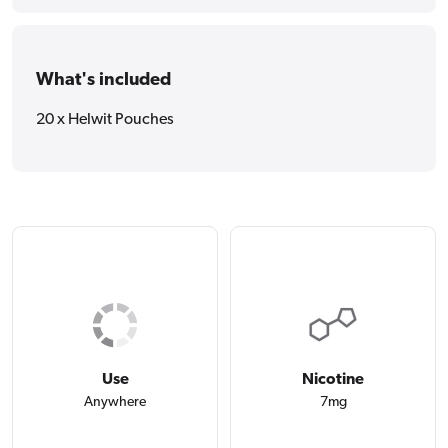
What's included
20 x Helwit Pouches
Use
Nicotine
Anywhere
7mg