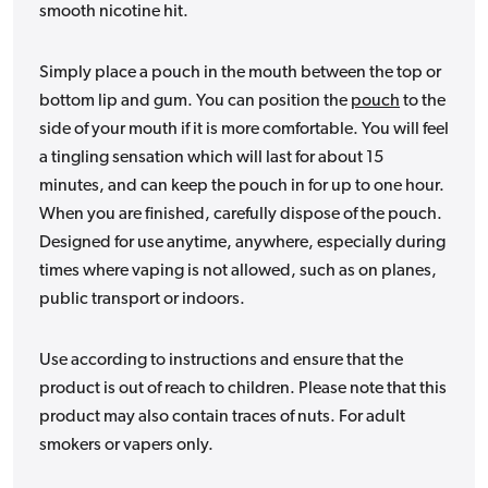
smooth nicotine hit.
Simply place a pouch in the mouth between the top or
bottom lip and gum. You can position the
pouch
to the
side of your mouth if it is more comfortable. You will feel
a tingling sensation which will last for about 15
minutes, and can keep the pouch in for up to one hour.
When you are finished, carefully dispose of the pouch.
Designed for use anytime, anywhere, especially during
times where vaping is not allowed, such as on planes,
public transport or indoors.
Use according to instructions and ensure that the
product is out of reach to children. Please note that this
product may also contain traces of nuts. For adult
smokers or vapers only.