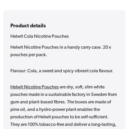
Product details
Helwit Cola Nicotine Pouches
Helwit Nicotine Pouches in a handy carry case. 20 x
pouches per pack.
Flavour: Cola, a sweet and spicy vibrant cola flavour.
Helwit Nicotine Pouches
are dry, soft, slim white
pouches made in a sustainable factory in Sweden from
gum and plant-based fibres. The boxes are made of
pine oil, and a hydro-power plant enables the
production of Helwit pouches to be self-sufficient.
They are 100% tobacco-free and deliver a long-lasting,