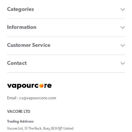
Categories
Information
Customer Service
Contact
Email : cs@vapourcore.com
VACORE LTD
Trading Address:
Vacore Ltd, 51 The Rock, Bury, BL9 0JP, United