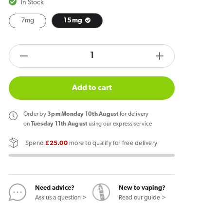
In Stock
7mg
15mg
products.product.quantity.label
Decrease
Increase
quantity
quantity
for
for
Add to cart
Helwit
Helwit
Cola
Cola
Order
by
3pm Monday 10th August
for delivery
Nicotine
Nicotine
on
Tuesday 11th August
using our express service
Pouches
Pouches
Spend
£25.00
more to qualify for free delivery
Need advice?
New to vaping?
Ask us a question >
Read our guide >