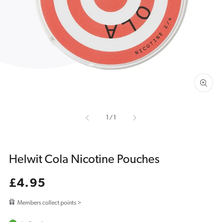
media
1
in
gallery
view
of
1
/
1
Helwit Cola Nicotine Pouches
Regular
£4.95
price
Members collect points >