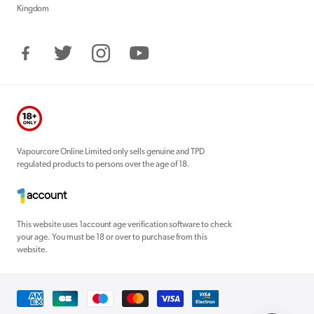
Kingdom
Facebook
Twitter
Instagram
YouTube
Vapourcore Online Limited only sells genuine and TPD
regulated products to persons over the age of 18.
This website uses 1account age verification software to check
your age. You must be 18 or over to purchase from this
website.
Payment
methods