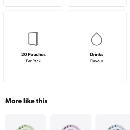
20 Pouches
Drinks
Per Pack
Flavour
More like this