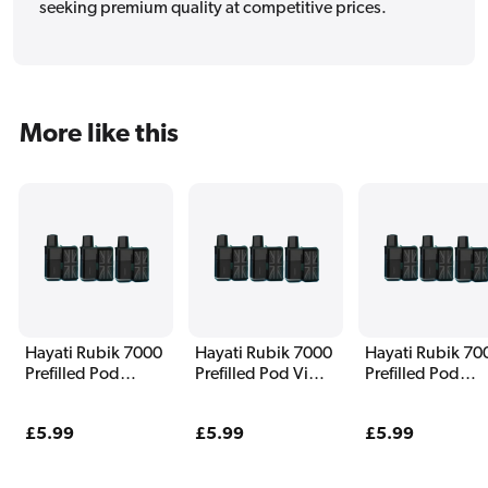
seeking premium quality at competitive prices.
More like this
Hayati Rubik 7000
Hayati Rubik 7000
Hayati Rubik 70
Prefilled Pod
Prefilled Pod Vim
Prefilled Pod
Watermelon Ice
Ice
Summer Dream
Regular
£5.99
Regular
£5.99
Regular
£5.99
price
price
price