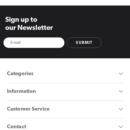
Sign up to
our Newsletter
SUBMIT
Categories
Information
Customer Service
Contact