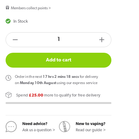
price
Members collect points >
In Stock
products.product.quantity.label
Decrease
Increase
quantity
quantity
for
for
Add to cart
Hayati
Hayati
Rubik
Rubik
Order
in the next
17
hrs
2
mins
17
secs
for delivery
7000
7000
on
Monday 10th August
using our express service
Prefilled
Prefilled
Spend
£25.00
more to qualify for free delivery
Pod
Pod
Triple
Triple
Mango
Mango
Need advice?
New to vaping?
Ask us a question >
Read our guide >