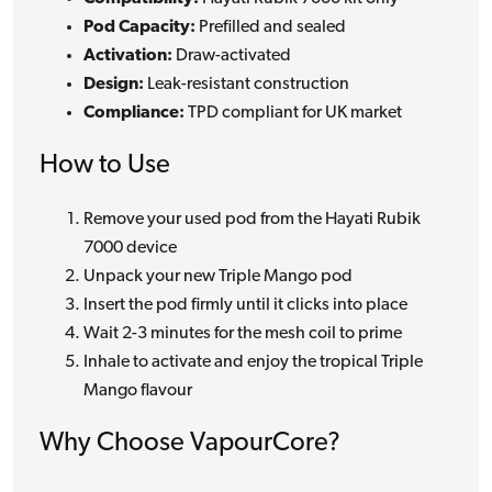
Pod Capacity:
Prefilled and sealed
Activation:
Draw-activated
Design:
Leak-resistant construction
Compliance:
TPD compliant for UK market
How to Use
Remove your used pod from the Hayati Rubik
7000 device
Unpack your new Triple Mango pod
Insert the pod firmly until it clicks into place
Wait 2-3 minutes for the mesh coil to prime
Inhale to activate and enjoy the tropical Triple
Mango flavour
Why Choose VapourCore?