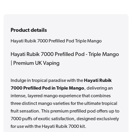
Product details
Hayati Rubik 7000 Prefilled Pod Triple Mango
Hayati Rubik 7000 Prefilled Pod - Triple Mango
| Premium UK Vaping
Indulge in tropical paradise with the
Hayati Rubik
7000 Prefilled Pod in Triple Mango
, delivering an
intense, layered mango experience that combines
three distinct mango varieties for the ultimate tropical
fruit sensation. This premium prefilled pod offers up to
7000 puffs of exotic satisfaction, designed exclusively
for use with the Hayati Rubik 7000 kit.