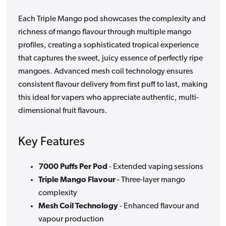
Each Triple Mango pod showcases the complexity and
richness of mango flavour through multiple mango
profiles, creating a sophisticated tropical experience
that captures the sweet, juicy essence of perfectly ripe
mangoes. Advanced mesh coil technology ensures
consistent flavour delivery from first puff to last, making
this ideal for vapers who appreciate authentic, multi-
dimensional fruit flavours.
Key Features
7000 Puffs Per Pod
- Extended vaping sessions
Triple Mango Flavour
- Three-layer mango
complexity
Mesh Coil Technology
- Enhanced flavour and
vapour production