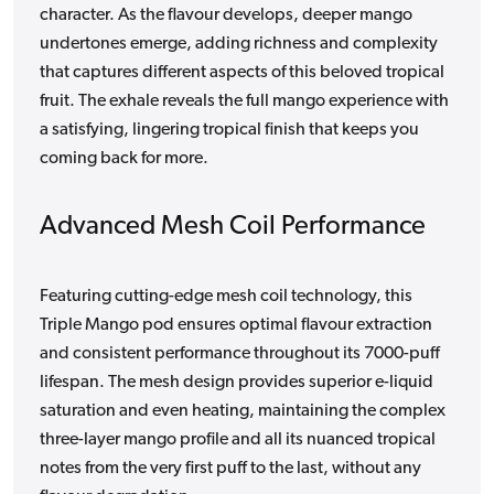
character. As the flavour develops, deeper mango
undertones emerge, adding richness and complexity
that captures different aspects of this beloved tropical
fruit. The exhale reveals the full mango experience with
a satisfying, lingering tropical finish that keeps you
coming back for more.
Advanced Mesh Coil Performance
Featuring cutting-edge mesh coil technology, this
Triple Mango pod ensures optimal flavour extraction
and consistent performance throughout its 7000-puff
lifespan. The mesh design provides superior e-liquid
saturation and even heating, maintaining the complex
three-layer mango profile and all its nuanced tropical
notes from the very first puff to the last, without any