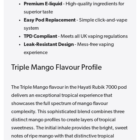
Premium E-liquid
- High-quality ingredients for
superior taste
Easy Pod Replacement
- Simple click-and-vape
system
TPD Compliant
- Meets all UK vaping regulations
Leak-Resistant Design
- Mess-free vaping
experience
Triple Mango Flavour Profile
The Triple Mango flavour in the Hayati Rubik 7000 pod
delivers an exceptional tropical experience that
showcases the full spectrum of mango flavour
complexity. This sophisticated blend combines three
distinct mango profiles to create layers of tropical
sweetness. The initial inhale provides the bright, sweet
notes of ripe mango with that distinctive tropical