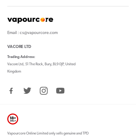
Email : cs@vapourcore.com
VACORE LTD
Trading Address:
Vacore Ltd, 51 The Rock, Bury, BL9 0JP, United
Kingdom
Facebook
Twitter
Instagram
YouTube
Vapourcore Online Limited only sells genuine and TPD