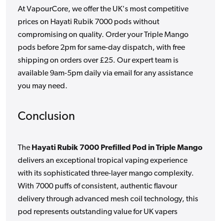
At VapourCore, we offer the UK's most competitive
prices on Hayati Rubik 7000 pods without
compromising on quality. Order your Triple Mango
pods before 2pm for same-day dispatch, with free
shipping on orders over £25. Our expert team is
available 9am-5pm daily via email for any assistance
you may need.
Conclusion
The
Hayati Rubik 7000 Prefilled Pod in Triple Mango
delivers an exceptional tropical vaping experience
with its sophisticated three-layer mango complexity.
With 7000 puffs of consistent, authentic flavour
delivery through advanced mesh coil technology, this
pod represents outstanding value for UK vapers