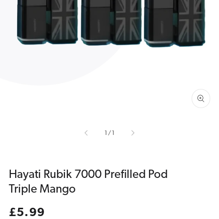
Open
media
1
in
gallery
view
of
1
/
1
Hayati Rubik 7000 Prefilled Pod
Triple Mango
Regular
£5.99