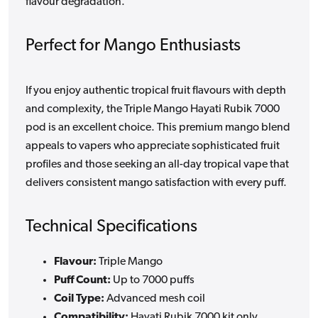
flavour degradation.
Perfect for Mango Enthusiasts
If you enjoy authentic tropical fruit flavours with depth
and complexity, the Triple Mango Hayati Rubik 7000
pod is an excellent choice. This premium mango blend
appeals to vapers who appreciate sophisticated fruit
profiles and those seeking an all-day tropical vape that
delivers consistent mango satisfaction with every puff.
Technical Specifications
Flavour:
Triple Mango
Puff Count:
Up to 7000 puffs
Coil Type:
Advanced mesh coil
Compatibility:
Hayati Rubik 7000 kit only