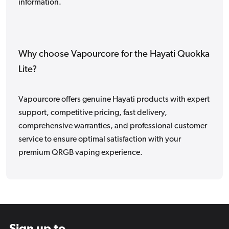
information.
Why choose Vapourcore for the Hayati Quokka
Lite?
Vapourcore offers genuine Hayati products with expert
support, competitive pricing, fast delivery,
comprehensive warranties, and professional customer
service to ensure optimal satisfaction with your
premium QRGB vaping experience.