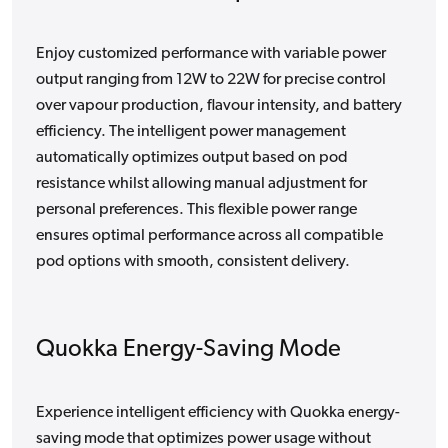
Enjoy customized performance with variable power
output ranging from 12W to 22W for precise control
over vapour production, flavour intensity, and battery
efficiency. The intelligent power management
automatically optimizes output based on pod
resistance whilst allowing manual adjustment for
personal preferences. This flexible power range
ensures optimal performance across all compatible
pod options with smooth, consistent delivery.
Quokka Energy-Saving Mode
Experience intelligent efficiency with Quokka energy-
saving mode that optimizes power usage without