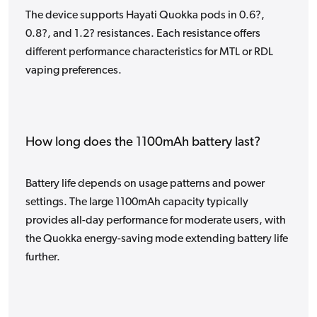
The device supports Hayati Quokka pods in 0.6?,
0.8?, and 1.2? resistances. Each resistance offers
different performance characteristics for MTL or RDL
vaping preferences.
How long does the 1100mAh battery last?
Battery life depends on usage patterns and power
settings. The large 1100mAh capacity typically
provides all-day performance for moderate users, with
the Quokka energy-saving mode extending battery life
further.