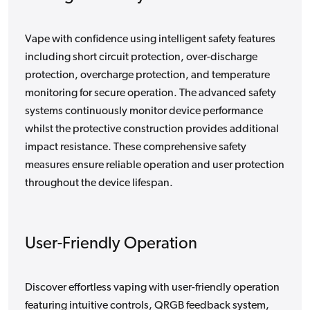
Vape with confidence using intelligent safety features
including short circuit protection, over-discharge
protection, overcharge protection, and temperature
monitoring for secure operation. The advanced safety
systems continuously monitor device performance
whilst the protective construction provides additional
impact resistance. These comprehensive safety
measures ensure reliable operation and user protection
throughout the device lifespan.
User-Friendly Operation
Discover effortless vaping with user-friendly operation
featuring intuitive controls, QRGB feedback system,