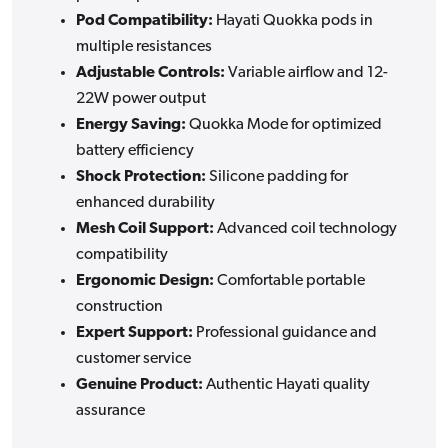
Pod Compatibility:
Hayati Quokka pods in
multiple resistances
Adjustable Controls:
Variable airflow and 12-
22W power output
Energy Saving:
Quokka Mode for optimized
battery efficiency
Shock Protection:
Silicone padding for
enhanced durability
Mesh Coil Support:
Advanced coil technology
compatibility
Ergonomic Design:
Comfortable portable
construction
Expert Support:
Professional guidance and
customer service
Genuine Product:
Authentic Hayati quality
assurance