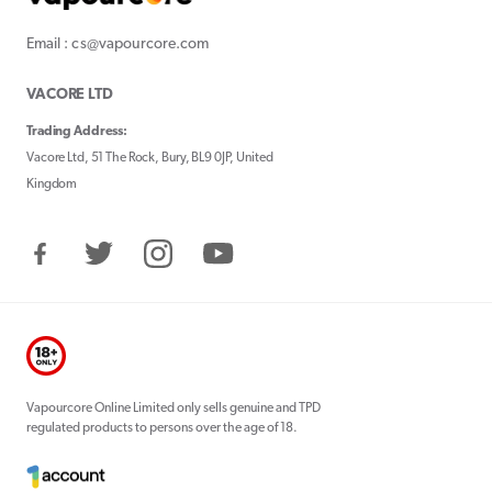
Email : cs@vapourcore.com
VACORE LTD
Trading Address:
Vacore Ltd, 51 The Rock, Bury, BL9 0JP, United
Kingdom
Facebook
Twitter
Instagram
YouTube
Vapourcore Online Limited only sells genuine and TPD
regulated products to persons over the age of 18.