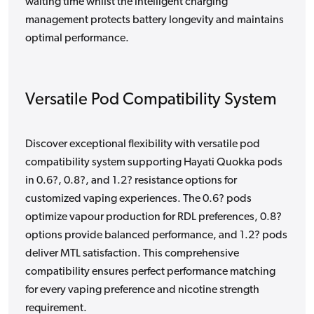
waiting time whilst the intelligent charging
management protects battery longevity and maintains
optimal performance.
Versatile Pod Compatibility System
Discover exceptional flexibility with versatile pod
compatibility system supporting Hayati Quokka pods
in 0.6?, 0.8?, and 1.2? resistance options for
customized vaping experiences. The 0.6? pods
optimize vapour production for RDL preferences, 0.8?
options provide balanced performance, and 1.2? pods
deliver MTL satisfaction. This comprehensive
compatibility ensures perfect performance matching
for every vaping preference and nicotine strength
requirement.