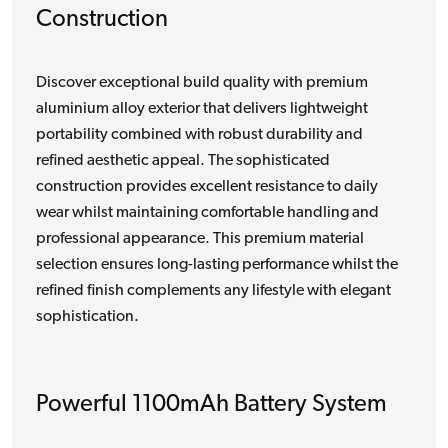
Construction
Discover exceptional build quality with premium
aluminium alloy exterior that delivers lightweight
portability combined with robust durability and
refined aesthetic appeal. The sophisticated
construction provides excellent resistance to daily
wear whilst maintaining comfortable handling and
professional appearance. This premium material
selection ensures long-lasting performance whilst the
refined finish complements any lifestyle with elegant
sophistication.
Powerful 1100mAh Battery System