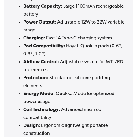
Battery Capacity:
Large 1100mAh rechargeable
battery
Power Output:
Adjustable 12W to 22W variable
range
Charging:
Fast 1A Type-C charging system
Pod Compatibility:
Hayati Quokka pods (0.6?,
0.8?, 1.2?)
Airflow Control:
Adjustable system for MTL/RDL
preferences
Protection:
Shockproof silicone padding
elements
Energy Mode:
Quokka Mode for optimized
power usage
Coil Technology:
Advanced mesh coil
compatibility
Design:
Ergonomic lightweight portable
construction