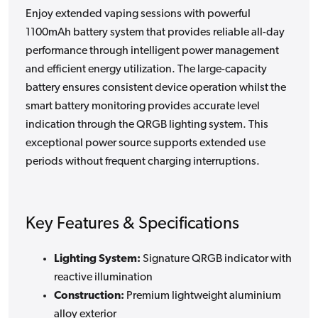
Enjoy extended vaping sessions with powerful
1100mAh battery system that provides reliable all-day
performance through intelligent power management
and efficient energy utilization. The large-capacity
battery ensures consistent device operation whilst the
smart battery monitoring provides accurate level
indication through the QRGB lighting system. This
exceptional power source supports extended use
periods without frequent charging interruptions.
Key Features & Specifications
Lighting System:
Signature QRGB indicator with
reactive illumination
Construction:
Premium lightweight aluminium
alloy exterior