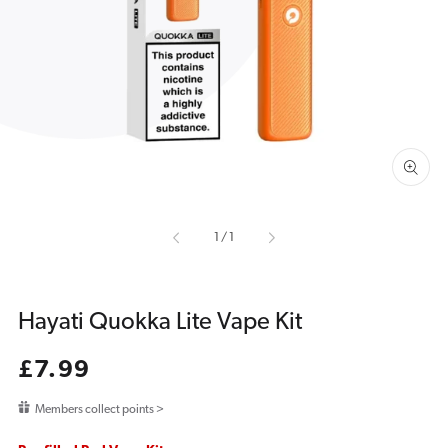
media
1
in
gallery
view
of
1
/
1
Hayati Quokka Lite Vape Kit
Regular
£7.99
price
Members collect points >