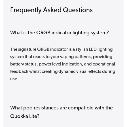
Frequently Asked Questions
What is the QRGB indicator lighting system?
The signature QRGB indicator is a stylish LED lighting
system that reacts to your vaping patterns, providing
battery status, power level indication, and operational
feedback whilst creating dynamic visual effects during
use.
What pod resistances are compatible with the
Quokka Lite?