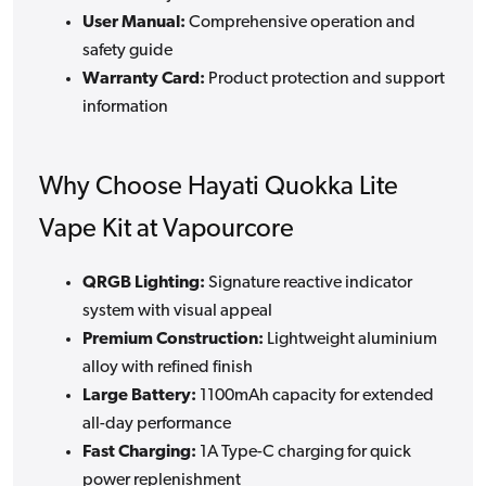
User Manual:
Comprehensive operation and
safety guide
Warranty Card:
Product protection and support
information
Why Choose Hayati Quokka Lite
Vape Kit at Vapourcore
QRGB Lighting:
Signature reactive indicator
system with visual appeal
Premium Construction:
Lightweight aluminium
alloy with refined finish
Large Battery:
1100mAh capacity for extended
all-day performance
Fast Charging:
1A Type-C charging for quick
power replenishment