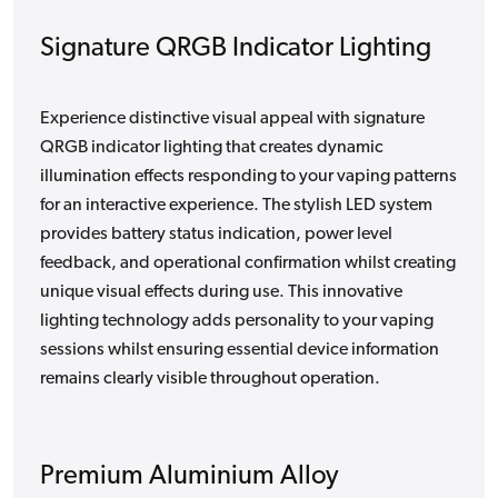
Signature QRGB Indicator Lighting
Experience distinctive visual appeal with signature
QRGB indicator lighting that creates dynamic
illumination effects responding to your vaping patterns
for an interactive experience. The stylish LED system
provides battery status indication, power level
feedback, and operational confirmation whilst creating
unique visual effects during use. This innovative
lighting technology adds personality to your vaping
sessions whilst ensuring essential device information
remains clearly visible throughout operation.
Premium Aluminium Alloy