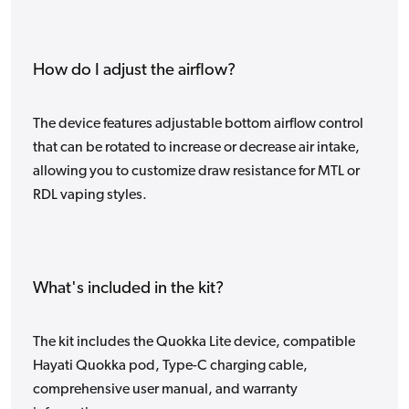
How do I adjust the airflow?
The device features adjustable bottom airflow control
that can be rotated to increase or decrease air intake,
allowing you to customize draw resistance for MTL or
RDL vaping styles.
What's included in the kit?
The kit includes the Quokka Lite device, compatible
Hayati Quokka pod, Type-C charging cable,
comprehensive user manual, and warranty