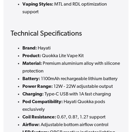
Vaping Styles:
MTL and RDL optimization
support
Technical Specifications
Brand:
Hayati
Product:
Quokka Lite Vape Kit
Material:
Premium aluminium alloy with silicone
protection
Battery:
1100mAh rechargeable lithium battery
Power Range:
12W - 22W adjustable output
Charging:
Type-C USB with 1A fast charging
Pod Compatibility:
Hayati Quokka pods
exclusively
Coil Resistance:
0.6?, 0.8?, 1.2? support
Airflow:
Adjustable bottom airflow control