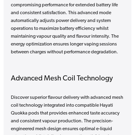
compromising performance for extended battery life
and consistent satisfaction. This advanced mode
automatically adjusts power delivery and system
operations to maximize battery efficiency whilst
maintaining vapour quality and flavour intensity. The
energy optimization ensures longer vaping sessions
between charges without performance degradation.
Advanced Mesh Coil Technology
Discover superior flavour delivery with advanced mesh
coil technology integrated into compatible Hayati
Quokka pods that provides enhanced taste accuracy
and consistent vapour production. The precision-
engineered mesh design ensures optimal e-liquid