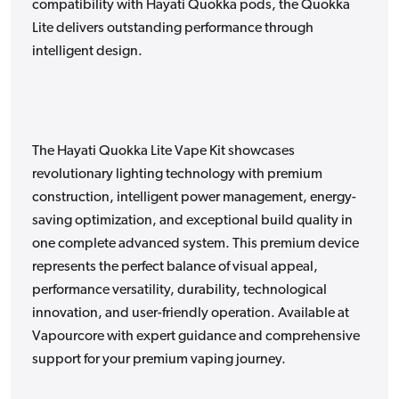
compatibility with Hayati Quokka pods, the Quokka
Lite delivers outstanding performance through
intelligent design.
The Hayati Quokka Lite Vape Kit showcases
revolutionary lighting technology with premium
construction, intelligent power management, energy-
saving optimization, and exceptional build quality in
one complete advanced system. This premium device
represents the perfect balance of visual appeal,
performance versatility, durability, technological
innovation, and user-friendly operation. Available at
Vapourcore with expert guidance and comprehensive
support for your premium vaping journey.