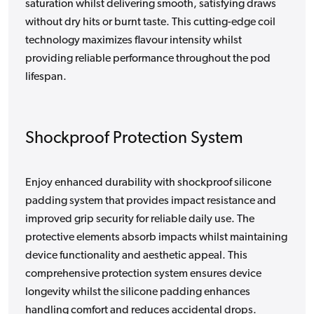
saturation whilst delivering smooth, satisfying draws
without dry hits or burnt taste. This cutting-edge coil
technology maximizes flavour intensity whilst
providing reliable performance throughout the pod
lifespan.
Shockproof Protection System
Enjoy enhanced durability with shockproof silicone
padding system that provides impact resistance and
improved grip security for reliable daily use. The
protective elements absorb impacts whilst maintaining
device functionality and aesthetic appeal. This
comprehensive protection system ensures device
longevity whilst the silicone padding enhances
handling comfort and reduces accidental drops.