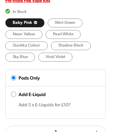
Pre-filled Pod Vape Kits
In Stock
Baby Pink
Mint Green
Neon Yellow
Pearl White
Quokka Colour
Shadow Black
Sky Blue
Vivid Violet
Pods Only
Add E-Liquid
Add 5 x E-Liquids for £10?
products.product.quantity.label