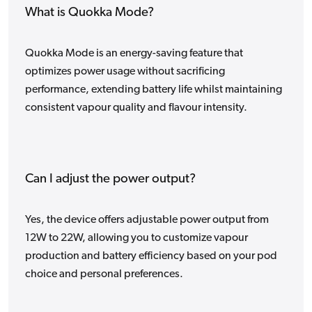
What is Quokka Mode?
Quokka Mode is an energy-saving feature that
optimizes power usage without sacrificing
performance, extending battery life whilst maintaining
consistent vapour quality and flavour intensity.
Can I adjust the power output?
Yes, the device offers adjustable power output from
12W to 22W, allowing you to customize vapour
production and battery efficiency based on your pod
choice and personal preferences.