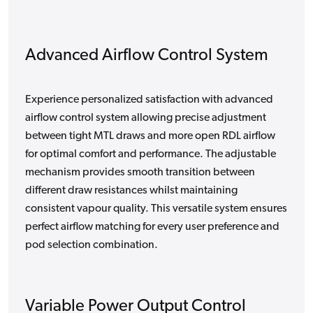
Advanced Airflow Control System
Experience personalized satisfaction with advanced
airflow control system allowing precise adjustment
between tight MTL draws and more open RDL airflow
for optimal comfort and performance. The adjustable
mechanism provides smooth transition between
different draw resistances whilst maintaining
consistent vapour quality. This versatile system ensures
perfect airflow matching for every user preference and
pod selection combination.
Variable Power Output Control