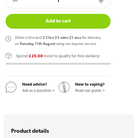
Decrease
Increase
quantity
quantity
for
for
Add to cart
Hayati
Hayati
Quokka
Quokka
Order
in the next
23
hrs
33
mins
20
secs
for delivery
Lite
Lite
on
Tuesday 11th August
using our express service
Vape
Vape
Spend
£25.00
more to qualify for free delivery
Kit
Kit
Need advice?
New to vaping?
Ask us a question >
Read our guide >
Product details