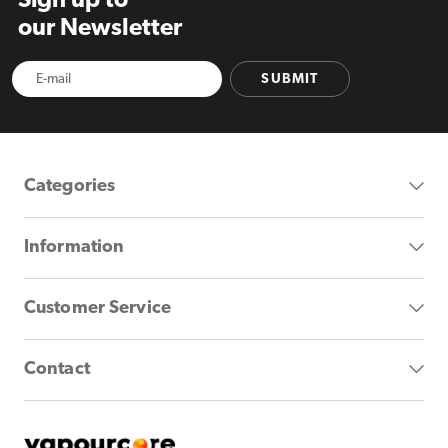
Sign up to
our Newsletter
SUBMIT
Categories
Information
Customer Service
Contact