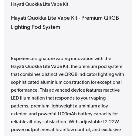
Hayati Quokka Lite Vape Kit
Hayati Quokka Lite Vape Kit - Premium QRGB
Lighting Pod System
Experience signature vaping innovation with the
Hayati Quokka Lite Vape Kit, the premium pod system
that combines distinctive QRGB indicator lighting with
sophisticated aluminium construction for exceptional
performance. This advanced device features reactive
LED illumination that responds to your vaping
patterns, premium lightweight aluminium alloy
exterior, and powerful 1100mAh battery capacity for
reliable all-day satisfaction. With adjustable 12-22W
power output, versatile airflow control, and exclusive