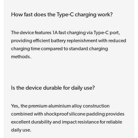
How fast does the Type-C charging work?
The device features 1A fast charging via Type-C port,
providing efficient battery replenishment with reduced
charging time compared to standard charging
methods.
Is the device durable for daily use?
Yes, the premium aluminium alloy construction
combined with shockproof silicone padding provides
excellent durability and impact resistance for reliable
daily use.