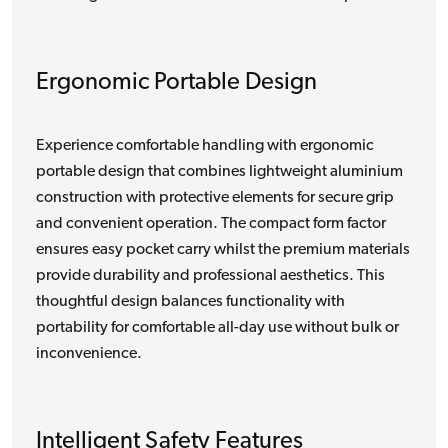
Ergonomic Portable Design
Experience comfortable handling with ergonomic
portable design that combines lightweight aluminium
construction with protective elements for secure grip
and convenient operation. The compact form factor
ensures easy pocket carry whilst the premium materials
provide durability and professional aesthetics. This
thoughtful design balances functionality with
portability for comfortable all-day use without bulk or
inconvenience.
Intelligent Safety Features