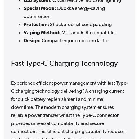
LED System:
QRGB reactive indicator lighting
Special Mode:
Quokka energy-saving
optimization
Protection:
Shockproof silicone padding
Vaping Method:
MTL and RDL compatible
Design:
Compact ergonomic form factor
Fast Type-C Charging Technology
Experience efficient power management with fast Type-
C charging technology delivering 1A charging current
for quick battery replenishment and minimal
downtime. The modern charging system ensures
reliable power transfer whilst the Type-C connector
provides universal compatibility and secure
connection. This efficient charging capability reduces