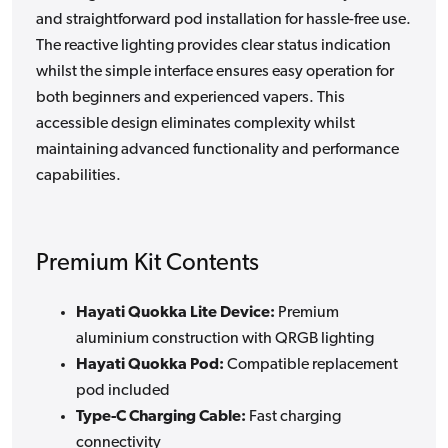
and straightforward pod installation for hassle-free use.
The reactive lighting provides clear status indication
whilst the simple interface ensures easy operation for
both beginners and experienced vapers. This
accessible design eliminates complexity whilst
maintaining advanced functionality and performance
capabilities.
Premium Kit Contents
Hayati Quokka Lite Device:
Premium
aluminium construction with QRGB lighting
Hayati Quokka Pod:
Compatible replacement
pod included
Type-C Charging Cable:
Fast charging
connectivity