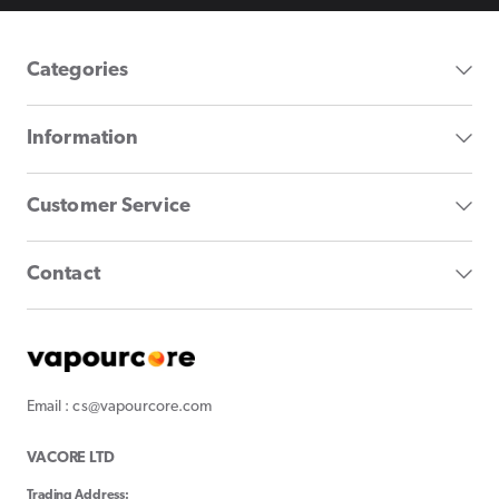
Categories
Information
Customer Service
Contact
Email : cs@vapourcore.com
VACORE LTD
Trading Address: