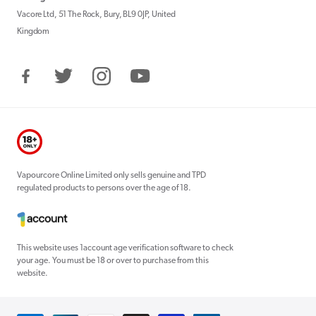
Vacore Ltd, 51 The Rock, Bury, BL9 0JP, United
Kingdom
Facebook
Twitter
Instagram
YouTube
Vapourcore Online Limited only sells genuine and TPD
regulated products to persons over the age of 18.
This website uses 1account age verification software to check
your age. You must be 18 or over to purchase from this
website.