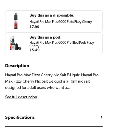
Nic
Nic
Salt
Salt
E
E
Buy this as a disposable:
Liquid
Liquid
Hayati Pro Max Plus 6000 Puffs Fizzy Cherry
Regular
£7.99
price
Buy this as a pod:
Hayati Pro Max Plus 6000 Prefilled Pods Fizzy
Cherry
Regular
£5.49
price
Description
Hayati Pro Max Fizzy Cherry Nic Salt E-Liquid Hayati Pro
Max Fizzy Cherry Nic Salt E-Liquid is a 10ml nic salt
designed for adult users who want a...
See full description
Specifications