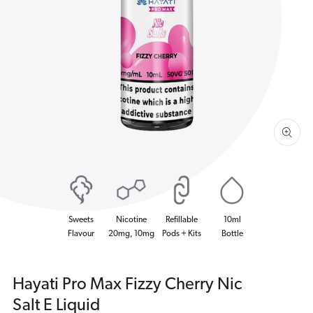
Open
media
1
in
gallery
view
Sweets
Nicotine
Refillable
10ml
Flavour
20mg, 10mg
Pods + Kits
Bottle
Hayati Pro Max Fizzy Cherry Nic
Salt E Liquid