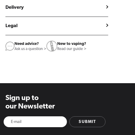
Delivery
Legal
Need advice?
New to vaping?
Ask us a question >
Read our guide >
Sign up to
our Newsletter
SUBMIT