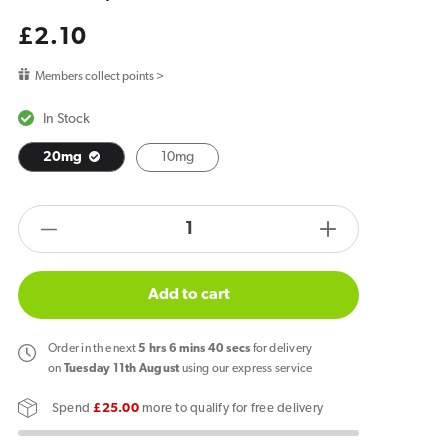
Regular
£2.10
price
Members collect points >
In Stock
20mg
10mg
products.product.quantity.label
Decrease
Increase
quantity
quantity
for
for
Add to cart
Hayati
Hayati
Pro
Pro
Order
in the next
5
hrs
6
mins
40
secs
for delivery
Max
Max
on
Tuesday 11th August
using our express service
Fizzy
Fizzy
Spend
£25.00
more to qualify for free delivery
Cherry
Cherry