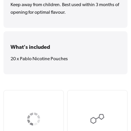
Keep away from children. Best used within 3 months of
opening for optimal flavour.
What's included
20 x Pablo Nicotine Pouches