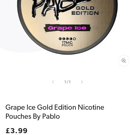
Open
media
1
in
gallery
view
of
1
/
1
Grape Ice Gold Edition Nicotine
Pouches By Pablo
Regular
£3.99