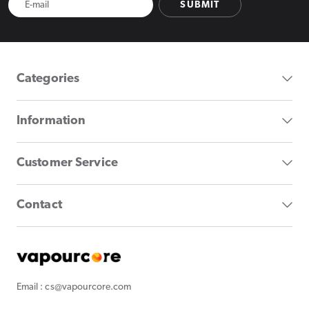
SUBMIT
Categories
Information
Customer Service
Contact
Email : cs@vapourcore.com