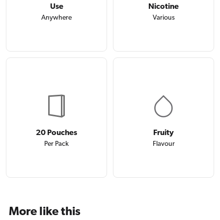
Use
Nicotine
Anywhere
Various
20 Pouches
Fruity
Per Pack
Flavour
More like this