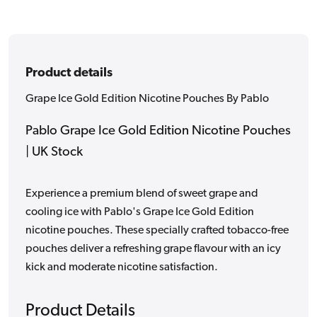
Product details
Grape Ice Gold Edition Nicotine Pouches By Pablo
Pablo Grape Ice Gold Edition Nicotine Pouches
| UK Stock
Experience a premium blend of sweet grape and
cooling ice with Pablo's Grape Ice Gold Edition
nicotine pouches. These specially crafted tobacco-free
pouches deliver a refreshing grape flavour with an icy
kick and moderate nicotine satisfaction.
Product Details