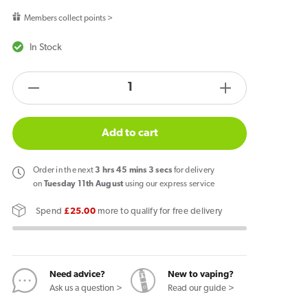
price
Members collect points >
In Stock
products.product.quantity.label
Decrease
Increase
quantity
quantity
for
for
Add to cart
Grape
Grape
Ice
Ice
Order
in the next
3
hrs
45
mins
3
secs
for delivery
Gold
Gold
on
Tuesday 11th August
using our express service
Edition
Edition
Spend
£25.00
more to qualify for free delivery
Nicotine
Nicotine
Pouches
Pouches
By
By
Pablo
Pablo
Need advice?
New to vaping?
Ask us a question >
Read our guide >