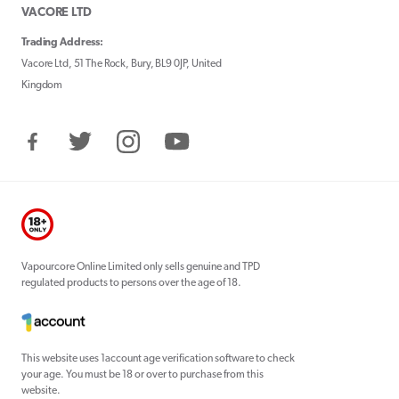
VACORE LTD
Trading Address:
Vacore Ltd, 51 The Rock, Bury, BL9 0JP, United
Kingdom
Facebook
Twitter
Instagram
YouTube
Vapourcore Online Limited only sells genuine and TPD
regulated products to persons over the age of 18.
This website uses 1account age verification software to check
your age. You must be 18 or over to purchase from this
website.