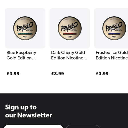
Blue Raspberry
Dark Cherry Gold
Frosted Ice Gold
Gold Edition
Edition Nicotine
Edition Nicotine
Nicotine Pouches
Pouches By Pablo
Pouches By Pab
By Pablo
Regular
£3.99
Regular
£3.99
Regular
£3.99
price
price
price
Sign up to
our Newsletter