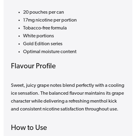
20 pouches per can
17mg nicotine per portion
Tobacco-free formula
White portions
Gold Edition series
Optimal moisture content
Flavour Profile
Sweet, juicy grape notes blend perfectly with a cooling
ice sensation. The balanced flavour maintains its grape
character while delivering a refreshing menthol kick
and consistent nicotine satisfaction throughout use.
How to Use