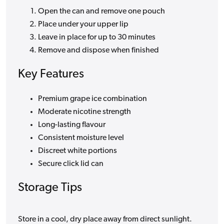
Open the can and remove one pouch
Place under your upper lip
Leave in place for up to 30 minutes
Remove and dispose when finished
Key Features
Premium grape ice combination
Moderate nicotine strength
Long-lasting flavour
Consistent moisture level
Discreet white portions
Secure click lid can
Storage Tips
Store in a cool, dry place away from direct sunlight.