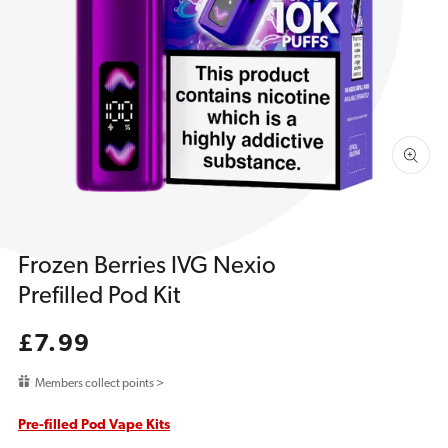
1
in
gallery
view
Frozen Berries IVG Nexio
Prefilled Pod Kit
Regular
£7.99
price
Members collect points >
Pre-filled Pod Vape Kits