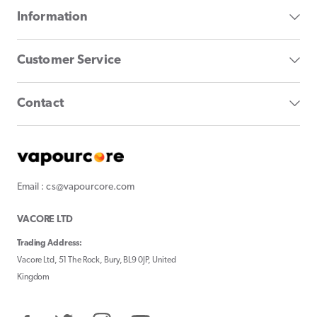
Information
Customer Service
Contact
Email : cs@vapourcore.com
VACORE LTD
Trading Address:
Vacore Ltd, 51 The Rock, Bury, BL9 0JP, United
Kingdom