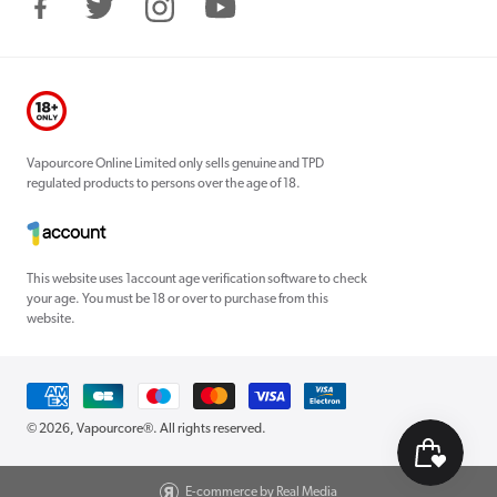
Facebook
Twitter
Instagram
YouTube
Vapourcore Online Limited only sells genuine and TPD
regulated products to persons over the age of 18.
This website uses 1account age verification software to check
your age. You must be 18 or over to purchase from this
website.
Payment
methods
© 2026,
Vapourcore®
. All rights reserved.
E-commerce by Real Media