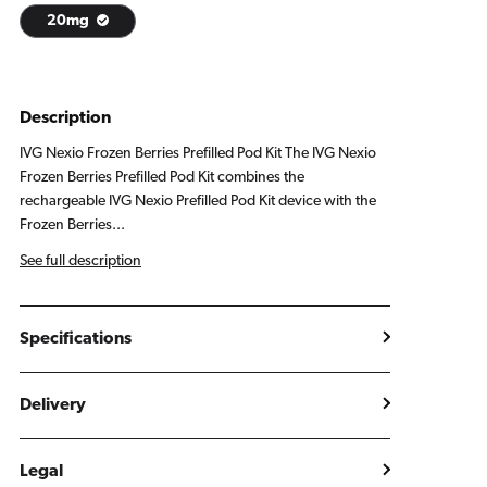
20mg
Description
IVG Nexio Frozen Berries Prefilled Pod Kit The IVG Nexio
Frozen Berries Prefilled Pod Kit combines the
rechargeable IVG Nexio Prefilled Pod Kit device with the
Frozen Berries...
See full description
Specifications
Delivery
Legal