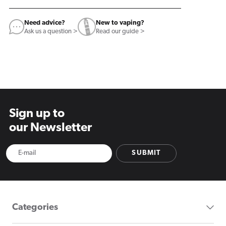
Need advice?
New to vaping?
Ask us a question >
Read our guide >
Sign up to
our Newsletter
SUBMIT
Categories