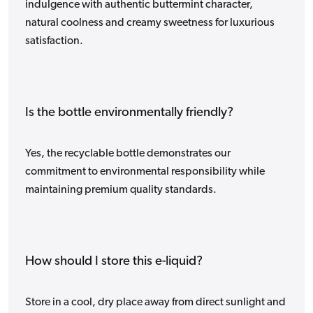
indulgence with authentic buttermint character,
natural coolness and creamy sweetness for luxurious
satisfaction.
Is the bottle environmentally friendly?
Yes, the recyclable bottle demonstrates our
commitment to environmental responsibility while
maintaining premium quality standards.
How should I store this e-liquid?
Store in a cool, dry place away from direct sunlight and