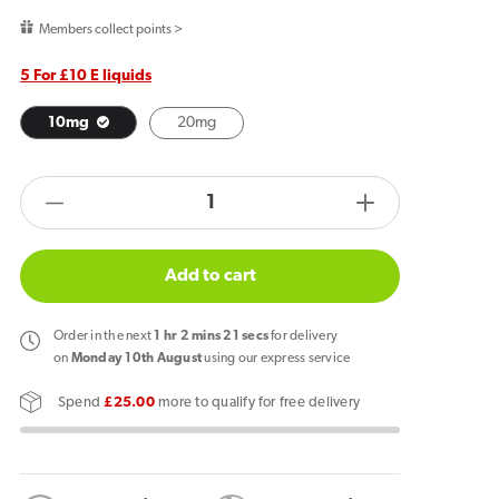
price
Members collect points >
5 For £10 E liquids
10mg
20mg
products.product.quantity.label
Decrease
Increase
quantity
quantity
for
for
Add to cart
Firerose
Firerose
Nic
Nic
Order
in the next
1
hr
2
mins
21
secs
for delivery
Salt
Salt
on
Monday 10th August
using our express service
E-
E-
Spend
£25.00
more to qualify for free delivery
Liquid
Liquid
Buttermints
Buttermints