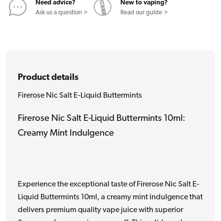
Need advice?
New to vaping?
Ask us a question >
Read our guide >
Product details
Firerose Nic Salt E-Liquid Buttermints
Firerose Nic Salt E-Liquid Buttermints 10ml:
Creamy Mint Indulgence
Experience the exceptional taste of Firerose Nic Salt E-
Liquid Buttermints 10ml, a creamy mint indulgence that
delivers premium quality vape juice with superior