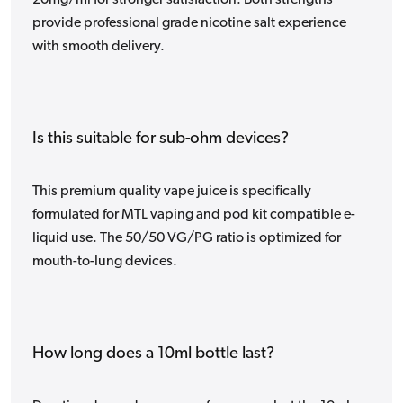
20mg/ml for stronger satisfaction. Both strengths
provide professional grade nicotine salt experience
with smooth delivery.
Is this suitable for sub-ohm devices?
This premium quality vape juice is specifically
formulated for MTL vaping and pod kit compatible e-
liquid use. The 50/50 VG/PG ratio is optimized for
mouth-to-lung devices.
How long does a 10ml bottle last?