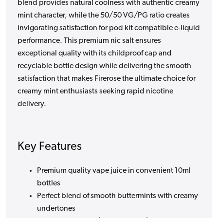
blend provides natural coolness with authentic creamy
mint character, while the 50/50 VG/PG ratio creates
invigorating satisfaction for pod kit compatible e-liquid
performance. This premium nic salt ensures
exceptional quality with its childproof cap and
recyclable bottle design while delivering the smooth
satisfaction that makes Firerose the ultimate choice for
creamy mint enthusiasts seeking rapid nicotine
delivery.
Key Features
Premium quality vape juice in convenient 10ml
bottles
Perfect blend of smooth buttermints with creamy
undertones