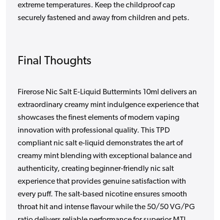
extreme temperatures. Keep the childproof cap
securely fastened and away from children and pets.
Final Thoughts
Firerose Nic Salt E-Liquid Buttermints 10ml delivers an
extraordinary creamy mint indulgence experience that
showcases the finest elements of modern vaping
innovation with professional quality. This TPD
compliant nic salt e-liquid demonstrates the art of
creamy mint blending with exceptional balance and
authenticity, creating beginner-friendly nic salt
experience that provides genuine satisfaction with
every puff. The salt-based nicotine ensures smooth
throat hit and intense flavour while the 50/50 VG/PG
ratio delivers reliable performance for superior MTL