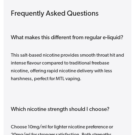
Frequently Asked Questions
What makes this different from regular e-liquid?
This salt-based nicotine provides smooth throat hit and
intense flavour compared to traditional freebase
nicotine, offering rapid nicotine delivery with less
harshness, perfect for MTL vaping.
Which nicotine strength should I choose?
Choose 10mg/ml for lighter nicotine preference or