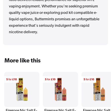
vaping enjoyment. Whether you're seeking premium
quality vape juice or exploring pod kit compatible e-
liquid options, Buttermints promises an unforgettable
experience that's seriously indulgent with rapid
nicotine delivery.
More like this
5
for
£10
5
for
£10
5
for
£10
Firerose Nic Salt E-
Firerose Nic Salt E-
Firerose Nic Salt