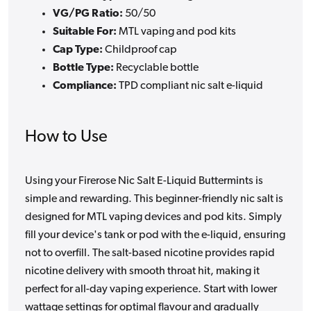
VG/PG Ratio:
50/50
Suitable For:
MTL vaping and pod kits
Cap Type:
Childproof cap
Bottle Type:
Recyclable bottle
Compliance:
TPD compliant nic salt e-liquid
How to Use
Using your Firerose Nic Salt E-Liquid Buttermints is
simple and rewarding. This beginner-friendly nic salt is
designed for MTL vaping devices and pod kits. Simply
fill your device's tank or pod with the e-liquid, ensuring
not to overfill. The salt-based nicotine provides rapid
nicotine delivery with smooth throat hit, making it
perfect for all-day vaping experience. Start with lower
wattage settings for optimal flavour and gradually