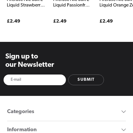
Liquid Strawberry
Liquid Passionfruit
Liquid Orange Z
Banana
Orange Guava
Regular
£2.49
Regular
£2.49
Regular
£2.49
price
price
price
Sign up to
our Newsletter
SUBMIT
Categories
Information