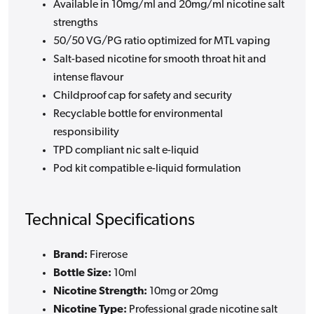
Available in 10mg/ml and 20mg/ml nicotine salt
strengths
50/50 VG/PG ratio optimized for MTL vaping
Salt-based nicotine for smooth throat hit and
intense flavour
Childproof cap for safety and security
Recyclable bottle for environmental
responsibility
TPD compliant nic salt e-liquid
Pod kit compatible e-liquid formulation
Technical Specifications
Brand:
Firerose
Bottle Size:
10ml
Nicotine Strength:
10mg or 20mg
Nicotine Type:
Professional grade nicotine salt