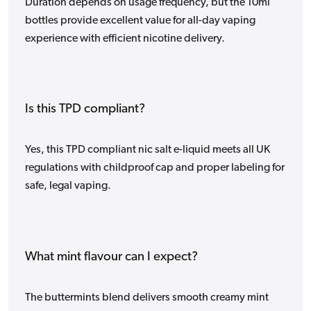
Duration depends on usage frequency, but the 10ml
bottles provide excellent value for all-day vaping
experience with efficient nicotine delivery.
Is this TPD compliant?
Yes, this TPD compliant nic salt e-liquid meets all UK
regulations with childproof cap and proper labeling for
safe, legal vaping.
What mint flavour can I expect?
The buttermints blend delivers smooth creamy mint