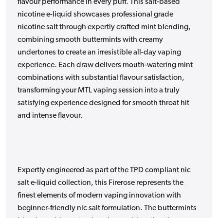
flavour performance in every puff. This salt-based
nicotine e-liquid showcases professional grade
nicotine salt through expertly crafted mint blending,
combining smooth buttermints with creamy
undertones to create an irresistible all-day vaping
experience. Each draw delivers mouth-watering mint
combinations with substantial flavour satisfaction,
transforming your MTL vaping session into a truly
satisfying experience designed for smooth throat hit
and intense flavour.
Expertly engineered as part of the TPD compliant nic
salt e-liquid collection, this Firerose represents the
finest elements of modern vaping innovation with
beginner-friendly nic salt formulation. The buttermints