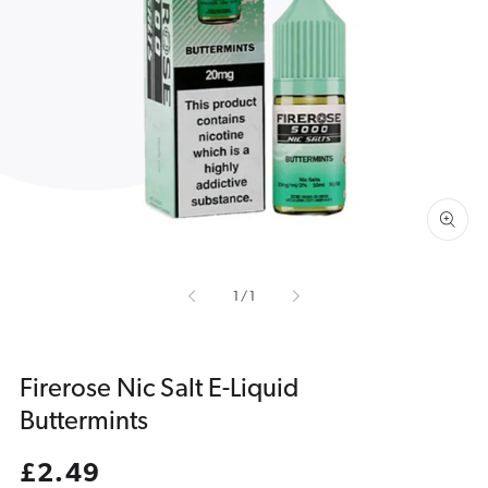
Open
media
1
in
gallery
view
of
1
/
1
Firerose Nic Salt E-Liquid
Buttermints
Regular
£2.49