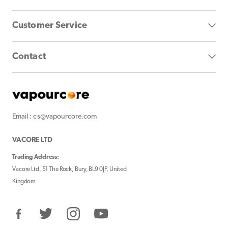
Customer Service
Contact
Email : cs@vapourcore.com
VACORE LTD
Trading Address:
Vacore Ltd, 51 The Rock, Bury, BL9 0JP, United
Kingdom
Facebook
Twitter
Instagram
YouTube