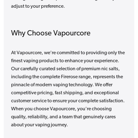
adjust to your preference.
Why Choose Vapourcore
At Vapourcore, we're committed to providing only the
finest vaping products to enhance your experience.
Our carefully curated selection of premium nic salts,
including the complete Firerose range, represents the
pinnacle of modern vaping technology. We offer
competitive pricing, fast shipping, and exceptional
customer service to ensure your complete satisfaction.
When you choose Vapourcore, you're choosing
quality, reliability, and a team that genuinely cares
about your vaping journey.