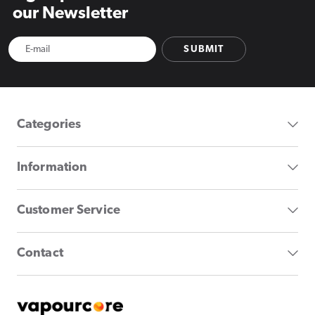
our Newsletter
SUBMIT
Categories
Information
Customer Service
Contact