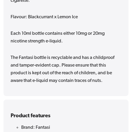
cigarette.
Flavour: Blackcurrant x Lemon Ice
Each 10ml bottle contains either 10mg or 20mg
nicotine strength e-liquid.
The Fantasi bottle is recyclable and has a childproof
and tamper-evident cap. Please ensure that this
product is kept out of the reach of children, and be
aware that e-liquid may contain traces of nuts.
Product features
Brand: Fantasi