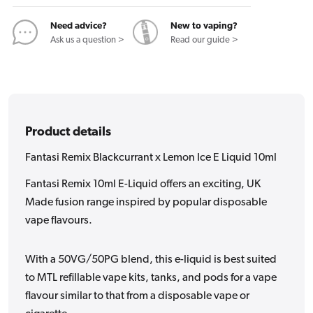
E
E
Liquid
Liquid
Need advice?
New to vaping?
10ml
10ml
Ask us a question >
Read our guide >
Product details
Fantasi Remix Blackcurrant x Lemon Ice E Liquid 10ml
Fantasi Remix 10ml E-Liquid offers an exciting, UK
Made fusion range inspired by popular disposable
vape flavours.
With a 50VG/50PG blend, this e-liquid is best suited
to MTL refillable vape kits, tanks, and pods for a vape
flavour similar to that from a disposable vape or