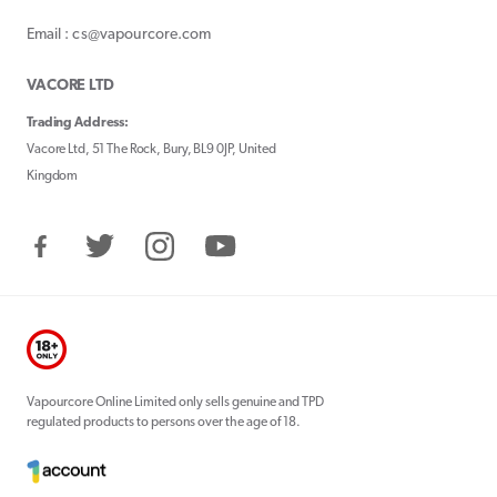
Email : cs@vapourcore.com
VACORE LTD
Trading Address:
Vacore Ltd, 51 The Rock, Bury, BL9 0JP, United
Kingdom
Facebook
Twitter
Instagram
YouTube
Vapourcore Online Limited only sells genuine and TPD
regulated products to persons over the age of 18.