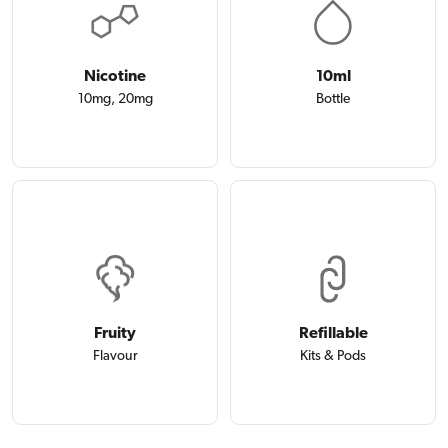
Nicotine
10ml
10mg, 20mg
Bottle
Fruity
Refillable
Flavour
Kits & Pods