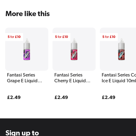
More like this
5
for
£10
5
for
£10
5
for
£10
Fantasi Series
Fantasi Series
Fantasi Series C
Grape E Liquid
Cherry E Liquid
Ice E Liquid 10m
10ml
10ml
Regular
£2.49
Regular
£2.49
Regular
£2.49
price
price
price
Sign up to