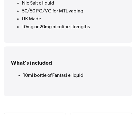
Nic Salt e liquid
50/50 PG/VG for MTL vaping
UK Made
10mg or 20mg nicotine strengths
What's included
10ml bottle of Fantasi e liquid