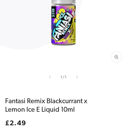
Open
media
1
in
gallery
view
of
1
/
1
Fantasi Remix Blackcurrant x
Lemon Ice E Liquid 10ml
Regular
£2.49