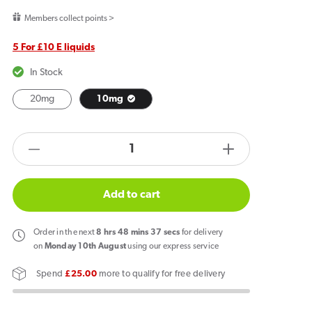
price
Members collect points >
5 For £10 E liquids
In Stock
20mg
10mg
products.product.quantity.label
Decrease
Increase
quantity
quantity
for
for
Add to cart
Fantasi
Fantasi
Remix
Remix
Order
in the next
8
hrs
48
mins
37
secs
for delivery
Blackcurrant
Blackcurrant
on
Monday 10th August
using our express service
x
x
Spend
£25.00
more to qualify for free delivery
Lemon
Lemon
Ice
Ice