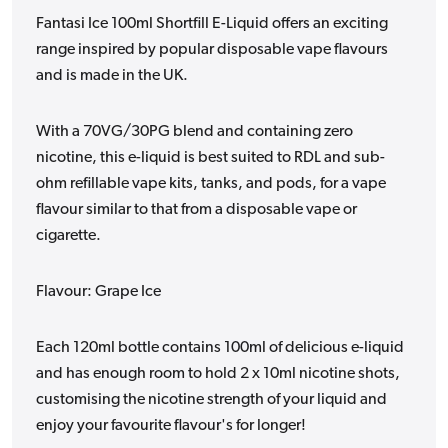
Fantasi Ice 100ml Shortfill E-Liquid offers an exciting
range inspired by popular disposable vape flavours
and is made in the UK.
With a 70VG/30PG blend and containing zero
nicotine, this e-liquid is best suited to RDL and sub-
ohm refillable vape kits, tanks, and pods, for a vape
flavour similar to that from a disposable vape or
cigarette.
Flavour: Grape Ice
Each 120ml bottle contains 100ml of delicious e-liquid
and has enough room to hold 2 x 10ml nicotine shots,
customising the nicotine strength of your liquid and
enjoy your favourite flavour's for longer!