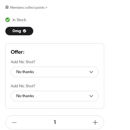
price
Members collect points >
In Stock
0mg
Add Nic Shot?
Add Nic Shot?
products.product.quantity.label
Decrease
Increase