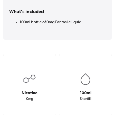
What's included
100ml bottle of 0mg Fantasi e liquid
Nicotine
100ml
0mg
Shortfill