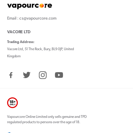
Email : cs@vapourcore.com
VACORE LTD
Trading Address:
Vacore Ltd, 51 The Rock, Bury, BL9 0JP, United
Kingdom
Facebook
Twitter
Instagram
YouTube
Vapourcore Online Limited only sells genuine and TPD
regulated products to persons over the age of 18.