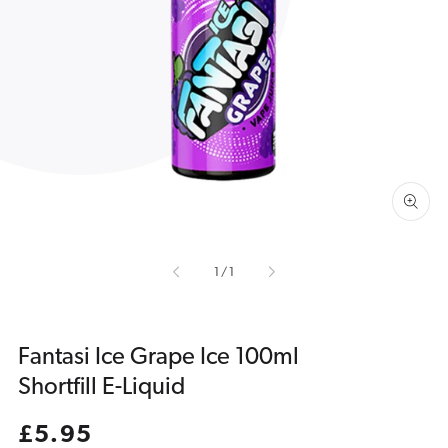
Open
media
1
in
gallery
view
of
1
/
1
Fantasi Ice Grape Ice 100ml
Shortfill E-Liquid
Regular
£5.95