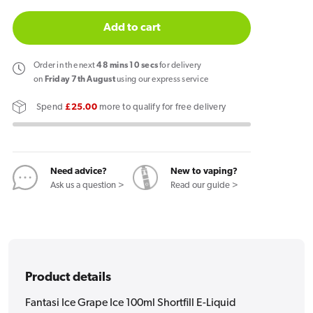
quantity
quantity
for
for
Add to cart
Fantasi
Fantasi
Ice
Ice
Order
in the next
48
mins
10
secs
for delivery
Grape
Grape
on
Friday 7th August
using our express service
Ice
Ice
Spend
£25.00
more to qualify for free delivery
100ml
100ml
Shortfill
Shortfill
E-
E-
Liquid
Liquid
Need advice?
New to vaping?
Ask us a question >
Read our guide >
Product details
Fantasi Ice Grape Ice 100ml Shortfill E-Liquid