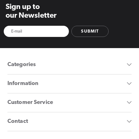
Sign up to
our Newsletter
SUBMIT
Categories
Information
Customer Service
Contact