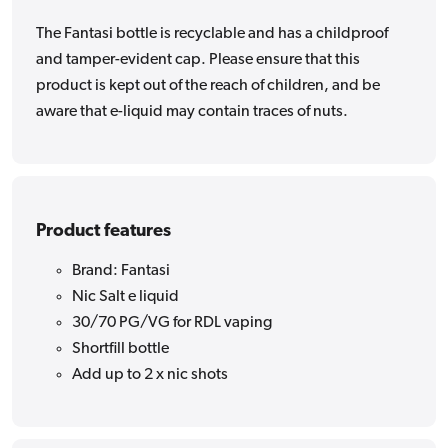
The Fantasi bottle is recyclable and has a childproof
and tamper-evident cap. Please ensure that this
product is kept out of the reach of children, and be
aware that e-liquid may contain traces of nuts.
Product features
Brand: Fantasi
Nic Salt e liquid
30/70 PG/VG for RDL vaping
Shortfill bottle
Add up to 2 x nic shots