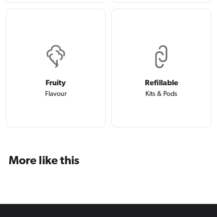
Fruity
Refillable
Flavour
Kits & Pods
More like this