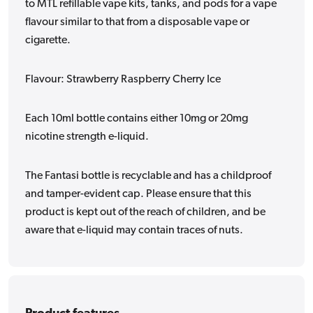
to MTL refillable vape kits, tanks, and pods for a vape
flavour similar to that from a disposable vape or
cigarette.
Flavour: Strawberry Raspberry Cherry Ice
Each 10ml bottle contains either 10mg or 20mg
nicotine strength e-liquid.
The Fantasi bottle is recyclable and has a childproof
and tamper-evident cap. Please ensure that this
product is kept out of the reach of children, and be
aware that e-liquid may contain traces of nuts.