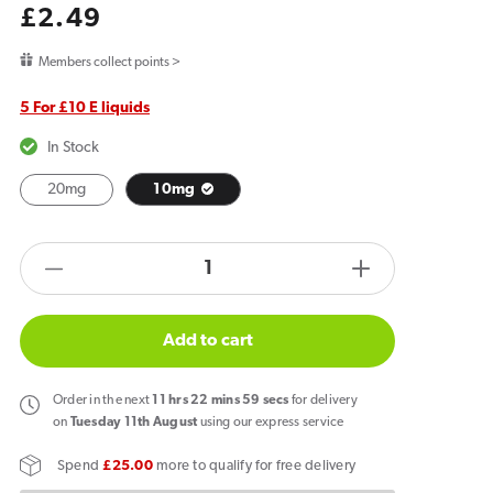
Regular
£2.49
price
Members collect points >
5 For £10 E liquids
In Stock
20mg
10mg
products.product.quantity.label
Decrease
Increase
quantity
quantity
for
for
Add to cart
Fantasi
Fantasi
Bar
Bar
Order
in the next
11
hrs
22
mins
58
secs
for delivery
Salts
Salts
on
Tuesday 11th August
using our express service
Strawberry
Strawberry
Spend
£25.00
more to qualify for free delivery
Raspberry
Raspberry