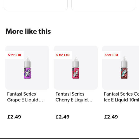
More like this
5
for
£10
5
for
£10
5
for
£10
Fantasi Series
Fantasi Series
Fantasi Series C
Grape E Liquid
Cherry E Liquid
Ice E Liquid 10m
10ml
10ml
Regular
£2.49
Regular
£2.49
Regular
£2.49
price
price
price