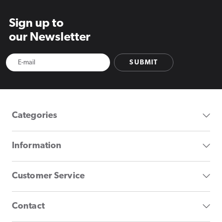
Sign up to
our Newsletter
SUBMIT
Categories
Information
Customer Service
Contact