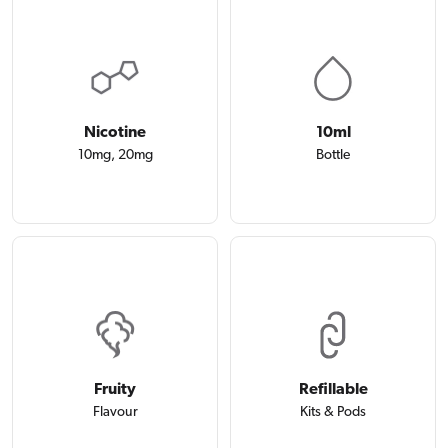
Nicotine
10ml
10mg, 20mg
Bottle
Fruity
Refillable
Flavour
Kits & Pods