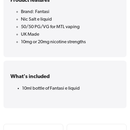
Product features
Brand: Fantasi
Nic Salt e liquid
50/50 PG/VG for MTL vaping
UK Made
10mg or 20mg nicotine strengths
What's included
10ml bottle of Fantasi e liquid