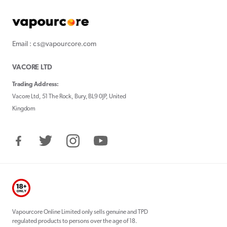
Email : cs@vapourcore.com
VACORE LTD
Trading Address:
Vacore Ltd, 51 The Rock, Bury, BL9 0JP, United
Kingdom
Facebook
Twitter
Instagram
YouTube
Vapourcore Online Limited only sells genuine and TPD
regulated products to persons over the age of 18.