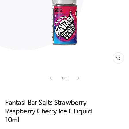
Open
media
1
in
gallery
view
of
1
/
1
Fantasi Bar Salts Strawberry
Raspberry Cherry Ice E Liquid
10ml