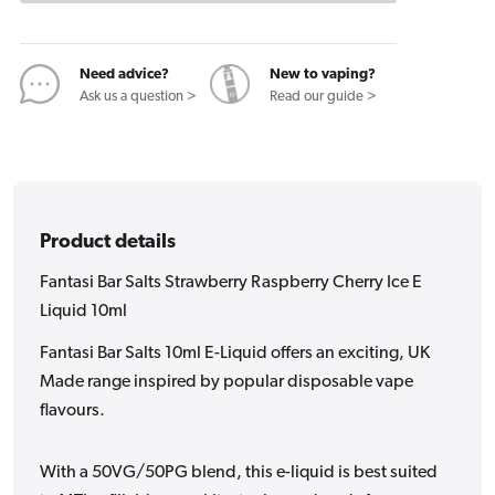
Cherry
Cherry
Ice
Ice
E
E
Need advice?
New to vaping?
Liquid
Liquid
Ask us a question >
Read our guide >
10ml
10ml
Product details
Fantasi Bar Salts Strawberry Raspberry Cherry Ice E
Liquid 10ml
Fantasi Bar Salts 10ml E-Liquid offers an exciting, UK
Made range inspired by popular disposable vape
flavours.
With a 50VG/50PG blend, this e-liquid is best suited