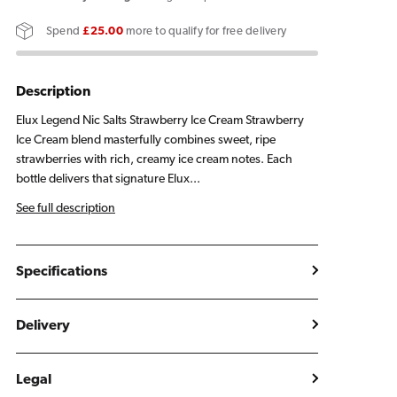
Salts
Salts
Spend
£25.00
more to qualify for free delivery
Strawberry
Strawberry
Ice
Ice
Cream
Cream
Description
E
E
Elux Legend Nic Salts Strawberry Ice Cream Strawberry
Liquid
Liquid
Ice Cream blend masterfully combines sweet, ripe
10ml
10ml
strawberries with rich, creamy ice cream notes. Each
bottle delivers that signature Elux...
See full description
Specifications
Delivery
Legal