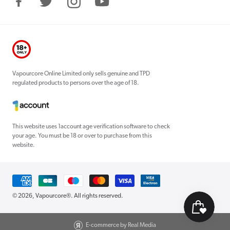
Facebook
Twitter
Instagram
YouTube
Vapourcore Online Limited only sells genuine and TPD
regulated products to persons over the age of 18.
This website uses 1account age verification software to check
your age. You must be 18 or over to purchase from this
website.
Payment
methods
© 2026,
Vapourcore®
. All rights reserved.
E-commerce by Real Media