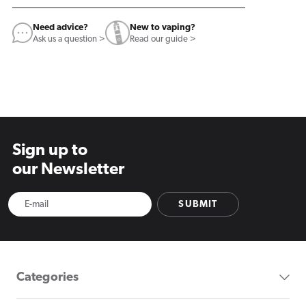
Need advice?
New to vaping?
Ask us a question >
Read our guide >
Sign up to
our Newsletter
SUBMIT
Categories