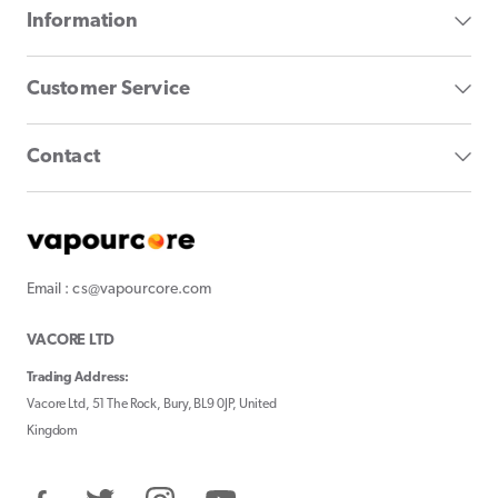
Information
Customer Service
Contact
Email : cs@vapourcore.com
VACORE LTD
Trading Address:
Vacore Ltd, 51 The Rock, Bury, BL9 0JP, United
Kingdom