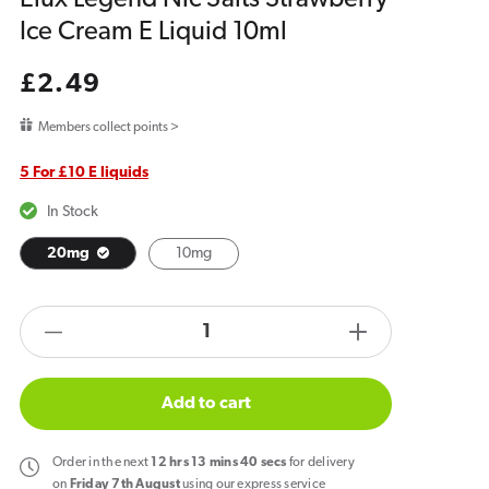
Ice Cream E Liquid 10ml
Regular
£2.49
price
Members collect points >
5 For £10 E liquids
In Stock
20mg
10mg
products.product.quantity.label
Decrease
Increase
quantity
quantity
for
for
Add to cart
Elux
Elux
Legend
Legend
Order
in the next
12
hrs
13
mins
40
secs
for delivery
Nic
Nic
on
Friday 7th August
using our express service