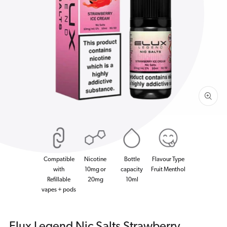
Open
media
1
in
gallery
view
Compatible
Nicotine
Bottle
Flavour Type
with
10mg or
capacity
Fruit Menthol
Refillable
20mg
10ml
vapes + pods
Elux Legend Nic Salts Strawberry