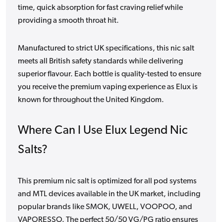
time, quick absorption for fast craving relief while
providing a smooth throat hit.
Manufactured to strict UK specifications, this nic salt
meets all British safety standards while delivering
superior flavour. Each bottle is quality-tested to ensure
you receive the premium vaping experience as Elux is
known for throughout the United Kingdom.
Where Can I Use Elux Legend Nic
Salts?
This premium nic salt is optimized for all pod systems
and MTL devices available in the UK market, including
popular brands like SMOK, UWELL, VOOPOO, and
VAPORESSO. The perfect 50/50 VG/PG ratio ensures