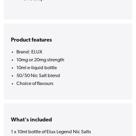
Product features
Brand: ELUX
10mg or 20mg strength
10ml e-liquid bottle
50/50 Nic Salt blend
Choice of flavours
What's included
1 x 10ml bottle of Elux Legend Nic Salts