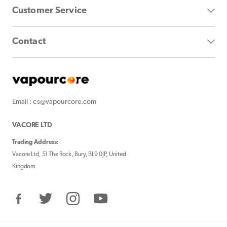
Customer Service
Contact
Email : cs@vapourcore.com
VACORE LTD
Trading Address:
Vacore Ltd, 51 The Rock, Bury, BL9 0JP, United
Kingdom
Facebook
Twitter
Instagram
YouTube