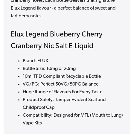
cranberry notes. Each bottle delivers that signature
Elux Legend flavour - a perfect balance of sweet and
tart berry notes.
Elux Legend Blueberry Cherry
Cranberry Nic Salt E-Liquid
Brand: ELUX
Bottle Size: 10mg or 20mg
10ml TPD Compliant Recyclable Bottle
VG/PG: Perfect 50VG/50PG Balance
Huge Range of Flavours For Every Taste
Product Safety: Tamper Evident Seal and
Childproof Cap
Compatibility: Designed for MTL (Mouth to Lung)
Vape Kits