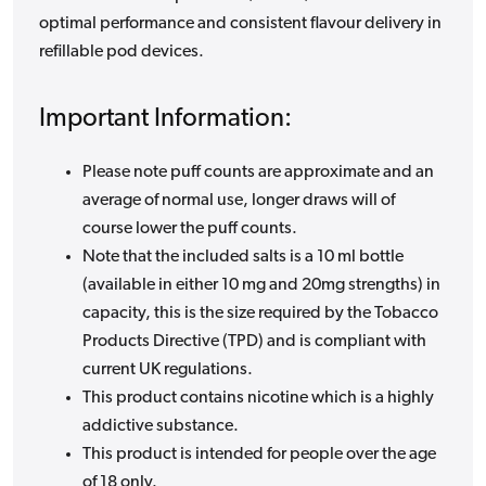
optimal performance and consistent flavour delivery in
refillable pod devices.
Important Information:
Please note puff counts are approximate and an
average of normal use, longer draws will of
course lower the puff counts.
Note that the included salts is a 10 ml bottle
(available in either 10 mg and 20mg strengths) in
capacity, this is the size required by the Tobacco
Products Directive (TPD) and is compliant with
current UK regulations.
This product contains nicotine which is a highly
addictive substance.
This product is intended for people over the age
of 18 only.