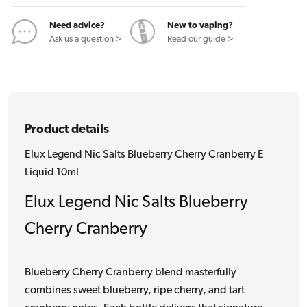
Cranberry
Cranberry
E
E
Need advice?
New to vaping?
Liquid
Liquid
Ask us a question >
Read our guide >
10ml
10ml
Product details
Elux Legend Nic Salts Blueberry Cherry Cranberry E
Liquid 10ml
Elux Legend Nic Salts Blueberry
Cherry Cranberry
Blueberry Cherry Cranberry blend masterfully
combines sweet blueberry, ripe cherry, and tart