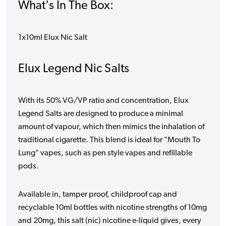
What's In The Box:
1x10ml Elux Nic Salt
Elux Legend Nic Salts
With its 50% VG/VP ratio and concentration, Elux
Legend Salts are designed to produce a minimal
amount of vapour, which then mimics the inhalation of
traditional cigarette. This blend is ideal for "Mouth To
Lung" vapes, such as pen style vapes and refillable
pods.
Available in, tamper proof, childproof cap and
recyclable 10ml bottles with nicotine strengths of 10mg
and 20mg, this salt (nic) nicotine e-liquid gives, every