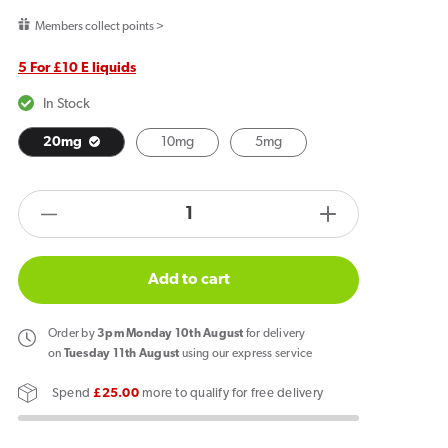
price
Members collect points >
5 For £10 E liquids
In Stock
20mg
10mg
5mg
products.product.quantity.label
Decrease
Increase
quantity
quantity
for
for
Add to cart
Elux
Elux
Legend
Legend
Order
by
3pm Monday 10th August
for delivery
Nic
Nic
on
Tuesday 11th August
using our express service
Salts
Salts
Spend
£25.00
more to qualify for free delivery
Blueberry
Blueberry
Cherry
Cherry