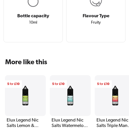
Bottle capacity
Flavour Type
10ml
Fruity
More like this
5
for
£10
5
for
£10
5
for
£10
Elux Legend Nic
Elux Legend Nic
Elux Legend Nic
Salts Lemon &
Salts Watermelon
Salts Triple Man