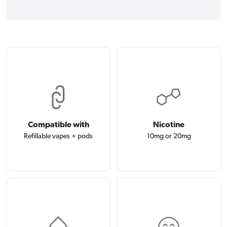
Compatible with
Nicotine
Refillable vapes + pods
10mg or 20mg