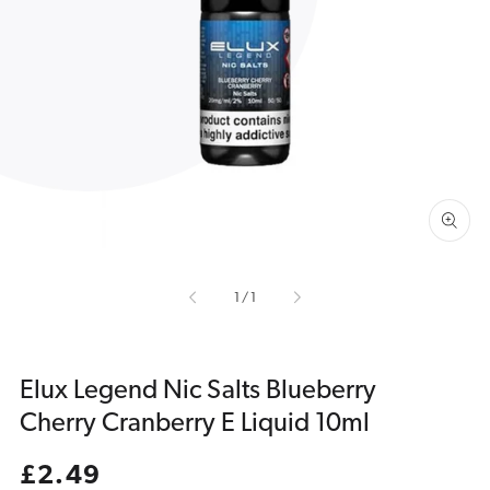
Open
media
1
in
gallery
view
of
1
/
1
Elux Legend Nic Salts Blueberry
Cherry Cranberry E Liquid 10ml
Regular
£2.49