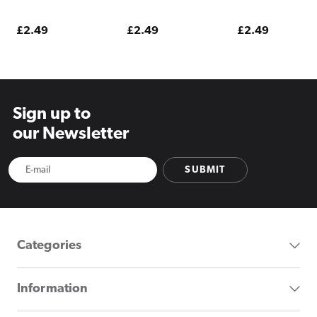
Lime E Liquid 10ml
Ice E Liquid 10ml
E Liquid 10ml
Regular
£2.49
Regular
£2.49
Regular
£2.49
price
price
price
Sign up to
our Newsletter
SUBMIT
Categories
Information