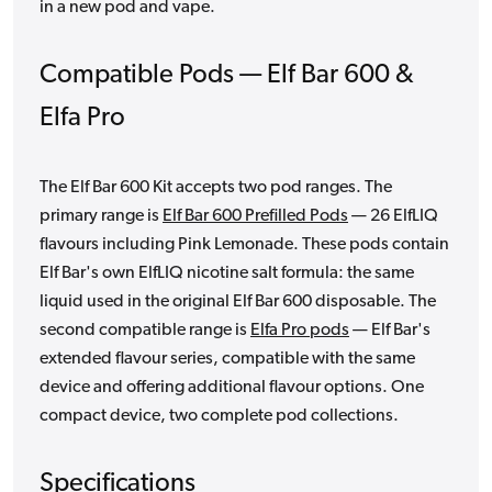
in a new pod and vape.
Compatible Pods — Elf Bar 600 &
Elfa Pro
The Elf Bar 600 Kit accepts two pod ranges. The
primary range is
Elf Bar 600 Prefilled Pods
— 26 ElfLIQ
flavours including Pink Lemonade. These pods contain
Elf Bar's own ElfLIQ nicotine salt formula: the same
liquid used in the original Elf Bar 600 disposable. The
second compatible range is
Elfa Pro pods
— Elf Bar's
extended flavour series, compatible with the same
device and offering additional flavour options. One
compact device, two complete pod collections.
Specifications