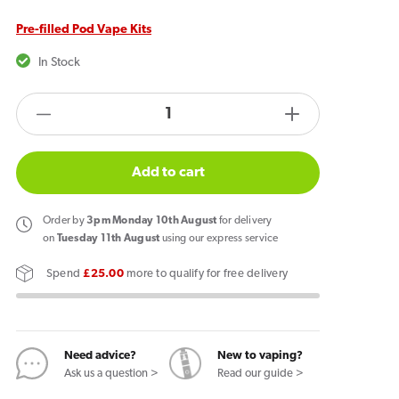
Pre-filled Pod Vape Kits
In Stock
products.product.quantity.label
Decrease
Increase
quantity
quantity
for
for
Add to cart
ELFBAR
ELFBAR
600
600
Order
by
3pm Monday 10th August
for delivery
Prefilled
Prefilled
on
Tuesday 11th August
using our express service
Pod
Pod
Spend
£25.00
more to qualify for free delivery
Kit
Kit
Pink
Pink
Lemonade
Lemonade
Need advice?
New to vaping?
Ask us a question >
Read our guide >