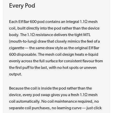
Every Pod
Each Elf Bar 600 pod contains an integral 1.1Ω mesh
coil, built directly into the pod rather than the device
body. The 1.1Ω resistance delivers the tight MTL
(mouth-to-lung) draw that closely mimics the feel of a
cigarette — the same draw style as the original Elf Bar
600 disposable. The mesh coil design heats e-liquid
evenly across the full surface for consistent flavour from
the first puff to the last, with no hot spots or uneven
output.
Because the coil is inside the pod rather than the
device, every pod swap gives you a fresh 1.1Ω mesh
coil automatically. No coil maintenance required, no
separate coil purchases, no learning curve — just click