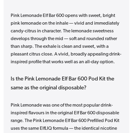
Pink Lemonade Elf Bar 600 opens with sweet, bright
pink lemonade on the inhale — vivid and immediately
candy-citrus in character. The lemonade sweetness
develops through the mid — soft and rounded rather
than sharp. The exhale is clean and sweet, with a
pleasant citrus close. A vivid, broadly appealing drink-
inspired profile that works well as an all-day option.
Is the Pink Lemonade Elf Bar 600 Pod Kit the
same as the original disposable?
Pink Lemonade was one of the most popular drink-
inspired flavours in the original Elf Bar 600 disposable
range. The Pink Lemonade Elf Bar 600 Prefilled Pod Kit
uses the same ElfLIQ formula — the identical nicotine