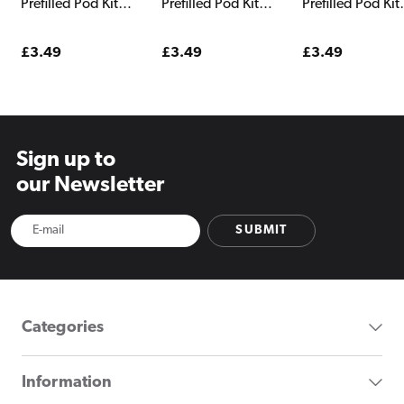
Prefilled Pod Kit
Prefilled Pod Kit
Prefilled Pod Kit
Watermelon
Snoow Tobacco
Strawberry Sno
Strawberry
Regular
£3.49
Regular
£3.49
Regular
£3.49
price
price
price
Sign up to
our Newsletter
SUBMIT
Categories
Information