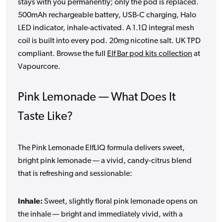
stays with you permanently; only the pod is replaced.
500mAh rechargeable battery, USB-C charging, Halo
LED indicator, inhale-activated. A 1.1Ω integral mesh
coil is built into every pod. 20mg nicotine salt. UK TPD
compliant. Browse the full
Elf Bar pod kits collection
at
Vapourcore.
Pink Lemonade — What Does It
Taste Like?
The Pink Lemonade ElfLIQ formula delivers sweet,
bright pink lemonade — a vivid, candy-citrus blend
that is refreshing and sessionable:
Inhale:
Sweet, slightly floral pink lemonade opens on
the inhale — bright and immediately vivid, with a