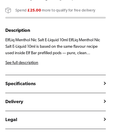
Menthol
Menthol
Spend
£25.00
more to qualify for free delivery
E
E
Liquid
Liquid
10ml
10ml
Description
ElfLiq Menthol Nic Salt E-Liquid 10ml ElfLiq Menthol Nic
Salt E-Liquid 10ml is based on the same flavour recipe
used inside Elf Bar prefilled pods — pure, clean...
See full description
Specifications
Delivery
Legal