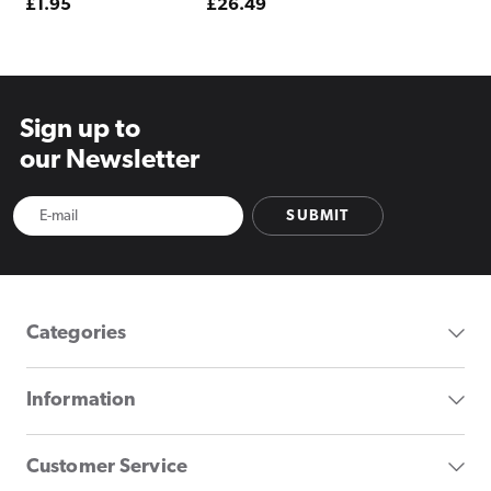
Regular
£1.95
Regular
£26.49
price
price
Sign up to
our Newsletter
SUBMIT
Categories
Information
Customer Service