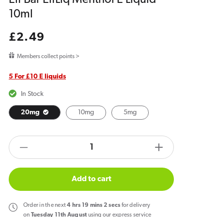
10ml
Regular
£2.49
price
Members collect points >
5 For £10 E liquids
In Stock
20mg
10mg
5mg
products.product.quantity.label
Decrease
Increase
quantity
quantity
for
for
Add to cart
Elf
Elf
Bar
Bar
Order
in the next
4
hrs
19
mins
2
secs
for delivery
ElfLiq
ElfLiq
on
Tuesday 11th August
using our express service