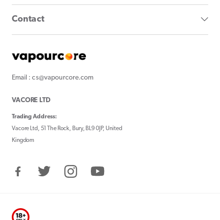
Contact
Email : cs@vapourcore.com
VACORE LTD
Trading Address:
Vacore Ltd, 51 The Rock, Bury, BL9 0JP, United
Kingdom
Facebook
Twitter
Instagram
YouTube