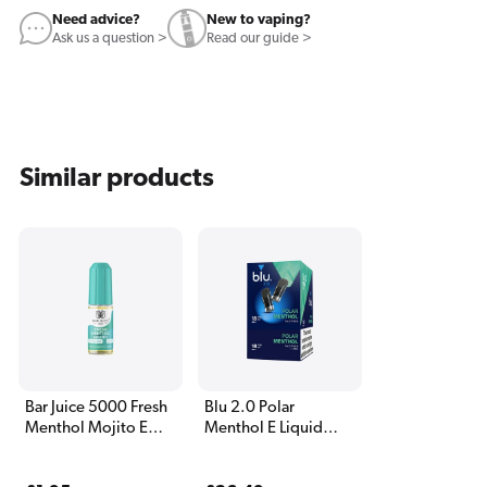
Need advice?
New to vaping?
Ask us a question >
Read our guide >
Similar products
Bar Juice 5000 Fresh
Blu 2.0 Polar
Menthol Mojito E
Menthol E Liquid
Liquid 10ml
Pods - 5 Boxes