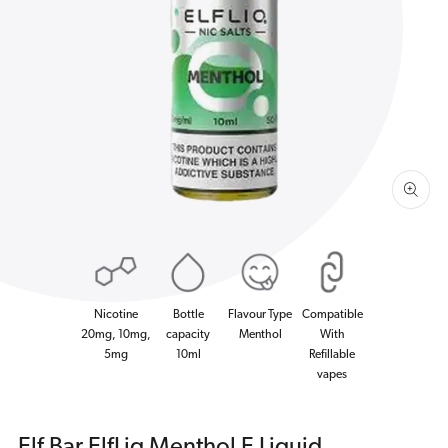
Open
media
1
in
gallery
view
Nicotine
Bottle
Flavour Type
Compatible
20mg, 10mg,
capacity
Menthol
With
5mg
10ml
Refillable
vapes
Elf Bar ElfLiq Menthol E Liquid