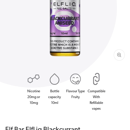
Open
media
1
in
gallery
view
Nicotine
Bottle
Flavour Type
Compatible
20mg or
capacity
Fruity
With
10mg
10ml
Refillable
vapes
Elf Bar ElfLiq Blackcurrant