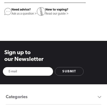
Need advice?
New to vaping?
Ask us a question >
Read our guide >
Sign up to
our Newsletter
SUBMIT
Categories