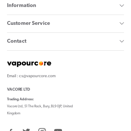
Information
Customer Service
Contact
Email : cs@vapourcore.com
VACORE LTD
Trading Address:
Vacore Ltd, 51 The Rock, Bury, BL9 0JP, United
Kingdom