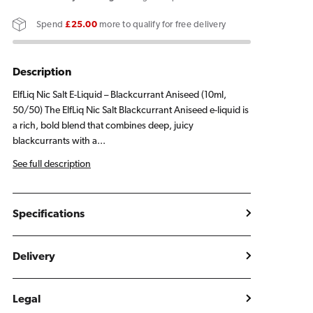
Blackcurrant
Blackcurrant
Spend
£25.00
more to qualify for free delivery
Aniseed
Aniseed
E
E
Liquid
Liquid
Description
10ml
10ml
ElfLiq Nic Salt E-Liquid – Blackcurrant Aniseed (10ml,
50/50) The ElfLiq Nic Salt Blackcurrant Aniseed e-liquid is
a rich, bold blend that combines deep, juicy
blackcurrants with a...
See full description
Specifications
Delivery
Legal