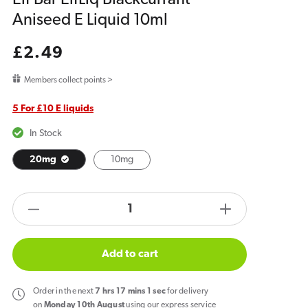
Aniseed E Liquid 10ml
Regular
£2.49
price
Members collect points >
5 For £10 E liquids
In Stock
20mg
10mg
products.product.quantity.label
Decrease
Increase
quantity
quantity
for
for
Add to cart
Elf
Elf
Bar
Bar
Order
in the next
7
hrs
17
mins
1
sec
for delivery
ElfLiq
ElfLiq
on
Monday 10th August
using our express service