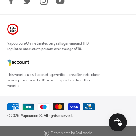
Facebook
Twitter
Instagram
YouTube
Vapourcore Online Limited only sells genuine and TPD
regulated products to persons over the age of 18.
This website uses 1account age verification software to check
your age. You must be 18 or over to purchase from this
website.
Payment
methods
© 2026,
Vapourcore®
. All rights reserved.
E-commerce by Real Media