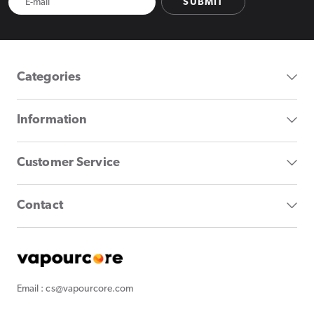
SUBMIT
Categories
Information
Customer Service
Contact
Email : cs@vapourcore.com