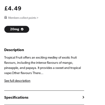
Regular
£4.49
price
Members collect points >
20mg
Description
Tropical Fruit offers an exciting medley of exotic fruit
flavours, including the intense flavours of mango,
pineapple, and papaya. It provides a sweet and tropical
vape.Other flavours There...
See full description
Specifications