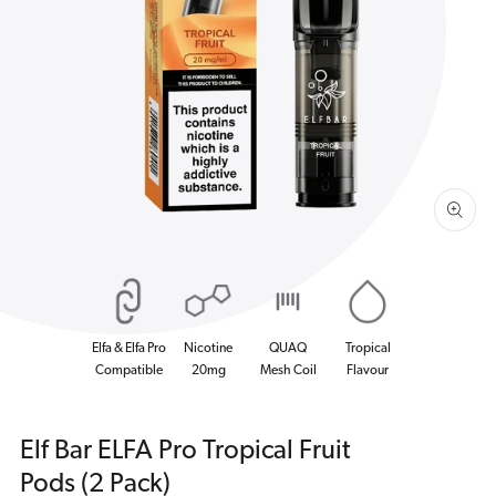
Open
media
1
in
gallery
view
Elfa & Elfa Pro
Nicotine
QUAQ
Tropical
Compatible
20mg
Mesh Coil
Flavour
Elf Bar ELFA Pro Tropical Fruit
Pods (2 Pack)