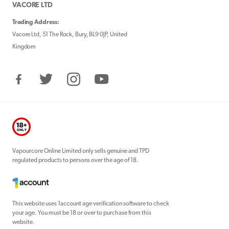
VACORE LTD
Trading Address:
Vacore Ltd, 51 The Rock, Bury, BL9 0JP, United
Kingdom
Facebook
Twitter
Instagram
YouTube
Vapourcore Online Limited only sells genuine and TPD
regulated products to persons over the age of 18.
This website uses 1account age verification software to check
your age. You must be 18 or over to purchase from this
website.