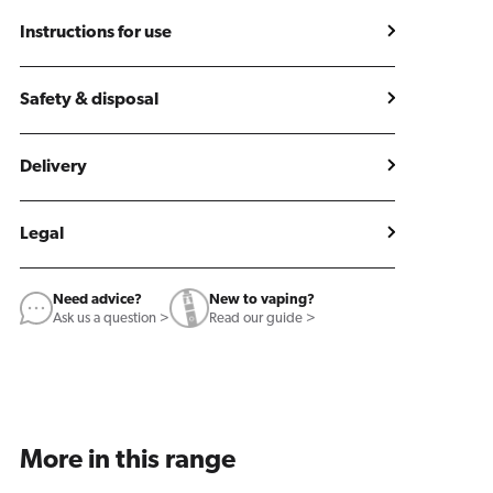
Instructions for use
Safety & disposal
Delivery
Legal
Need advice?
New to vaping?
Ask us a question >
Read our guide >
More in this range