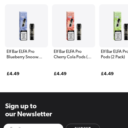
Elf Bar ELFA Pro
Elf Bar ELFA Pro
Elf Bar ELFA Pr
Blueberry Snoow
Cherry Cola Pods (2
Pods (2 Pack)
Pods (2 Pack)
Pack)
Regular
£4.49
Regular
£4.49
Regular
£4.49
price
price
price
Sign up to
our Newsletter