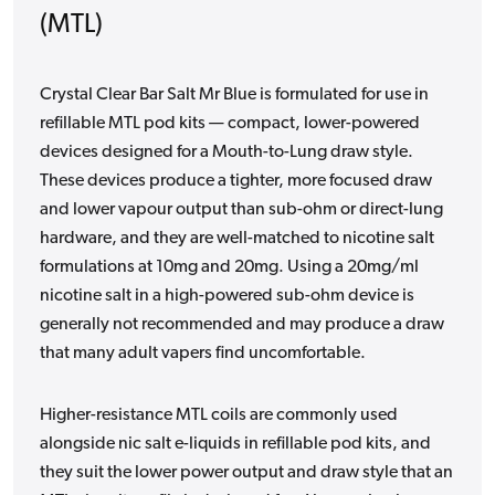
(MTL)
Crystal Clear Bar Salt Mr Blue is formulated for use in
refillable MTL pod kits — compact, lower-powered
devices designed for a Mouth-to-Lung draw style.
These devices produce a tighter, more focused draw
and lower vapour output than sub-ohm or direct-lung
hardware, and they are well-matched to nicotine salt
formulations at 10mg and 20mg. Using a 20mg/ml
nicotine salt in a high-powered sub-ohm device is
generally not recommended and may produce a draw
that many adult vapers find uncomfortable.
Higher-resistance MTL coils are commonly used
alongside nic salt e-liquids in refillable pod kits, and
they suit the lower power output and draw style that an