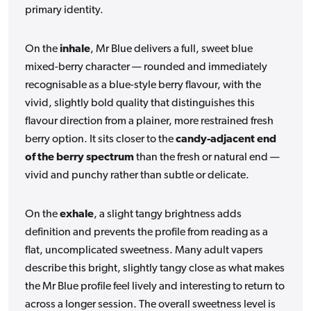
primary identity.
On the
inhale
, Mr Blue delivers a full, sweet blue
mixed-berry character — rounded and immediately
recognisable as a blue-style berry flavour, with the
vivid, slightly bold quality that distinguishes this
flavour direction from a plainer, more restrained fresh
berry option. It sits closer to the
candy-adjacent end
of the berry spectrum
than the fresh or natural end —
vivid and punchy rather than subtle or delicate.
On the
exhale
, a slight tangy brightness adds
definition and prevents the profile from reading as a
flat, uncomplicated sweetness. Many adult vapers
describe this bright, slightly tangy close as what makes
the Mr Blue profile feel lively and interesting to return to
across a longer session. The overall sweetness level is