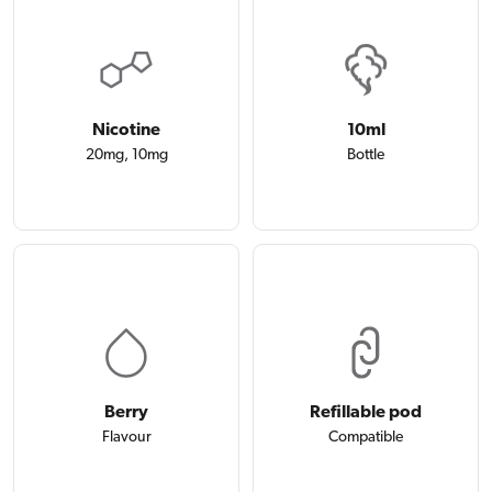
Nicotine
10ml
20mg, 10mg
Bottle
Berry
Refillable pod
Flavour
Compatible