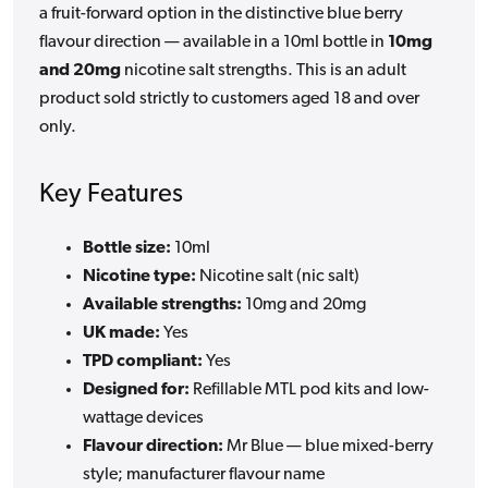
a fruit-forward option in the distinctive blue berry
flavour direction — available in a 10ml bottle in
10mg
and 20mg
nicotine salt strengths. This is an adult
product sold strictly to customers aged 18 and over
only.
Key Features
Bottle size:
10ml
Nicotine type:
Nicotine salt (nic salt)
Available strengths:
10mg and 20mg
UK made:
Yes
TPD compliant:
Yes
Designed for:
Refillable MTL pod kits and low-
wattage devices
Flavour direction:
Mr Blue — blue mixed-berry
style; manufacturer flavour name