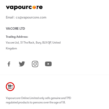
Email : cs@vapourcore.com
VACORE LTD
Trading Address:
Vacore Ltd, 51 The Rock, Bury, BL9 0JP, United
Kingdom
Facebook
Twitter
Instagram
YouTube
Vapourcore Online Limited only sells genuine and TPD
regulated products to persons over the age of 18.