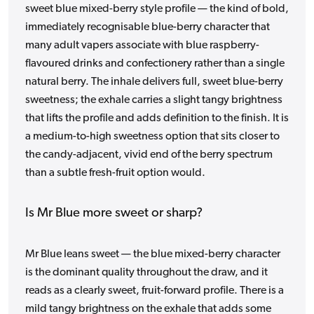
sweet blue mixed-berry style profile — the kind of bold,
immediately recognisable blue-berry character that
many adult vapers associate with blue raspberry-
flavoured drinks and confectionery rather than a single
natural berry. The inhale delivers full, sweet blue-berry
sweetness; the exhale carries a slight tangy brightness
that lifts the profile and adds definition to the finish. It is
a medium-to-high sweetness option that sits closer to
the candy-adjacent, vivid end of the berry spectrum
than a subtle fresh-fruit option would.
Is Mr Blue more sweet or sharp?
Mr Blue leans sweet — the blue mixed-berry character
is the dominant quality throughout the draw, and it
reads as a clearly sweet, fruit-forward profile. There is a
mild tangy brightness on the exhale that adds some