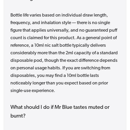
Bottle life varies based on individual draw length,
frequency, and inhalation style — there is no single
figure that applies universally, and no guaranteed puff
count is claimed for this product. As a general point of
reference, a 10ml nic salt bottle typically delivers
considerably more than the 2ml capacity of a standard
disposable pod, though the exact difference depends
on personal usage habits. If you are switching from
disposables, you may find a 10ml bottle lasts
noticeably longer than you expect based on prior
single-use experience.
What should I do if Mr Blue tastes muted or
burnt?