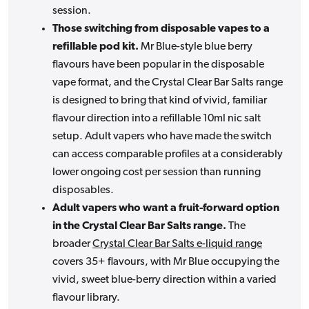
session.
Those switching from disposable vapes to a
refillable pod kit.
Mr Blue-style blue berry
flavours have been popular in the disposable
vape format, and the Crystal Clear Bar Salts range
is designed to bring that kind of vivid, familiar
flavour direction into a refillable 10ml nic salt
setup. Adult vapers who have made the switch
can access comparable profiles at a considerably
lower ongoing cost per session than running
disposables.
Adult vapers who want a fruit-forward option
in the Crystal Clear Bar Salts range.
The
broader
Crystal Clear Bar Salts e-liquid range
covers 35+ flavours, with Mr Blue occupying the
vivid, sweet blue-berry direction within a varied
flavour library.