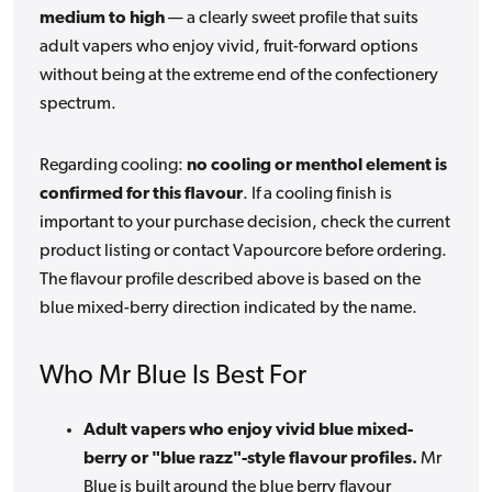
medium to high
— a clearly sweet profile that suits
adult vapers who enjoy vivid, fruit-forward options
without being at the extreme end of the confectionery
spectrum.
Regarding cooling:
no cooling or menthol element is
confirmed for this flavour
. If a cooling finish is
important to your purchase decision, check the current
product listing or contact Vapourcore before ordering.
The flavour profile described above is based on the
blue mixed-berry direction indicated by the name.
Who Mr Blue Is Best For
Adult vapers who enjoy vivid blue mixed-
berry or "blue razz"-style flavour profiles.
Mr
Blue is built around the blue berry flavour