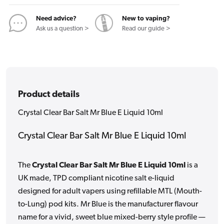
E
E
Liquid
Liquid
Need advice?
New to vaping?
10ml
10ml
Ask us a question >
Read our guide >
Product details
Crystal Clear Bar Salt Mr Blue E Liquid 10ml
Crystal Clear Bar Salt Mr Blue E Liquid 10ml
The
Crystal Clear Bar Salt Mr Blue E Liquid 10ml
is a
UK made, TPD compliant nicotine salt e-liquid
designed for adult vapers using refillable MTL (Mouth-
to-Lung) pod kits. Mr Blue is the manufacturer flavour
name for a vivid, sweet blue mixed-berry style profile —