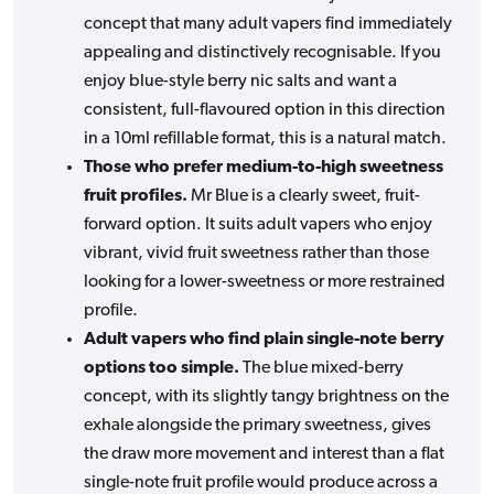
concept that many adult vapers find immediately
appealing and distinctively recognisable. If you
enjoy blue-style berry nic salts and want a
consistent, full-flavoured option in this direction
in a 10ml refillable format, this is a natural match.
Those who prefer medium-to-high sweetness
fruit profiles.
Mr Blue is a clearly sweet, fruit-
forward option. It suits adult vapers who enjoy
vibrant, vivid fruit sweetness rather than those
looking for a lower-sweetness or more restrained
profile.
Adult vapers who find plain single-note berry
options too simple.
The blue mixed-berry
concept, with its slightly tangy brightness on the
exhale alongside the primary sweetness, gives
the draw more movement and interest than a flat
single-note fruit profile would produce across a