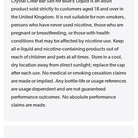
Crystal Clear Bar Salt Mr Blue E Liquid is an adult
product sold strictly to customers aged 18 and over in
the United Kingdom. It is not suitable for non-smokers,
persons who have never used nicotine, those who are
pregnant or breastfeeding, or those with health
conditions that may be affected by nicotine use. Keep
all e-liquid and nicotine-containing products out of
reach of children and pets at all times. Store in a cool,
dry location away from direct sunlight; replace the cap
after each use. No medical or smoking cessation claims
are made or implied. Any bottle-life or usage references
are usage dependent and are not guaranteed
performance outcomes. No absolute performance
claims are made.