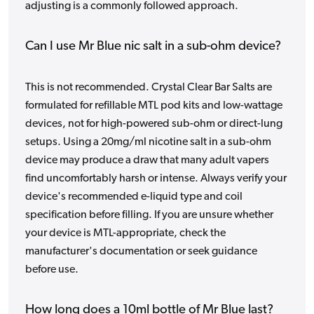
adjusting is a commonly followed approach.
Can I use Mr Blue nic salt in a sub-ohm device?
This is not recommended. Crystal Clear Bar Salts are
formulated for refillable MTL pod kits and low-wattage
devices, not for high-powered sub-ohm or direct-lung
setups. Using a 20mg/ml nicotine salt in a sub-ohm
device may produce a draw that many adult vapers
find uncomfortably harsh or intense. Always verify your
device's recommended e-liquid type and coil
specification before filling. If you are unsure whether
your device is MTL-appropriate, check the
manufacturer's documentation or seek guidance
before use.
How long does a 10ml bottle of Mr Blue last?