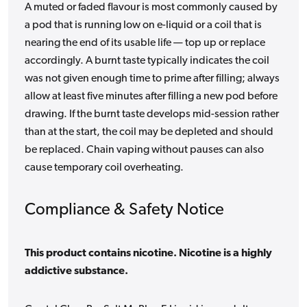
A muted or faded flavour is most commonly caused by
a pod that is running low on e-liquid or a coil that is
nearing the end of its usable life — top up or replace
accordingly. A burnt taste typically indicates the coil
was not given enough time to prime after filling; always
allow at least five minutes after filling a new pod before
drawing. If the burnt taste develops mid-session rather
than at the start, the coil may be depleted and should
be replaced. Chain vaping without pauses can also
cause temporary coil overheating.
Compliance & Safety Notice
This product contains nicotine. Nicotine is a highly
addictive substance.