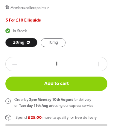
price
Members collect points >
5 For £10 E liquids
In Stock
20mg
10mg
products.product.quantity.label
Decrease
Increase
quantity
quantity
for
for
Add to cart
Crystal
Crystal
Clear
Clear
Order
by
3pm Monday 10th August
for delivery
Bar
Bar
on
Tuesday 11th August
using our express service
Salt
Salt
Spend
£25.00
more to qualify for free delivery
Mr
Mr
Blue
Blue