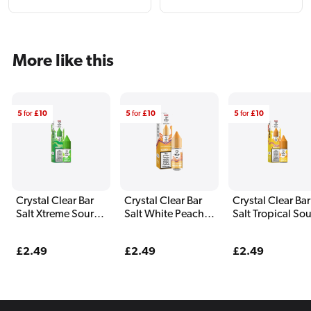
More like this
5
for
£10
5
for
£10
5
for
£10
Crystal Clear Bar
Crystal Clear Bar
Crystal Clear Bar
Salt Xtreme Sour
Salt White Peach
Salt Tropical Sou
Apple E Liquid
Razz E Liquid 10ml
Ice Blast E Liqui
10ml
10ml
Regular
£2.49
Regular
£2.49
Regular
£2.49
price
price
price