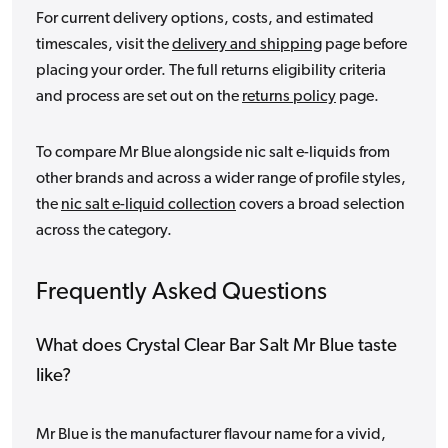
For current delivery options, costs, and estimated
timescales, visit the
delivery and shipping
page before
placing your order. The full returns eligibility criteria
and process are set out on the
returns policy
page.
To compare Mr Blue alongside nic salt e-liquids from
other brands and across a wider range of profile styles,
the
nic salt e-liquid collection
covers a broad selection
across the category.
Frequently Asked Questions
What does Crystal Clear Bar Salt Mr Blue taste
like?
Mr Blue is the manufacturer flavour name for a vivid,