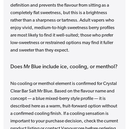
definition and prevents the flavour from sitting as a
completely flat sweetness, but this is a brightness
rather than a sharpness or tartness. Adult vapers who
enjoy vivid, medium-to-high sweetness berry profiles
are most likely to find it well-suited; those who prefer
low-sweetness or restrained options may find it fuller
and sweeter than they expect.
Does Mr Blue include ice, cooling, or menthol?
No cooling or menthol element is confirmed for Crystal
Clear Bar Salt Mr Blue. Based on the flavour name and
concept — a blue mixed-berry style profile — it is
described here as a warm, fruit-forward option without
a confirmed cooling finish. If a cooling sensation is
important to your purchase decision, check the current
product listing or contact Vapourcore before ordering