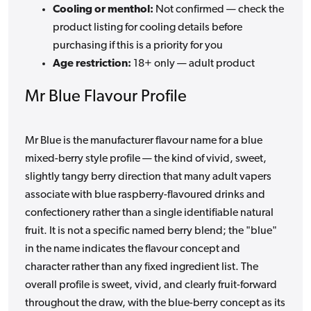
Cooling or menthol:
Not confirmed — check the
product listing for cooling details before
purchasing if this is a priority for you
Age restriction:
18+ only — adult product
Mr Blue Flavour Profile
Mr Blue is the manufacturer flavour name for a blue
mixed-berry style profile — the kind of vivid, sweet,
slightly tangy berry direction that many adult vapers
associate with blue raspberry-flavoured drinks and
confectionery rather than a single identifiable natural
fruit. It is not a specific named berry blend; the "blue"
in the name indicates the flavour concept and
character rather than any fixed ingredient list. The
overall profile is sweet, vivid, and clearly fruit-forward
throughout the draw, with the blue-berry concept as its