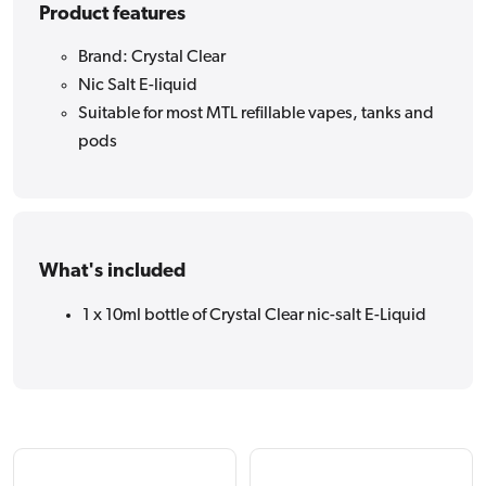
Product features
Brand: Crystal Clear
Nic Salt E-liquid
Suitable for most MTL refillable vapes, tanks and
pods
What's included
1 x 10ml bottle of Crystal Clear nic-salt E-Liquid