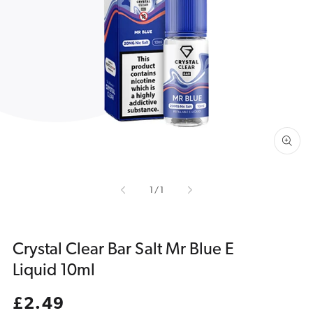
Open
media
1
in
gallery
view
of
1
/
1
Crystal Clear Bar Salt Mr Blue E
Liquid 10ml
Regular
£2.49