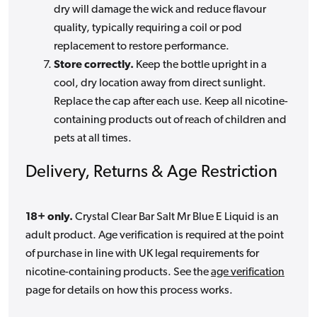
dry will damage the wick and reduce flavour
quality, typically requiring a coil or pod
replacement to restore performance.
Store correctly.
Keep the bottle upright in a
cool, dry location away from direct sunlight.
Replace the cap after each use. Keep all nicotine-
containing products out of reach of children and
pets at all times.
Delivery, Returns & Age Restriction
18+ only.
Crystal Clear Bar Salt Mr Blue E Liquid is an
adult product. Age verification is required at the point
of purchase in line with UK legal requirements for
nicotine-containing products. See the
age verification
page for details on how this process works.