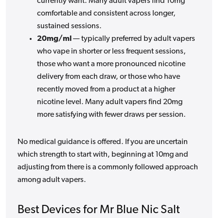
currently want. Many adult vapers find 10mg
comfortable and consistent across longer,
sustained sessions.
20mg/ml
— typically preferred by adult vapers
who vape in shorter or less frequent sessions,
those who want a more pronounced nicotine
delivery from each draw, or those who have
recently moved from a product at a higher
nicotine level. Many adult vapers find 20mg
more satisfying with fewer draws per session.
No medical guidance is offered. If you are uncertain
which strength to start with, beginning at 10mg and
adjusting from there is a commonly followed approach
among adult vapers.
Best Devices for Mr Blue Nic Salt