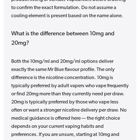
to confirm the exact formulation. Do not assume a
cooling element is present based on the name alone.
What is the difference between 10mg and
20mg?
Both the 10mg/ml and 20mg/ml options deliver
exactly the same Mr Blue flavour profile. The only
difference is the nicotine concentration. 10mg is
typically preferred by adult vapers who vape frequently
or find 20mg more than they currently need per draw.
20mg is typically preferred by those who vape less
often or want a stronger nicotine delivery per draw. No
medical guidance is offered here — the right choice
depends on your current vaping habits and
preferences. If you are unsure, starting at 10mg and