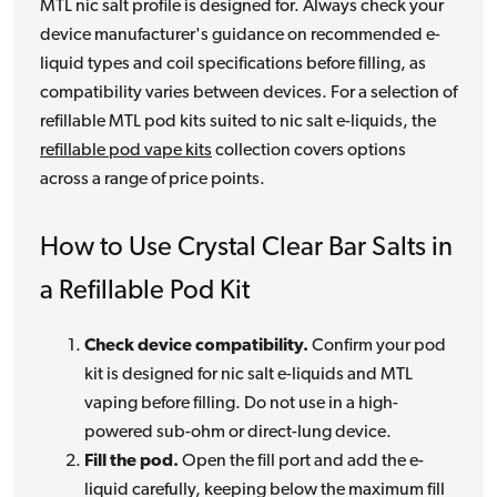
MTL nic salt profile is designed for. Always check your
device manufacturer's guidance on recommended e-
liquid types and coil specifications before filling, as
compatibility varies between devices. For a selection of
refillable MTL pod kits suited to nic salt e-liquids, the
refillable pod vape kits
collection covers options
across a range of price points.
How to Use Crystal Clear Bar Salts in
a Refillable Pod Kit
Check device compatibility.
Confirm your pod
kit is designed for nic salt e-liquids and MTL
vaping before filling. Do not use in a high-
powered sub-ohm or direct-lung device.
Fill the pod.
Open the fill port and add the e-
liquid carefully, keeping below the maximum fill