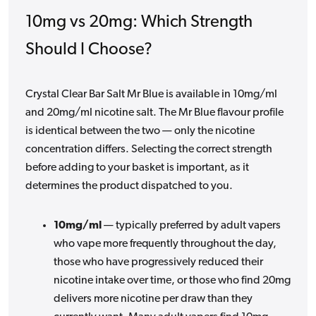
10mg vs 20mg: Which Strength
Should I Choose?
Crystal Clear Bar Salt Mr Blue is available in 10mg/ml
and 20mg/ml nicotine salt. The Mr Blue flavour profile
is identical between the two — only the nicotine
concentration differs. Selecting the correct strength
before adding to your basket is important, as it
determines the product dispatched to you.
10mg/ml
— typically preferred by adult vapers
who vape more frequently throughout the day,
those who have progressively reduced their
nicotine intake over time, or those who find 20mg
delivers more nicotine per draw than they