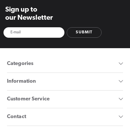
Sign up to
our Newsletter
SUBMIT
Categories
Information
Customer Service
Contact