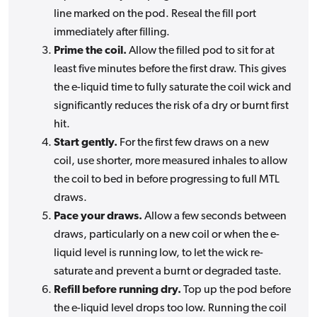
line marked on the pod. Reseal the fill port
immediately after filling.
Prime the coil.
Allow the filled pod to sit for at
least five minutes before the first draw. This gives
the e-liquid time to fully saturate the coil wick and
significantly reduces the risk of a dry or burnt first
hit.
Start gently.
For the first few draws on a new
coil, use shorter, more measured inhales to allow
the coil to bed in before progressing to full MTL
draws.
Pace your draws.
Allow a few seconds between
draws, particularly on a new coil or when the e-
liquid level is running low, to let the wick re-
saturate and prevent a burnt or degraded taste.
Refill before running dry.
Top up the pod before
the e-liquid level drops too low. Running the coil