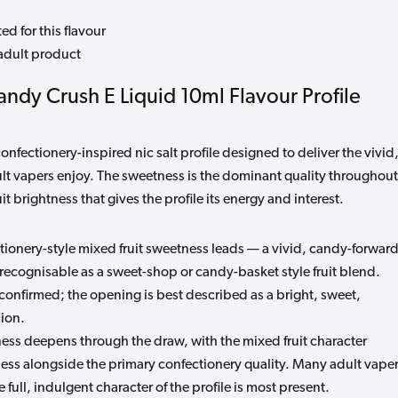
ed for this flavour
adult product
Candy Crush E Liquid 10ml Flavour Profile
nfectionery-inspired nic salt profile designed to deliver the vivid
ult vapers enjoy. The sweetness is the dominant quality throughout
t brightness that gives the profile its energy and interest.
ionery-style mixed fruit sweetness leads — a vivid, candy-forwar
 recognisable as a sweet-shop or candy-basket style fruit blend.
ot confirmed; the opening is best described as a bright, sweet,
sion.
ss deepens through the draw, with the mixed fruit character
ness alongside the primary confectionery quality. Many adult vape
 full, indulgent character of the profile is most present.