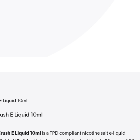
E Liquid 10ml
rush E Liquid 10ml
Crush E Liquid 10ml
is a TPD compliant nicotine salt e-liquid