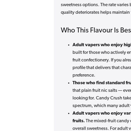
sweetness options. The rate varies
quality deteriorates helps maintain
Who This Flavour Is Bes
Adult vapers who enjoy hig
built for those who actively 
fruit confectionery. If you a
profile that delivers that char
preference.
Those who find standard frui
that plain fruit nic salts — ev
looking for. Candy Crush take
spectrum, which many adult v
Adult vapers who enjoy vari
fruits.
The mixed-fruit candy c
overall sweetness. For adult 