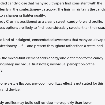
ded candy close that many adult vapers find consistent with the
learly in the confectionery category. The finish maintains the cand
to a sharper or lighter quality.
y Crush is positioned as a clearly sweet, candy-forward profile.
s options are likely to find it considerably sweeter than their usu
he kind of indulgent, concentrated sweetness that many adult vap
nfectionery — full and present throughout rather than a restrained
the mixed-fruit element adds energy and definition to the candy
ng sharp individual fruit notes; individual perception of the
ry.
ery-style flavour; any cooling or fizzy effect is not stated for this
r and device.
 profiles may build coil residue more quickly than lower-