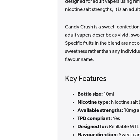
designed for adult vapers using ref
nicotine salt strengths, it is an ad
Candy Crush is a sweet, confectione
adult vapers describe as vivid, swe
Specific fruits in the blend are not
sweetness rather than any individua
flavour name.
Key Features
Bottle size:
10ml
Nicotine type:
Nicotine salt (
Available strengths:
10mg a
TPD compliant:
Yes
Designed for:
Refillable MTL
Flavour direction:
Sweet cand