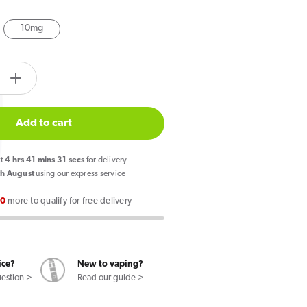
10mg
tity.label
e
Increase
quantity
for
Add to cart
Crystal
Clear
xt
4
hrs
41
mins
30
secs
for delivery
Bar
h August
using our express service
Salt
00
more to qualify for free delivery
Candy
Crush
E
Liquid
ice?
New to vaping?
10ml
uestion >
Read our guide >