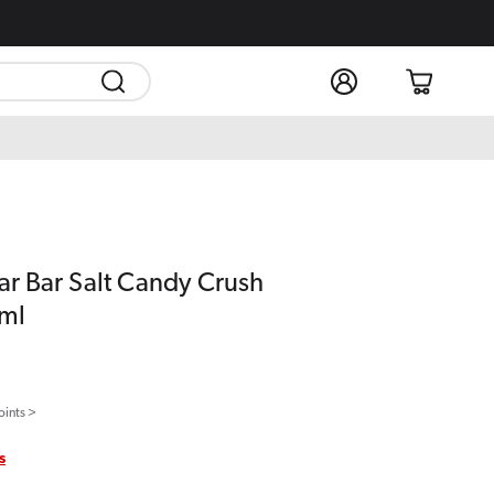
Log
Cart
in
ear Bar Salt Candy Crush
0ml
oints >
s