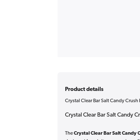
Product details
Crystal Clear Bar Salt Candy Crush 
Crystal Clear Bar Salt Candy C
The
Crystal Clear Bar Salt Candy 