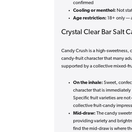
confirmed
Cooling or menthol:
Not stat
Age restriction:
18+ only — 
Crystal Clear Bar Salt 
Candy Crush is a high-sweetness, co
candy-fruit character that many ad
supported by a collective mixed-frui
On the inhale:
Sweet, confect
character that is immediately
Specific fruit varieties are n
collective fruit-candy impres
Mid-draw:
The candy sweetne
providing variety and bright
find the mid-draw is where the