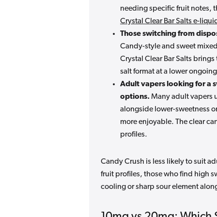
needing specific fruit notes,
Crystal Clear Bar Salts e-liqu
Those switching from dispo
Candy-style and sweet mixed-
Crystal Clear Bar Salts brings 
salt format at a lower ongoing
Adult vapers looking for a s
options.
Many adult vapers us
alongside lower-sweetness or
more enjoyable. The clear can
profiles.
Candy Crush is less likely to suit 
fruit profiles, those who find high 
cooling or sharp sour element along