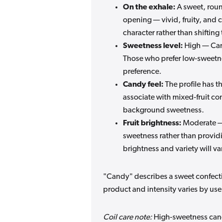
On the exhale:
A sweet, roun
opening — vivid, fruity, and c
character rather than shifting 
Sweetness level:
High — Cand
Those who prefer low-sweetnes
preference.
Candy feel:
The profile has t
associate with mixed-fruit co
background sweetness.
Fruit brightness:
Moderate — 
sweetness rather than providi
brightness and variety will va
"Candy" describes a sweet confection
product and intensity varies by use
Coil care note:
High-sweetness candy