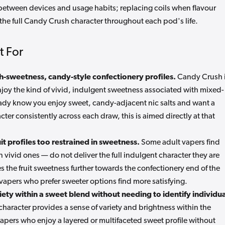
 between devices and usage habits; replacing coils when flavour
 the full Candy Crush character throughout each pod's life.
t For
h-sweetness, candy-style confectionery profiles.
Candy Crush 
enjoy the kind of vivid, indulgent sweetness associated with mixed-
lready know you enjoy sweet, candy-adjacent nic salts and want a
acter consistently across each draw, this is aimed directly at that
t profiles too restrained in sweetness.
Some adult vapers find
en vivid ones — do not deliver the full indulgent character they are
s the fruit sweetness further towards the confectionery end of the
apers who prefer sweeter options find more satisfying.
ety within a sweet blend without needing to identify individua
haracter provides a sense of variety and brightness within the
vapers who enjoy a layered or multifaceted sweet profile without