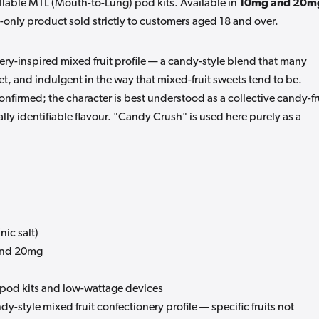
illable MTL (Mouth-to-Lung) pod kits. Available in
10mg and 20m
ult-only product sold strictly to customers aged 18 and over.
ry-inspired mixed fruit profile — a candy-style blend that many
et, and indulgent in the way that mixed-fruit sweets tend to be.
 confirmed; the character is best understood as a collective candy-fr
lly identifiable flavour. "Candy Crush" is used here purely as a
nic salt)
nd 20mg
 pod kits and low-wattage devices
y-style mixed fruit confectionery profile — specific fruits not