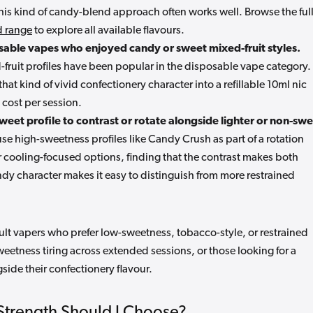
 this kind of candy-blend approach often works well. Browse the ful
id range
to explore all available flavours.
sable vapes who enjoyed candy or sweet mixed-fruit styles.
fruit profiles have been popular in the disposable vape category.
that kind of vivid confectionery character into a refillable 10ml nic
 cost per session.
weet profile to contrast or rotate alongside lighter or non-sw
e high-sweetness profiles like Candy Crush as part of a rotation
 cooling-focused options, finding that the contrast makes both
dy character makes it easy to distinguish from more restrained
adult vapers who prefer low-sweetness, tobacco-style, or restrained
sweetness tiring across extended sessions, or those looking for a
side their confectionery flavour.