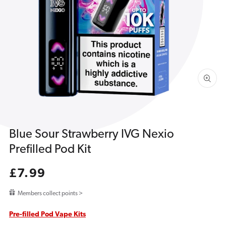
1
in
gallery
view
Blue Sour Strawberry IVG Nexio
Prefilled Pod Kit
Regular
£7.99
price
Members collect points >
Pre-filled Pod Vape Kits