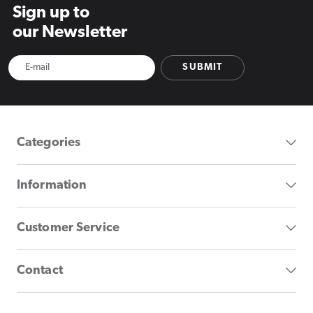
Sign up to
our Newsletter
SUBMIT
Categories
Information
Customer Service
Contact