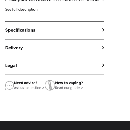
rechargeable IVG Nexio Prefilled Pod Kit device with the...
See full description
Specifications
Delivery
Legal
Need advice?
New to vaping?
Ask us a question >
Read our guide >