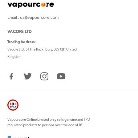
Email : cs@vapourcore.com
VACORE LTD
Trading Address:
Vacore Ltd, 51 The Rock, Bury, BL9 0JP, United
Kingdom
Facebook
Twitter
Instagram
YouTube
Vapourcore Online Limited only sells genuine and TPD
regulated products to persons over the age of 18.