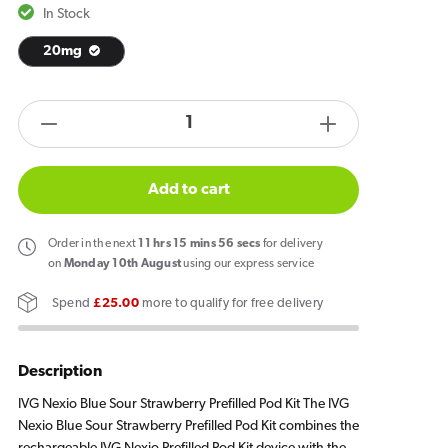
In Stock
20mg
products.product.quantity.label
Decrease
Increase
quantity
quantity
for
for
Add to cart
Blue
Blue
Sour
Sour
Order
in the next
11
hrs
15
mins
56
secs
for delivery
Strawberry
Strawberry
on
Monday 10th August
using our express service
IVG
IVG
Spend
£25.00
more to qualify for free delivery
Nexio
Nexio
Prefilled
Prefilled
Pod
Pod
Description
Kit
Kit
IVG Nexio Blue Sour Strawberry Prefilled Pod Kit The IVG
Nexio Blue Sour Strawberry Prefilled Pod Kit combines the