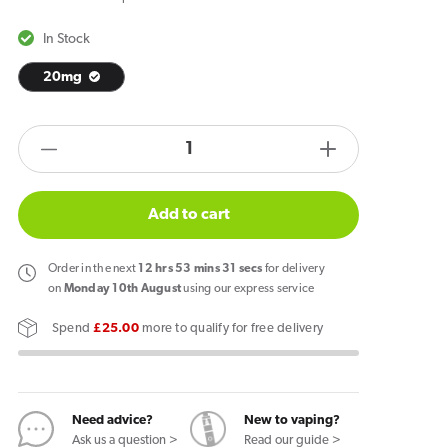
In Stock
20mg
products.product.quantity.label
Decrease
Increase
quantity
quantity
for
for
Add to cart
Blu
Blu
Bar
Bar
Order
in the next
12
hrs
53
mins
30
secs
for delivery
Cherry
Cherry
on
Monday 10th August
using our express service
Pods
Pods
Spend
£25.00
more to qualify for free delivery
(2
(2
Pack)
Pack)
Need advice?
New to vaping?
Ask us a question >
Read our guide >