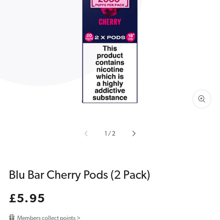
Open
media
1
in
gallery
view
of
1
/
2
Blu Bar Cherry Pods (2 Pack)
Regular
£5.95
price
Members collect points >