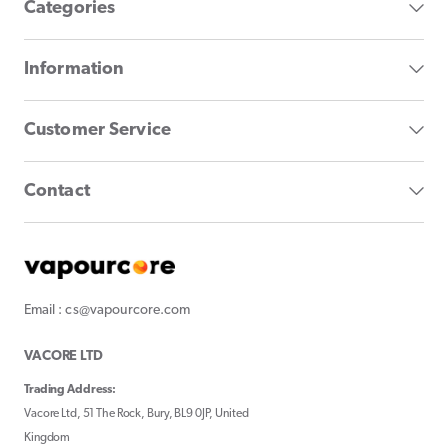
Categories
Information
Customer Service
Contact
Email : cs@vapourcore.com
VACORE LTD
Trading Address:
Vacore Ltd, 51 The Rock, Bury, BL9 0JP, United
Kingdom