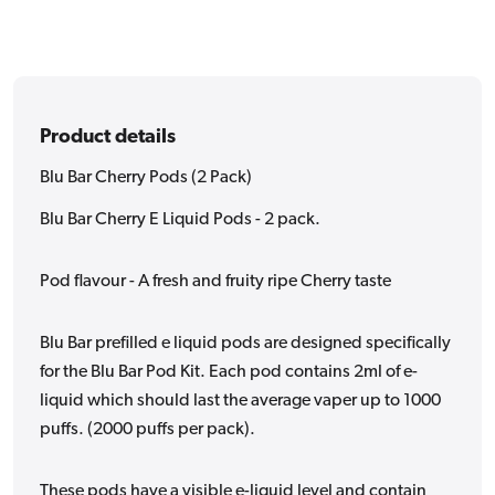
Product details
Blu Bar Cherry Pods (2 Pack)
Blu Bar Cherry E Liquid Pods - 2 pack.
Pod flavour - A fresh and fruity ripe Cherry taste
Blu Bar prefilled e liquid pods are designed specifically
for the Blu Bar Pod Kit. Each pod contains 2ml of e-
liquid which should last the average vaper up to 1000
puffs. (2000 puffs per pack).
These pods have a visible e-liquid level and contain