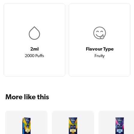
2ml
Flavour Type
2000 Puffs
Fruity
More like this