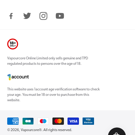
Facebook
Twitter
Instagram
YouTube
Vapourcore Online Limited only sells genuine and TPD
regulated products to persons over the age of 18.
This website uses 1account age verification software to check
your age. You must be 18 or over to purchase from this
website.
Payment
methods
© 2026,
Vapourcore®
. All rights reserved.