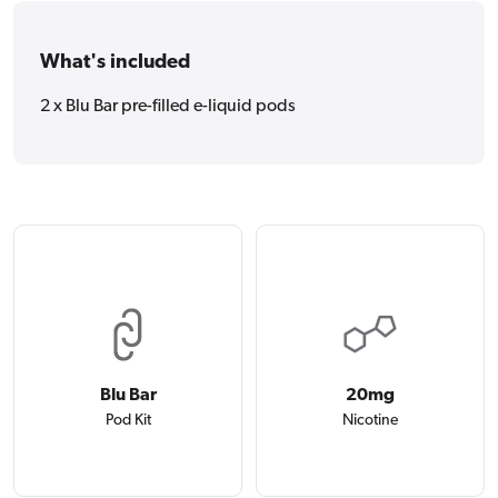
What's included
2 x Blu Bar pre-filled e-liquid pods
Blu Bar
20mg
Pod Kit
Nicotine