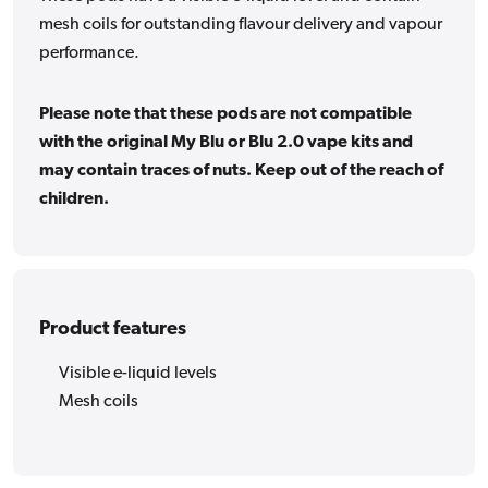
mesh coils for outstanding flavour delivery and vapour
performance.
Please note that these pods are not compatible
with the original My Blu or Blu 2.0 vape kits and
may contain traces of nuts. Keep out of the reach of
children.
Product features
Visible e-liquid levels
Mesh coils