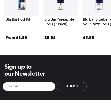
Blu Bar Pod Kit
Blu Bar Pineapple
Blu Bar Blueberr
Pods (2 Pack)
Sour Razz Pods 
Pack)
Regular
From £3.99
Regular
£5.95
Regular
£5.95
price
price
price
Sign up to
our Newsletter
SUBMIT