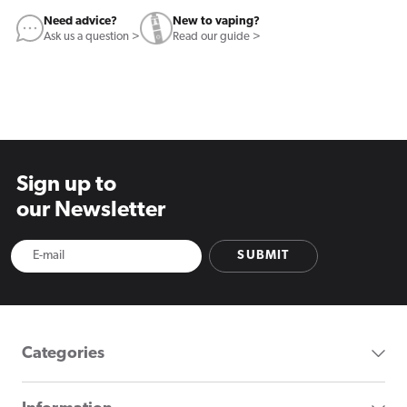
Need advice?
New to vaping?
Ask us a question >
Read our guide >
Sign up to
our Newsletter
SUBMIT
Categories