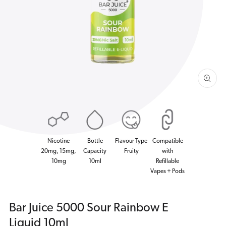
1
in
gallery
view
Nicotine
Bottle
Flavour Type
Compatible
20mg, 15mg,
Capacity
Fruity
with
10mg
10ml
Refillable
Vapes + Pods
Bar Juice 5000 Sour Rainbow E
Liquid 10ml