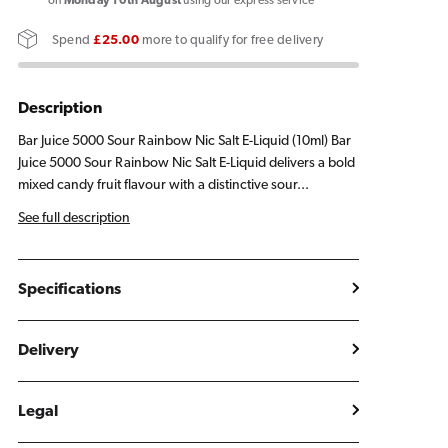
5000
5000
on
Monday 10th August
using our express service
Sour
Sour
Spend
£25.00
more to qualify for free delivery
Rainbow
Rainbow
E
E
Liquid
Liquid
Description
10ml
10ml
Bar Juice 5000 Sour Rainbow Nic Salt E-Liquid (10ml) Bar
Juice 5000 Sour Rainbow Nic Salt E-Liquid delivers a bold
mixed candy fruit flavour with a distinctive sour...
See full description
Specifications
Delivery
Legal