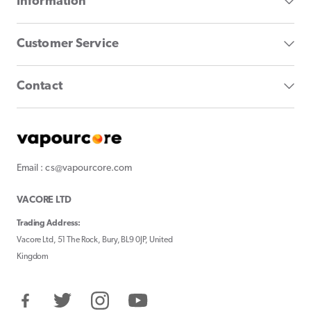
Information
Customer Service
Contact
Email : cs@vapourcore.com
VACORE LTD
Trading Address:
Vacore Ltd, 51 The Rock, Bury, BL9 0JP, United
Kingdom
Facebook
Twitter
Instagram
YouTube