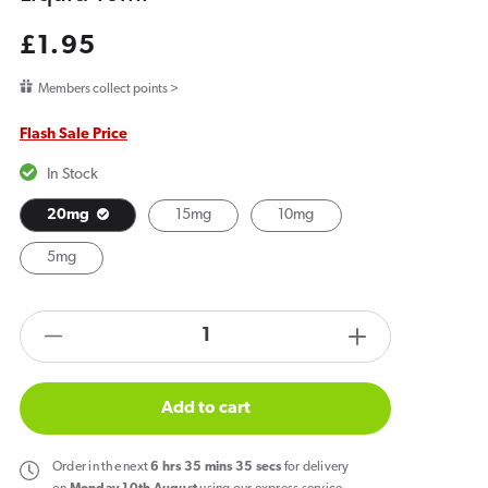
Regular
£1.95
price
Members collect points >
Flash Sale Price
In Stock
20mg
15mg
10mg
5mg
products.product.quantity.label
Decrease
Increase
quantity
quantity
for
for
Add to cart
Bar
Bar
Juice
Juice
Order
in the next
6
hrs
35
mins
34
secs
for delivery