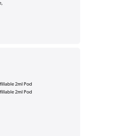
e,
fillable 2ml Pod
fillable 2ml Pod