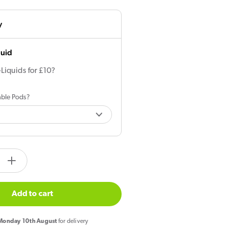
y
quid
-Liquids for £10?
lable Pods?
tity.label
e
Increase
quantity
for
Add to cart
Aspire
Gotek
onday 10th August
for delivery