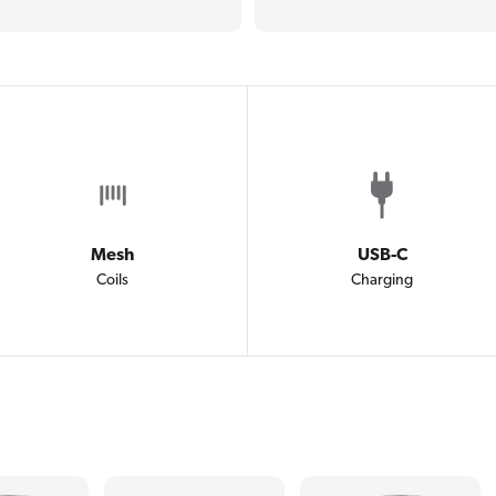
Mesh
USB-C
Coils
Charging