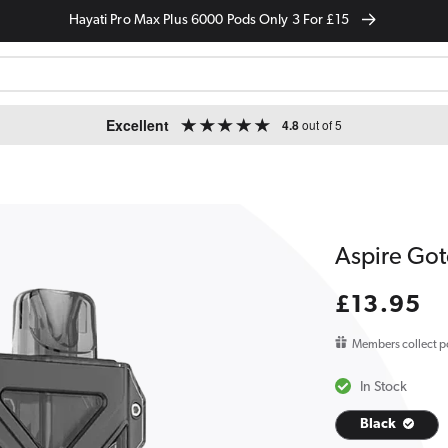
Hayati Pro Max Plus 6000 Pods Only 3 For £15
Excellent
4.8
out of 5
Aspire Gote
Regular
£13.95
price
Members collect p
In Stock
Black