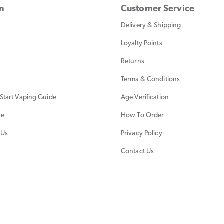
on
Customer Service
Delivery & Shipping
Loyalty Points
Returns
Terms & Conditions
Start Vaping Guide
Age Verification
ce
How To Order
 Us
Privacy Policy
Contact Us