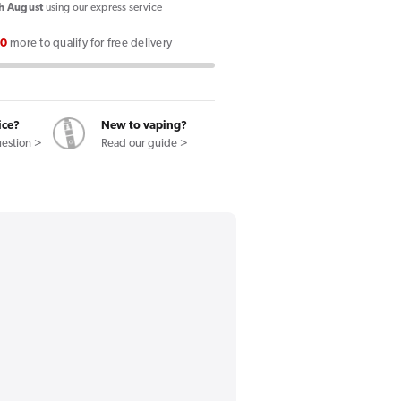
X
h August
using our express service
II
00
more to qualify for free delivery
Vape
Kit
ice?
New to vaping?
uestion >
Read our guide >