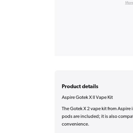
More
Product details
Aspire Gotek X II Vape Kit
The Gotek X 2 vape kit from Aspire 
pods are included; it is also compat
convenience.