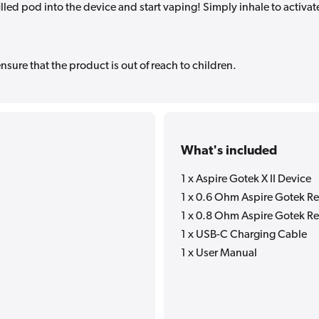
illed pod into the device and start vaping! Simply inhale to activat
sure that the product is out of reach to children.
What's included
1 x Aspire Gotek X II Device
1 x 0.6 Ohm Aspire Gotek Re
1 x 0.8 Ohm Aspire Gotek Re
1 x USB-C Charging Cable
1 x User Manual