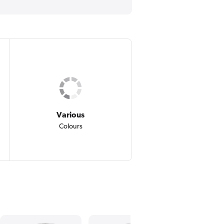
Various
Colours