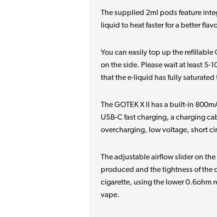
The supplied 2ml pods feature integ
liquid to heat faster for a better flav
You can easily top up the refillabl
on the side. Please wait at least 5-1
that the e-liquid has fully saturated 
The GOTEK X II has a built-in 800mAh
USB-C fast charging, a charging cab
overcharging, low voltage, short ci
The adjustable airflow slider on th
produced and the tightness of the d
cigarette, using the lower 0.6ohm r
vape.