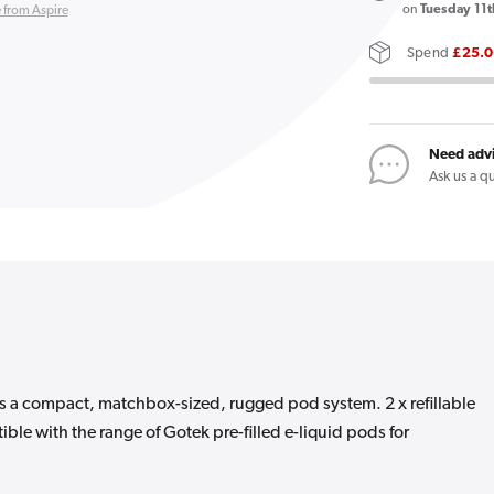
X
on
Tuesday 11t
 from Aspire
II
Spend
£25.
Vape
Kit
Need adv
Ask us a q
is a compact, matchbox-sized, rugged pod system. 2 x refillable
ible with the range of Gotek pre-filled e-liquid pods for