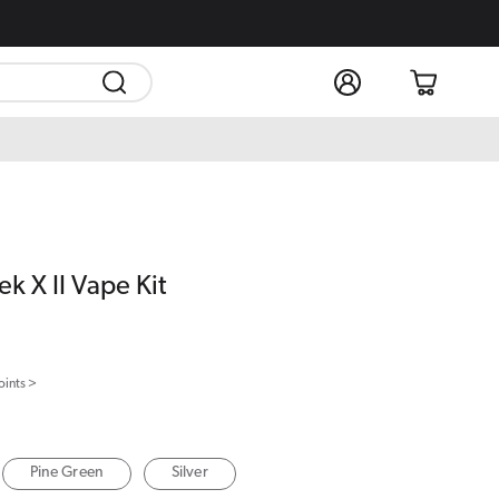
Log
Cart
in
k X II Vape Kit
oints >
Pine Green
Silver