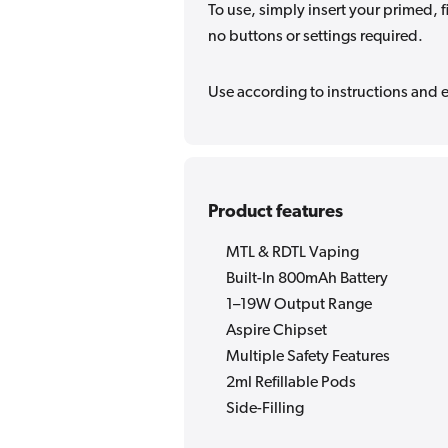
To use, simply insert your primed, f
no buttons or settings required.
Use according to instructions and en
Product features
MTL & RDTL Vaping
Built-In 800mAh Battery
1–19W Output Range
Aspire Chipset
Multiple Safety Features
2ml Refillable Pods
Side-Filling