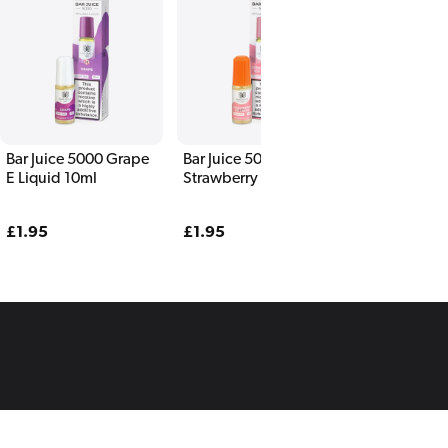
Bar Juice 5000 Grape
Bar Juice 5000
E Liquid 10ml
Strawberry Ice Cream
E Liquid 10ml
Regular
£1.95
Regular
£1.95
price
price