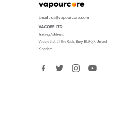
Email : cs@vapourcore.com
VACORE LTD
Trading Address:
Vacore Ltd, 51 The Rock, Bury, BL9 0JP, United
Kingdom
Facebook
Twitter
Instagram
YouTube