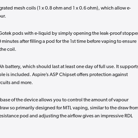
rated mesh coils (1 x 0.8 ohm and 1 x 0.6 ohm), which allow e-
our.
e Gotek pods with e-liquid by simply opening the leak-proof stoppe
0 minutes after filling a pod for the 1st time before vaping to ensure
the coil.
 battery, which should last at least one day of full use. It support
le is included. Aspire’s ASP Chipset offers protection against
rcuits and more.
e base of the device allows you to control the amount of vapour
raw so primarily designed for MTL vaping, similar to the draw fro
esistance pod and adjusting the airflow gives an impressive RDL