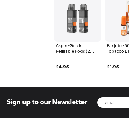
Aspire Gotek
Bar Juice 
Refillable Pods (2
Tobacco E 
Pack)
10ml
Regular
£4.95
Regular
£1.95
price
price
Sign up to
our Newsletter