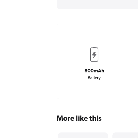
800mAh
Battery
More like this