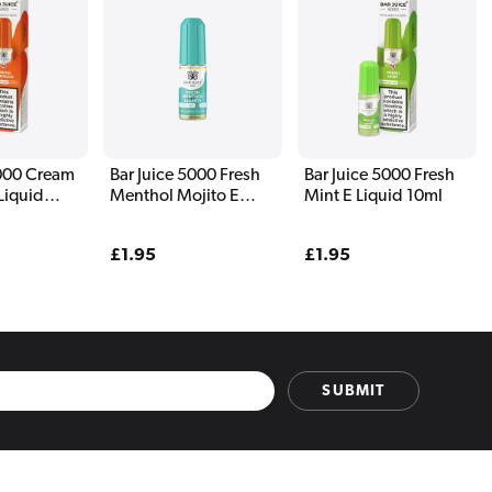
5000 Cream
Bar Juice 5000 Fresh
Bar Juice 5000 Fresh
Liquid
Menthol Mojito E
Mint E Liquid 10ml
Liquid 10ml
Regular
£1.95
Regular
£1.95
price
price
SUBMIT