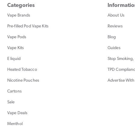
Categories
Informati
Vape Brands
About Us
Pre-filled Pod Vape Kits
Reviews
Vape Pods
Blog
Vape Kits
Guides
E liquid
Stop Smoking, 
Heated Tobacco
TPD Complian
Nicotine Pouches
Advertise With
Cartons
Sale
Vape Deals
Menthol