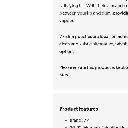
satisfying hit. With their slim and 
between your lip and gum, providing
vapour.
77 Slim pouches are Ideal for momen
clean and subtle alternative, wheth
option.
Please ensure this product is kept o
nuts.
Product features
Brand: 77
30-60 minutes of nicotine del