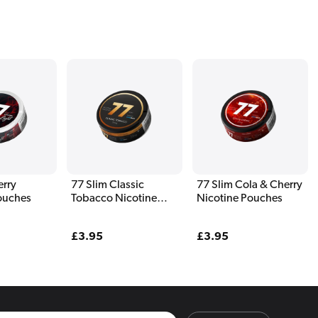
erry
77 Slim Classic
77 Slim Cola & Cherry
ouches
Tobacco Nicotine
Nicotine Pouches
Pouches
Regular
£3.95
Regular
£3.95
price
price