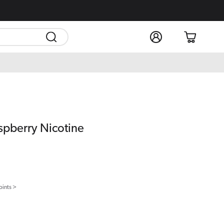
Log
Cart
in
spberry Nicotine
oints >