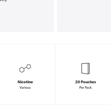
Nicotine
20 Pouches
Various
Per Pack