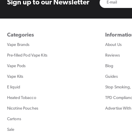
Sign up to
our Newsletter
Categories
Informati
Vape Brands
About Us
Pre-filled Pod Vape Kits
Reviews
Vape Pods
Blog
Vape Kits
Guides
E liquid
Stop Smoking, 
Heated Tobacco
TPD Complian
Nicotine Pouches
Advertise With
Cartons
Sale