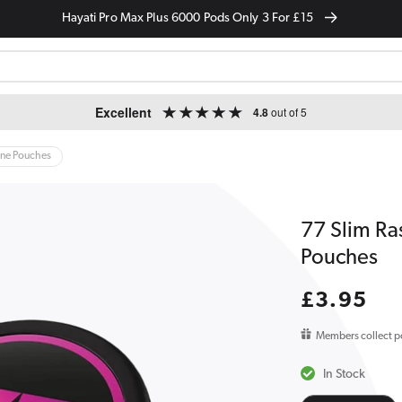
Hayati Pro Max Plus 6000 Pods Only 3 For £15
Excellent
4.8
out of 5
ine Pouches
77 Slim Ra
Pouches
Regular
£3.95
price
Members collect p
In Stock