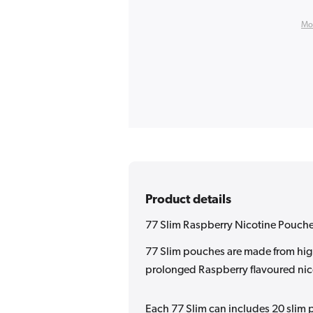
Mo
Product details
77 Slim Raspberry Nicotine Pouch
77 Slim pouches are made from high
prolonged Raspberry flavoured nico
Each 77 Slim can includes 20 slim p