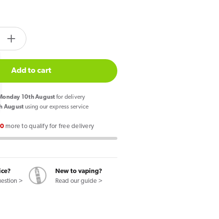
tity.label
e
Increase
quantity
for
Add to cart
77
Slim
onday 10th August
for delivery
ry
Raspberry
h August
using our express service
Nicotine
00
more to qualify for free delivery
s
Pouches
ice?
New to vaping?
uestion >
Read our guide >