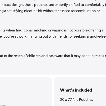
compact design, these pouches are expertly crafted to comfortably f
 a satistfying nicotine hit without the need for combustion or
ts when traditional smoking or vaping is not possible offering a
er you're at work, hanging out with friends, or seeking a smoke-fre
ut of the reach of children and be aware that it may contain traces 
What's included
20 x 77 Nic Pouches
ivery