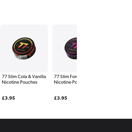
77 Slim Cola & Vanilla
77 Slim Forest Fruits
77 Slim Fres
Nicotine Pouches
Nicotine Pouches
Nicotine Po
Regular
£3.95
Regular
£3.95
Regular
£3.95
price
price
price