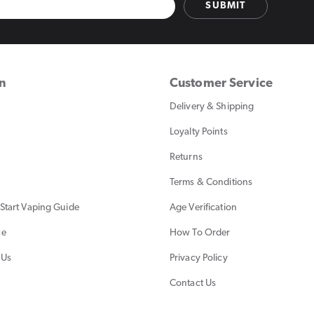
SUBMIT
on
Customer Service
Delivery & Shipping
Loyalty Points
Returns
Terms & Conditions
Start Vaping Guide
Age Verification
ce
How To Order
 Us
Privacy Policy
Contact Us