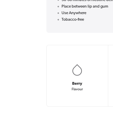
Place between lip and gum
Use Anywhere
Tobacco-free
Berry
Flavour