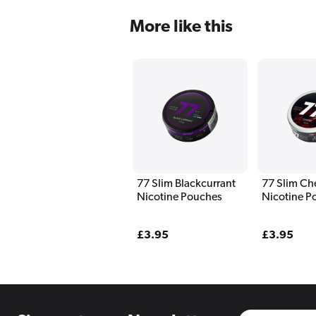
More like this
77 Slim Blackcurrant
77 Slim Ch
Nicotine Pouches
Nicotine P
Regular
£3.95
Regular
£3.95
price
price