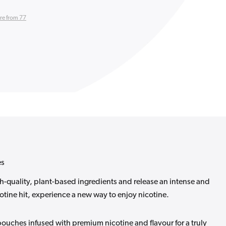
re from 77
es
-quality, plant-based ingredients and release an intense and
tine hit, experience a new way to enjoy nicotine.
ouches infused with premium nicotine and flavour for a truly