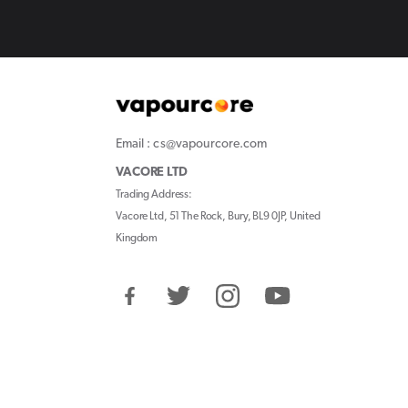
Email : cs@vapourcore.com
VACORE LTD
Trading Address:
Vacore Ltd, 51 The Rock, Bury, BL9 0JP, United
Kingdom
Facebook
Twitter
Instagram
YouTube