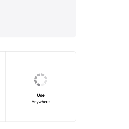
Use
Anywhere