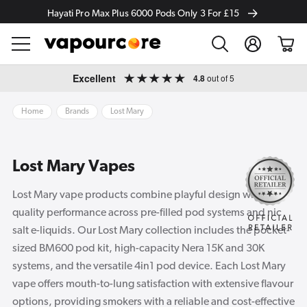
Hayati Pro Max Plus 6000 Pods Only 3 For £15
Log
Cart
in
Skip to
Excellent
4.8
out of 5
content
Home
Brands
Lost Mary
Lost Mary Vapes
Lost Mary vape products combine playful design with
quality performance across pre-filled pod systems and nic
salt e-liquids. Our Lost Mary collection includes the pocket-
sized BM600 pod kit, high-capacity Nera 15K and 30K
systems, and the versatile 4in1 pod device. Each Lost Mary
vape offers mouth-to-lung satisfaction with extensive flavour
options, providing smokers with a reliable and cost-effective