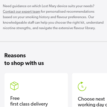
Need guidance on which Lost Mary device suits your needs?
Contact our expert team
for personalised recommendations
based on your smoking history and flavour preferences. Our
knowledgeable staff can help you choose the right kit, understand
nicotine strengths, and navigate the extensive flavour library.
Reasons
to shop with us
Free
Choose next
first class delivery
working day d