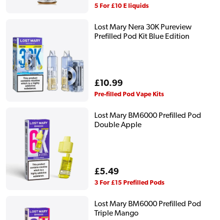
price
5 For £10 E liquids
Lost Mary Nera 30K Pureview
Prefilled Pod Kit Blue Edition
Regular
£10.99
price
Pre-filled Pod Vape Kits
Lost Mary BM6000 Prefilled Pod
Double Apple
Regular
£5.49
price
3 For £15 Prefilled Pods
Lost Mary BM6000 Prefilled Pod
Triple Mango