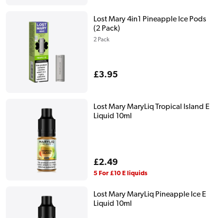
Lost Mary 4in1 Pineapple Ice Pods
(2 Pack)
2 Pack
Regular
£3.95
price
Lost Mary MaryLiq Tropical Island E
Liquid 10ml
Regular
£2.49
price
5 For £10 E liquids
Lost Mary MaryLiq Pineapple Ice E
Liquid 10ml