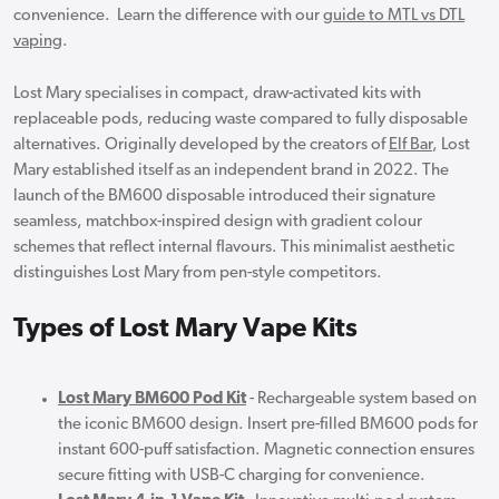
convenience. Learn the difference with our
guide to MTL vs DTL
vaping
.
Lost Mary specialises in compact, draw-activated kits with
replaceable pods, reducing waste compared to fully disposable
alternatives. Originally developed by the creators of
Elf Bar
, Lost
Mary established itself as an independent brand in 2022. The
launch of the BM600 disposable introduced their signature
seamless, matchbox-inspired design with gradient colour
schemes that reflect internal flavours. This minimalist aesthetic
distinguishes Lost Mary from pen-style competitors.
Types of Lost Mary Vape Kits
Lost Mary BM600 Pod Kit
- Rechargeable system based on
the iconic BM600 design. Insert pre-filled BM600 pods for
instant 600-puff satisfaction. Magnetic connection ensures
secure fitting with USB-C charging for convenience.