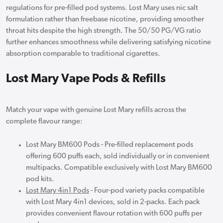
regulations for pre-filled pod systems. Lost Mary uses nic salt
formulation rather than freebase nicotine, providing smoother
throat hits despite the high strength. The 50/50 PG/VG ratio
further enhances smoothness while delivering satisfying nicotine
absorption comparable to traditional cigarettes.
Lost Mary Vape Pods & Refills
Match your vape with genuine Lost Mary refills across the
complete flavour range:
Lost Mary BM600 Pods - Pre-filled replacement pods
offering 600 puffs each, sold individually or in convenient
multipacks. Compatible exclusively with Lost Mary BM600
pod kits.
Lost Mary 4in1 Pods
- Four-pod variety packs compatible
with Lost Mary 4in1 devices, sold in 2-packs. Each pack
provides convenient flavour rotation with 600 puffs per