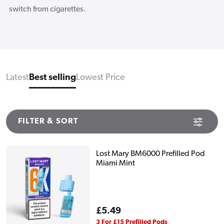
switch from cigarettes.
Latest
Best selling
Lowest Price
FILTER & SORT
Lost Mary BM6000 Prefilled Pod
Miami Mint
Regular
£5.49
price
3 For £15 Prefilled Pods