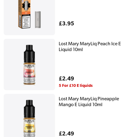
Regular
£3.95
price
Lost Mary MaryLiq Peach Ice E
Liquid 10ml
Regular
£2.49
price
5 For £10 E liquids
Lost Mary MaryLiq Pineapple
Mango E Liquid 10ml
Regular
£2.49