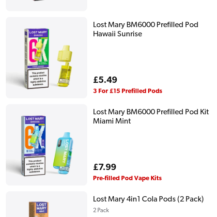
price
Lost Mary BM6000 Prefilled Pod
Hawaii Sunrise
Regular
£5.49
price
3 For £15 Prefilled Pods
Lost Mary BM6000 Prefilled Pod Kit
Miami Mint
Regular
£7.99
price
Pre-filled Pod Vape Kits
Lost Mary 4in1 Cola Pods (2 Pack)
2 Pack