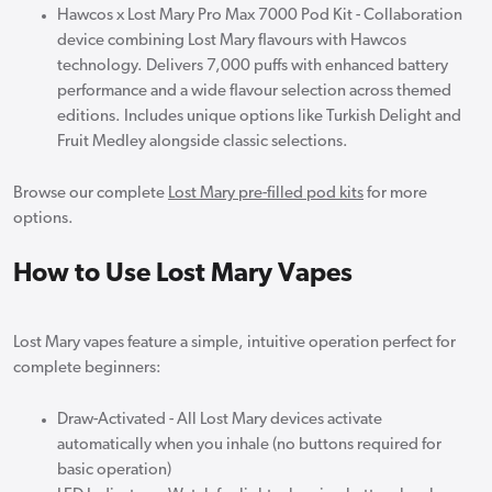
Hawcos x Lost Mary Pro Max 7000 Pod Kit - Collaboration
device combining Lost Mary flavours with Hawcos
technology. Delivers 7,000 puffs with enhanced battery
performance and a wide flavour selection across themed
editions. Includes unique options like Turkish Delight and
Fruit Medley alongside classic selections.
Browse our complete
Lost Mary pre-filled pod kits
for more
options.
How to Use Lost Mary Vapes
Lost Mary vapes feature a simple, intuitive operation perfect for
complete beginners:
Draw-Activated - All Lost Mary devices activate
automatically when you inhale (no buttons required for
basic operation)