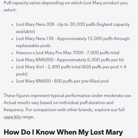
Puff capacity varies depending on which Lost Mary product you
select:
Lost Mary Nera 30K - Up to 30,000 puffs (highest capacity
available)
Lost Mary Nera 15K - Approximately 15,000 puffs through
replaceable pods
Hawcos x Lost Mary Pro Max 7000 - 7,000 puffs total
Lost Mary BM6000 - Approximately 6,000 puffs per kit
Lost Mary 4in1 - 2,400 puffs total (600 puffs per pod × 4
pods)
Lost Mary BM600 - 600 puffs per pre-filled pod
These figures represent typical performance under moderate use.
Actual results vary based on individual puff duration and
frequency. For comparison with other brands, explore our full
vape kits
range.
How Do I Know When My Lost Mary