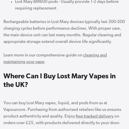
Lost Mary BM600 pods - Usually provide 1-2 days before
requiring replacement
Rechargeable batteries in Lost Mary devices typically last 300-500
charging cycles before performance declines. With proper care,
the main device unit can last many months. Regular cleaning and
appropriate storage extend overall device life significantly.
Learn more in our comprehensive guide on
cleaning and
maintaining your vape
.
Where Can I Buy Lost Mary Vapes in
the UK?
You can buy Lost Mary vapes, liquid, and pods from us at
Vapourcore. Purchasing from authorised retailers like us ensures
product authenticity and quality. Enjoy
free tracked delivery
on
orders over £25, with products delivered directly to your door.