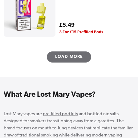
Regular
£5.49
price
3 For £15 Prefilled Pods
LOAD MORE
What Are Lost Mary Vapes?
Lost Mary vapes are
pre-filled pod kits
and bottled nic salts
designed for smokers transitioning away from cigarettes. The
brand focuses on mouth-to-lung devices that replicate the familiar
draw of traditional smoking while delivering modern vaping