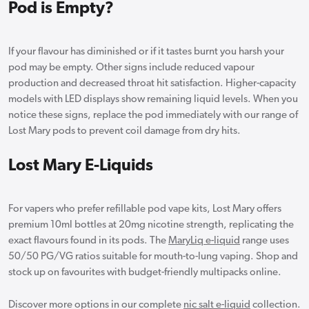
Pod is Empty?
If your flavour has diminished or if it tastes burnt you harsh your
pod may be empty. Other signs include reduced vapour
production and decreased throat hit satisfaction. Higher-capacity
models with LED displays show remaining liquid levels. When you
notice these signs, replace the pod immediately with our range of
Lost Mary pods to prevent coil damage from dry hits.
Lost Mary E-Liquids
For vapers who prefer refillable pod vape kits, Lost Mary offers
premium 10ml bottles at 20mg nicotine strength, replicating the
exact flavours found in its pods. The
MaryLiq e-liquid
range uses
50/50 PG/VG ratios suitable for mouth-to-lung vaping. Shop and
stock up on favourites with budget-friendly multipacks online.
Discover more options in our complete
nic salt e-liquid
collection.