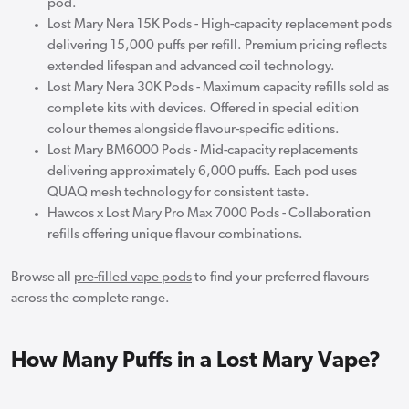
pod.
Lost Mary Nera 15K Pods - High-capacity replacement pods
delivering 15,000 puffs per refill. Premium pricing reflects
extended lifespan and advanced coil technology.
Lost Mary Nera 30K Pods - Maximum capacity refills sold as
complete kits with devices. Offered in special edition
colour themes alongside flavour-specific editions.
Lost Mary BM6000 Pods - Mid-capacity replacements
delivering approximately 6,000 puffs. Each pod uses
QUAQ mesh technology for consistent taste.
Hawcos x Lost Mary Pro Max 7000 Pods - Collaboration
refills offering unique flavour combinations.
Browse all
pre-filled vape pods
to find your preferred flavours
across the complete range.
How Many Puffs in a Lost Mary Vape?