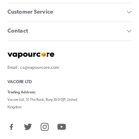
Customer Service
Contact
Email : cs@vapourcore.com
VACORE LTD
Trading Address:
Vacore Ltd, 51 The Rock, Bury, BL9 0JP, United
Kingdom
Facebook
Twitter
Instagram
YouTube