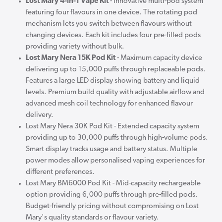
Lost Mary 4-in-1 Vape Kit
- Innovative multi-pod system
featuring four flavours in one device. The rotating pod
mechanism lets you switch between flavours without
changing devices. Each kit includes four pre-filled pods
providing variety without bulk.
Lost Mary Nera 15K Pod Kit
- Maximum capacity device
delivering up to 15,000 puffs through replaceable pods.
Features a large LED display showing battery and liquid
levels. Premium build quality with adjustable airflow and
advanced mesh coil technology for enhanced flavour
delivery.
Lost Mary Nera 30K Pod Kit - Extended capacity system
providing up to 30,000 puffs through high-volume pods.
Smart display tracks usage and battery status. Multiple
power modes allow personalised vaping experiences for
different preferences.
Lost Mary BM6000 Pod Kit - Mid-capacity rechargeable
option providing 6,000 puffs through pre-filled pods.
Budget-friendly pricing without compromising on Lost
Mary's quality standards or flavour variety.