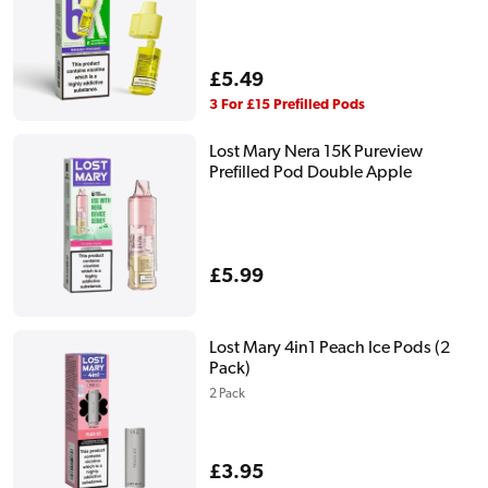
Regular
£5.49
price
3 For £15 Prefilled Pods
Lost Mary Nera 15K Pureview
Prefilled Pod Double Apple
Regular
£5.99
price
Lost Mary 4in1 Peach Ice Pods (2
Pack)
2 Pack
Regular
£3.95