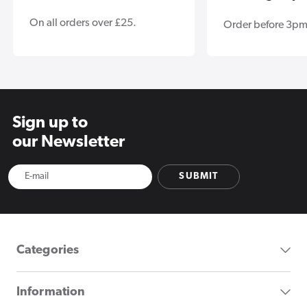
On all orders over £25.
Order before 3pm
Sign up to
our Newsletter
SUBMIT
Categories
Information