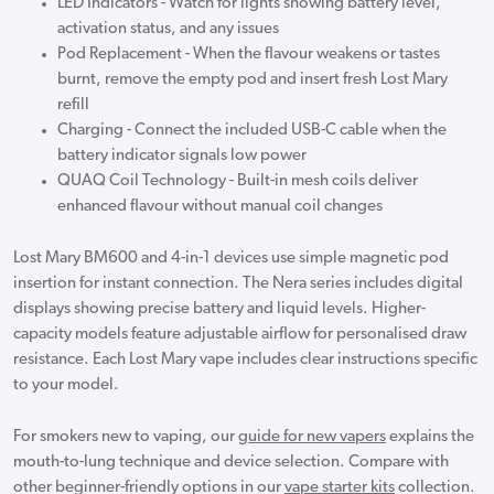
LED Indicators - Watch for lights showing battery level,
activation status, and any issues
Pod Replacement - When the flavour weakens or tastes
burnt, remove the empty pod and insert fresh Lost Mary
refill
Charging - Connect the included USB-C cable when the
battery indicator signals low power
QUAQ Coil Technology - Built-in mesh coils deliver
enhanced flavour without manual coil changes
Lost Mary BM600 and 4-in-1 devices use simple magnetic pod
insertion for instant connection. The Nera series includes digital
displays showing precise battery and liquid levels. Higher-
capacity models feature adjustable airflow for personalised draw
resistance. Each Lost Mary vape includes clear instructions specific
to your model.
For smokers new to vaping, our
guide for new vapers
explains the
mouth-to-lung technique and device selection. Compare with
other beginner-friendly options in our
vape starter kits
collection.