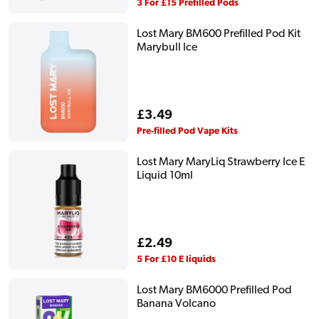
price
3 For £15 Prefilled Pods
Lost Mary BM600 Prefilled Pod Kit
Marybull Ice
Regular
£3.49
price
Pre-filled Pod Vape Kits
Lost Mary MaryLiq Strawberry Ice E
Liquid 10ml
Regular
£2.49
price
5 For £10 E liquids
Lost Mary BM6000 Prefilled Pod
Banana Volcano