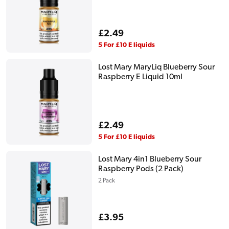
Regular
£2.49
price
5 For £10 E liquids
Lost Mary MaryLiq Blueberry Sour
Raspberry E Liquid 10ml
Regular
£2.49
price
5 For £10 E liquids
Lost Mary 4in1 Blueberry Sour
Raspberry Pods (2 Pack)
2 Pack
Regular
£3.95