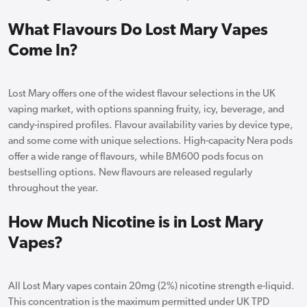
What Flavours Do Lost Mary Vapes
Come In?
Lost Mary offers one of the widest flavour selections in the UK
vaping market, with options spanning fruity, icy, beverage, and
candy-inspired profiles. Flavour availability varies by device type,
and some come with unique selections. High-capacity Nera pods
offer a wide range of flavours, while BM600 pods focus on
bestselling options. New flavours are released regularly
throughout the year.
How Much Nicotine is in Lost Mary
Vapes?
All Lost Mary vapes contain 20mg (2%) nicotine strength e-liquid.
This concentration is the maximum permitted under UK TPD