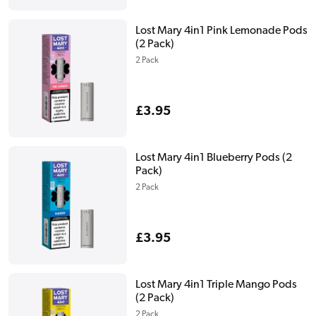
price
Lost Mary 4in1 Pink Lemonade Pods
(2 Pack)
2 Pack
Regular
£3.95
price
Lost Mary 4in1 Blueberry Pods (2
Pack)
2 Pack
Regular
£3.95
price
Lost Mary 4in1 Triple Mango Pods
(2 Pack)
2 Pack