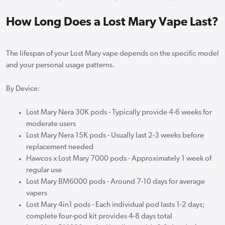
How Long Does a Lost Mary Vape Last?
The lifespan of your Lost Mary vape depends on the specific model
and your personal usage patterns.
By Device:
Lost Mary Nera 30K pods - Typically provide 4-6 weeks for
moderate users
Lost Mary Nera 15K pods - Usually last 2-3 weeks before
replacement needed
Hawcos x Lost Mary 7000 pods - Approximately 1 week of
regular use
Lost Mary BM6000 pods - Around 7-10 days for average
vapers
Lost Mary 4in1 pods - Each individual pod lasts 1-2 days;
complete four-pod kit provides 4-8 days total