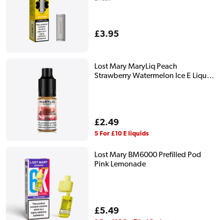
Regular
£3.95
price
Lost Mary MaryLiq Peach
Strawberry Watermelon Ice E Liquid
10ml
Regular
£2.49
price
5 For £10 E liquids
Lost Mary BM6000 Prefilled Pod
Pink Lemonade
Regular
£5.49