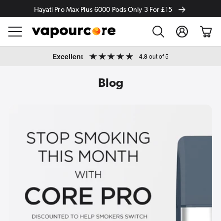
Hayati Pro Max Plus 6000 Pods Only 3 For £15
Log
Cart
in
Skip to
Excellent
4.8
out of 5
content
Blog