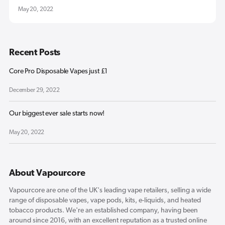
May 20, 2022
Recent Posts
Core Pro Disposable Vapes just £1
December 29, 2022
Our biggest ever sale starts now!
May 20, 2022
About Vapourcore
Vapourcore are one of the UK's leading vape retailers, selling a wide
range of disposable vapes, vape pods, kits, e-liquids, and heated
tobacco products. We're an established company, having been
around since 2016, with an excellent reputation as a trusted online