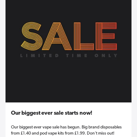
Our biggest ever sale starts now!
Our biggest ever vape sale has begun. Big brand disposables
from £1.40 and pod vape kits from £1.99. Don't miss out!