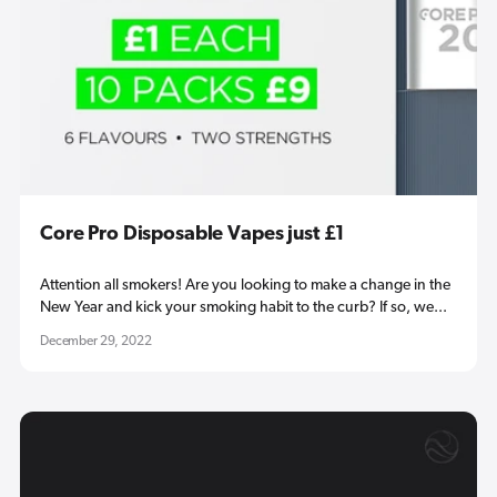
Core Pro Disposable Vapes just £1
Attention all smokers! Are you looking to make a change in the
New Year and kick your smoking habit to the curb? If so, we...
December 29, 2022