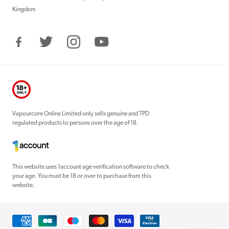
Kingdom
Facebook
Twitter
Instagram
YouTube
Vapourcore Online Limited only sells genuine and TPD
regulated products to persons over the age of 18.
This website uses 1account age verification software to check
your age. You must be 18 or over to purchase from this
website.
Payment
methods