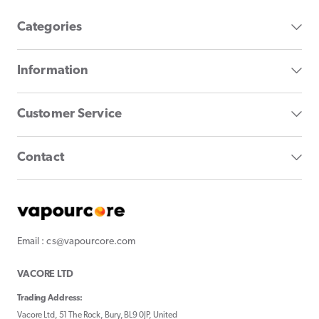
Categories
Information
Customer Service
Contact
Email : cs@vapourcore.com
VACORE LTD
Trading Address:
Vacore Ltd, 51 The Rock, Bury, BL9 0JP, United