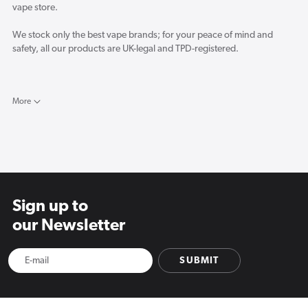
vape store.
We stock only the best vape brands; for your peace of mind and
safety, all our products are UK-legal and TPD-registered.
Here in the Vapourcore blog, you will find the latest reviews for new
vape products and a selection of industry-related news and opinion
More
pieces from our resident vape experts.
Sign up to
our Newsletter
SUBMIT