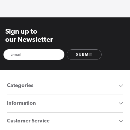
Sign up to
our Newsletter
SUBMIT
Categories
Information
Customer Service