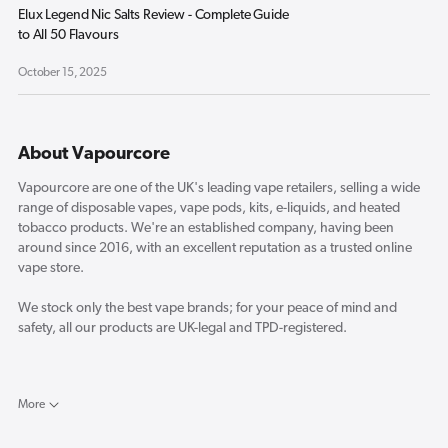
Elux Legend Nic Salts Review - Complete Guide
to All 50 Flavours
October 15, 2025
About Vapourcore
Vapourcore are one of the UK's leading vape retailers, selling a wide
range of disposable vapes, vape pods, kits, e-liquids, and heated
tobacco products. We're an established company, having been
around since 2016, with an excellent reputation as a trusted online
vape store.
We stock only the best vape brands; for your peace of mind and
safety, all our products are UK-legal and TPD-registered.
Here in the Vapourcore blog, you will find the latest reviews for new
vape products and a selection of industry-related news and opinion
More
pieces from our resident vape experts.