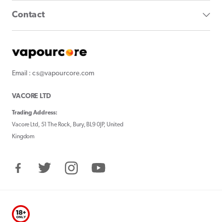
Contact
Email : cs@vapourcore.com
VACORE LTD
Trading Address:
Vacore Ltd, 51 The Rock, Bury, BL9 0JP, United
Kingdom
Facebook
Twitter
Instagram
YouTube