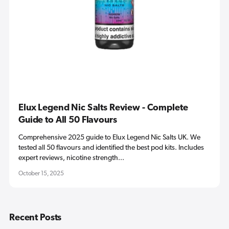
Elux Legend Nic Salts Review - Complete
Guide to All 50 Flavours
Comprehensive 2025 guide to Elux Legend Nic Salts UK. We
tested all 50 flavours and identified the best pod kits. Includes
expert reviews, nicotine strength...
October 15, 2025
Recent Posts