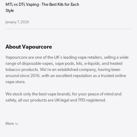
MTL vs DTL Vaping - The Best Kits for Each
Style
January 7, 2026
About Vapourcore
Vapourcore are one of the UK's leading vape retailers, selling a wide
range of disposable vapes, vape pods, kits, e-liquids, and heated
tobacco products. We're an established company, having been
around since 2016, with an excellent reputation as a trusted online
vape store.
We stock only the best vape brands; for your peace of mind and
safety, all our products are UK-legal and TPD-registered.
Here in the Vapourcore blog, you will find the latest reviews for new
vape products and a selection of industry-related news and opinion
More
pieces from our resident vape experts.