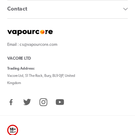
Contact
Email : cs@vapourcore.com
VACORE LTD
Trading Address:
Vacore Ltd, 51 The Rock, Bury, BL9 0JP, United
Kingdom
Facebook
Twitter
Instagram
YouTube