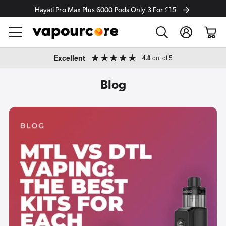
Hayati Pro Max Plus 6000 Pods Only 3 For £15
Log
Cart
in
Skip to
Excellent
4.8
out of 5
content
Blog