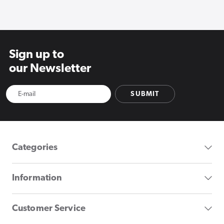
Sign up to
our Newsletter
SUBMIT
Categories
Information
Customer Service