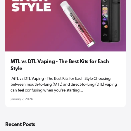
MTL vs DTL Vaping - The Best Kits for Each
Style
MTL vs DTL Vaping - The Best Kits for Each Style Choosing
between mouth-to-lung (MTL) and direct-to-lung (DTL) vaping
can feel confusing when you're starting...
January 7, 2026
Recent Posts