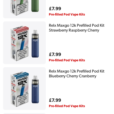
Regular
£7.99
price
Pre-filled Pod Vape Kits
Relx Maxgo 12k Prefilled Pod Kit
Strawberry Raspberry Cherry
Regular
£7.99
price
Pre-filled Pod Vape Kits
Relx Maxgo 12k Prefilled Pod Kit
Blueberry Cherry Cranberry
Regular
£7.99
price
Pre-filled Pod Vape Kits