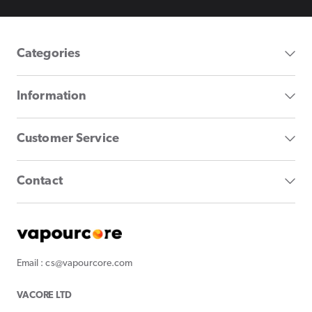
Categories
Information
Customer Service
Contact
Email : cs@vapourcore.com
VACORE LTD