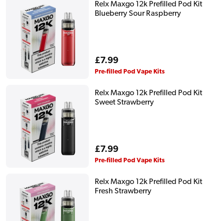
Relx Maxgo 12k Prefilled Pod Kit
Blueberry Sour Raspberry
Regular
£7.99
price
Pre-filled Pod Vape Kits
Relx Maxgo 12k Prefilled Pod Kit
Sweet Strawberry
Regular
£7.99
price
Pre-filled Pod Vape Kits
Relx Maxgo 12k Prefilled Pod Kit
Fresh Strawberry