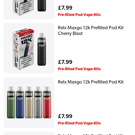
Regular
£7.99
price
Pre-filled Pod Vape Kits
Relx Maxgo 12k Prefilled Pod Kit
Cherry Blast
Regular
£7.99
price
Pre-filled Pod Vape Kits
Relx Maxgo 12k Prefilled Pod Kit
Regular
£7.99
price
Pre-filled Pod Vape Kits