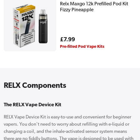
Relx Maxgo 12k Prefilled Pod Kit
Fizzy Pineapple
Regular
£7.99
price
Pre-filled Pod Vape Kits
RELX Components
The RELX Vape Device Kit
RELX Vape Device Kit is easy-to-use and convenient for beginner
vapers. You don't need to worry about refilling with e-liquid or
changing a coil, and the inhale-activated sensor system means
there are no fiddly buttons. The vape is designed to be used with