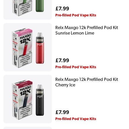
Regular
£7.99
price
Pre-filled Pod Vape Kits
Relx Maxgo 12k Prefilled Pod Kit
Sunrise Lemon Lime
Regular
£7.99
price
Pre-filled Pod Vape Kits
Relx Maxgo 12k Prefilled Pod Kit
Cherry Ice
Regular
£7.99
price
Pre-filled Pod Vape Kits