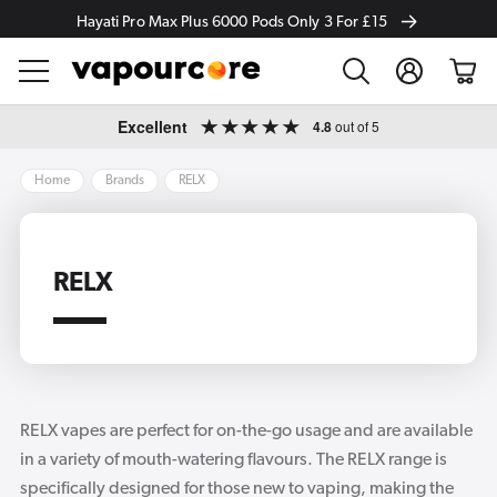
Hayati Pro Max Plus 6000 Pods Only 3 For £15
Log
Cart
in
Skip to
Excellent
4.8
out of 5
content
Home
Brands
RELX
RELX
RELX vapes are perfect for on-the-go usage and are available
in a variety of mouth-watering flavours. The RELX range is
specifically designed for those new to vaping, making the