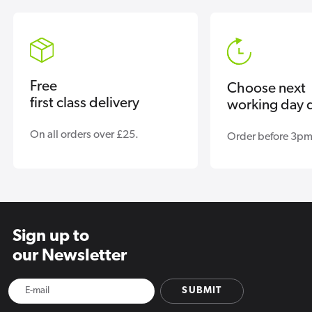
Free
Choose next
first class delivery
working day d
On all orders over £25.
Order before 3pm
Sign up to
our Newsletter
SUBMIT