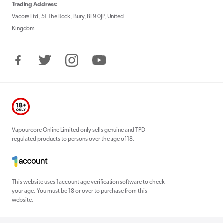
Trading Address:
Vacore Ltd, 51 The Rock, Bury, BL9 0JP, United
Kingdom
Facebook
Twitter
Instagram
YouTube
Vapourcore Online Limited only sells genuine and TPD
regulated products to persons over the age of 18.
This website uses 1account age verification software to check
your age. You must be 18 or over to purchase from this
website.