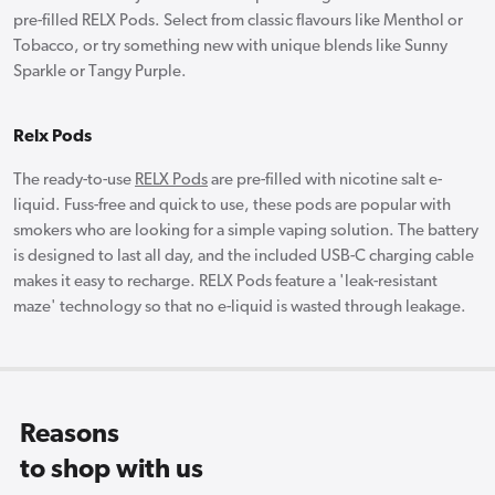
pre-filled RELX Pods. Select from classic flavours like Menthol or
Tobacco, or try something new with unique blends like Sunny
Sparkle or Tangy Purple.
Relx Pods
The ready-to-use
RELX Pods
are pre-filled with nicotine salt e-
liquid. Fuss-free and quick to use, these pods are popular with
smokers who are looking for a simple vaping solution. The battery
is designed to last all day, and the included USB-C charging cable
makes it easy to recharge. RELX Pods feature a 'leak-resistant
maze' technology so that no e-liquid is wasted through leakage.
Reasons
to shop with us