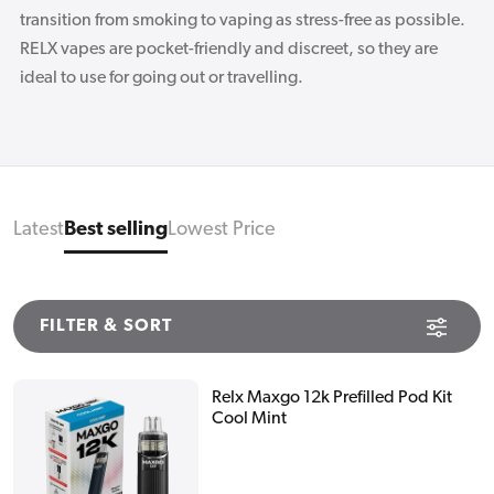
transition from smoking to vaping as stress-free as possible.
RELX vapes are pocket-friendly and discreet, so they are
ideal to use for going out or travelling.
Latest
Best selling
Lowest Price
FILTER & SORT
Relx Maxgo 12k Prefilled Pod Kit
Cool Mint