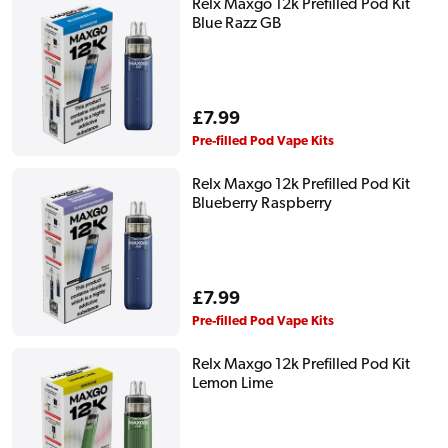
Relx Maxgo 12k Prefilled Pod Kit
Blue Razz GB
Regular
£7.99
price
Pre-filled Pod Vape Kits
Relx Maxgo 12k Prefilled Pod Kit
Blueberry Raspberry
Regular
£7.99
price
Pre-filled Pod Vape Kits
Relx Maxgo 12k Prefilled Pod Kit
Lemon Lime