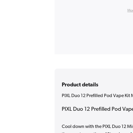
Mor
Product details
PIXL Duo 12 Prefilled Pod Vape Kit 
PIXL Duo 12 Prefilled Pod Vape 
Cool down with the PIXL Duo 12 Min