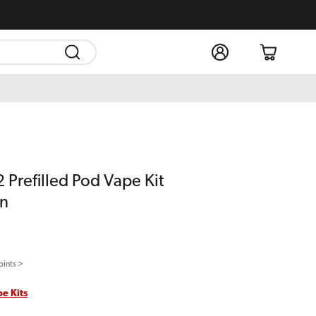
Log
Cart
in
 Prefilled Pod Vape Kit
on
oints >
pe Kits