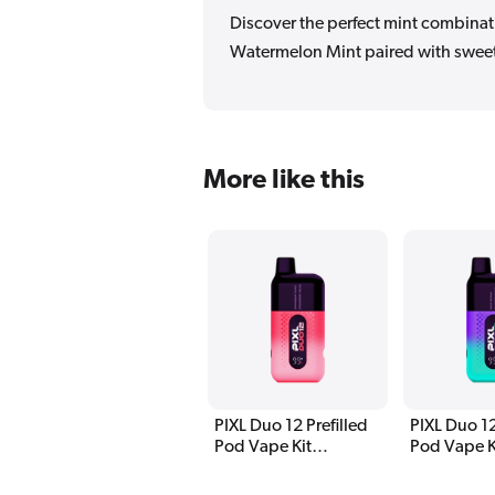
Discover the perfect mint combinati
Watermelon Mint paired with sweet
More like this
PIXL Duo 12 Prefilled
PIXL Duo 12
Pod Vape Kit
Pod Vape K
Strawberry Edition
Edition