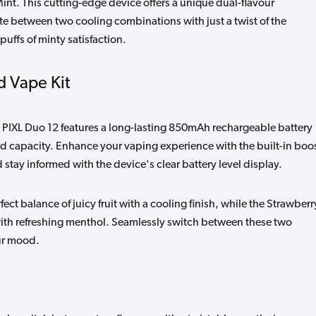
int. This cutting-edge device offers a unique dual-flavour
te between two cooling combinations with just a twist of the
uffs of minty satisfaction.
d Vape Kit
e PIXL Duo 12 features a long-lasting 850mAh rechargeable battery
id capacity. Enhance your vaping experience with the built-in boo
d stay informed with the device's clear battery level display.
ct balance of juicy fruit with a cooling finish, while the Strawberr
ith refreshing menthol. Seamlessly switch between these two
our mood.