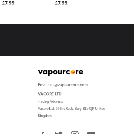
Regular
£7.99
Regular
£7.99
price
price
Email : cs@vapourcore.com
VACORE LTD
Trading Address:
Vacore Ltd, 51 The Rock, Bury, BL9 0JP, United
Kingdom