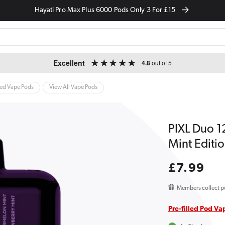
Hayati Pro Max Plus 6000 Pods Only 3 For £15
Excellent
4.8
out of 5
led Vape Pods
View All Vape Pods
PIXL Duo 12
Mint Editi
Regular
£7.99
price
Members collect p
Pre-filled Pod Va