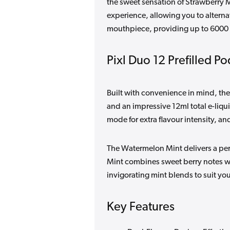
the sweet sensation of Strawberry M
experience, allowing you to alterna
mouthpiece, providing up to 6000 p
Pixl Duo 12 Prefilled Po
Built with convenience in mind, th
and an impressive 12ml total e-liqu
mode for extra flavour intensity, an
The Watermelon Mint delivers a perfe
Mint combines sweet berry notes w
invigorating mint blends to suit y
Key Features