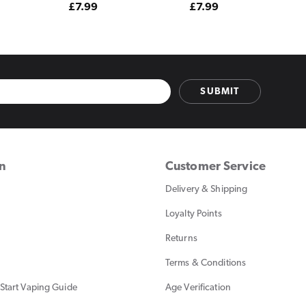
Regular
£7.99
Regular
£7.99
price
price
SUBMIT
on
Customer Service
Delivery & Shipping
Loyalty Points
Returns
Terms & Conditions
Start Vaping Guide
Age Verification