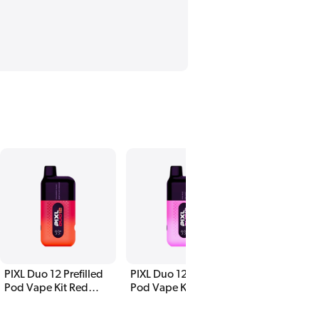
PIXL Duo 12 Prefilled
PIXL Duo 12 Prefilled
Pod Vape Kit Red
Pod Vape Kit Pink
Edition
Edition