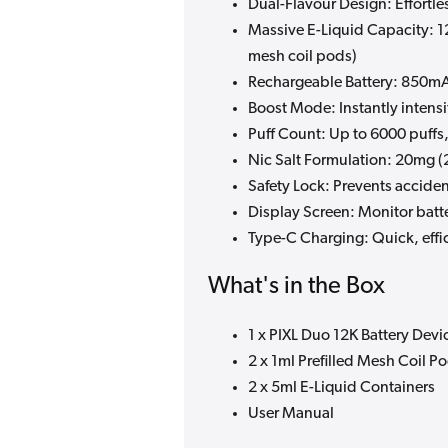
Dual-Flavour Design: Effortl
Massive E-Liquid Capacity: 1
mesh coil pods)
Rechargeable Battery: 850mAh
Boost Mode: Instantly intens
Puff Count: Up to 6000 puff
Nic Salt Formulation: 20mg (2
Safety Lock: Prevents acciden
Display Screen: Monitor batte
Type-C Charging: Quick, effi
What's in the Box
1 x PIXL Duo 12K Battery Devi
2 x 1ml Prefilled Mesh Coil P
2 x 5ml E-Liquid Containers
User Manual