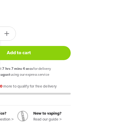
tity.label
e
Increase
quantity
for
Add to cart
PIXL
Duo
xt
7
hrs
7
mins
4
secs
for delivery
12
August
using our express service
Prefilled
00
more to qualify for free delivery
Pod
Vape
Kit
Mint
ice?
New to vaping?
Edition
uestion >
Read our guide >