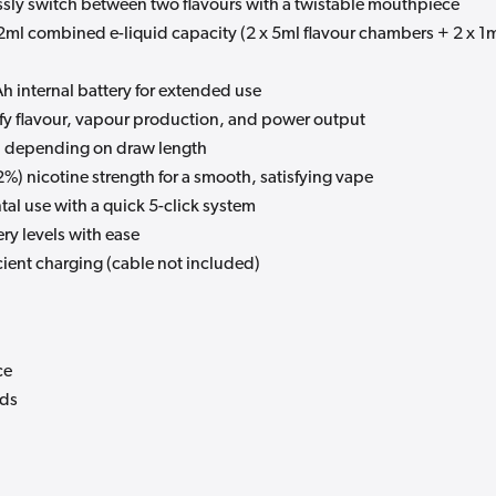
essly switch between two flavours with a twistable mouthpiece
2ml combined e-liquid capacity (2 x 5ml flavour chambers + 2 x 1
 internal battery for extended use
ify flavour, vapour production, and power output
s, depending on draw length
%) nicotine strength for a smooth, satisfying vape
tal use with a quick 5-click system
ry levels with ease
cient charging (cable not included)
ce
ods