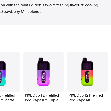
on with the Mint Edition's two refreshing flavours: cooling
 Strawberry Mint blend.
 Prefilled
PIXL Duo 12 Prefilled
PIXL Duo 12 Prefilled
it Fantasy
Pod Vape Kit Purple
Pod Vape Kit
Edition
Watermelon Edition