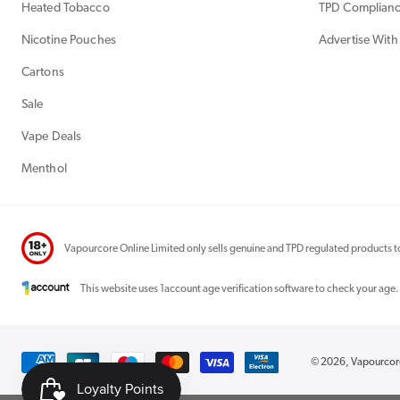
Heated Tobacco
TPD Complian
Nicotine Pouches
Advertise With
Cartons
Sale
Vape Deals
Menthol
Vapourcore Online Limited only sells genuine and TPD regulated products to
This website uses 1account age verification software to check your age.
Payment
© 2026,
Vapourco
methods