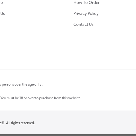
ce
How To Order
 Us
Privacy Policy
Contact Us
 persons over the age of 18.
 You must be 18 or over to purchase from this website.
re®
. All rights reserved.