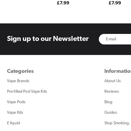
Regular
£7.99
Regular
£7.99
price
price
Sign up to
our Newsletter
Categories
Informati
Vape Brands
About Us
Pre-filled Pod Vape Kits
Reviews
Vape Pods
Blog
Vape Kits
Guides
E liquid
Stop Smoking, 