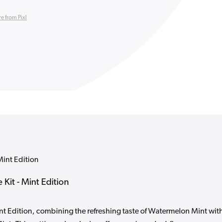
e from Pixl
Mint Edition
Kit - Mint Edition
t Edition, combining the refreshing taste of Watermelon Mint wit