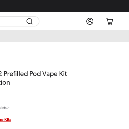
Log
Cart
in
 Prefilled Pod Vape Kit
tion
oints >
pe Kits