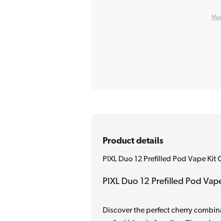
Mor
Product details
PIXL Duo 12 Prefilled Pod Vape Kit 
PIXL Duo 12 Prefilled Pod Vape
Discover the perfect cherry combina