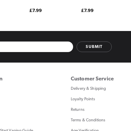
Edition
Watermelon Edition
Regular
£7.99
Regular
£7.99
price
price
SUBMIT
on
Customer Service
Delivery & Shipping
Loyalty Points
Returns
Terms & Conditions
Start Vaping Guide
Age Verification