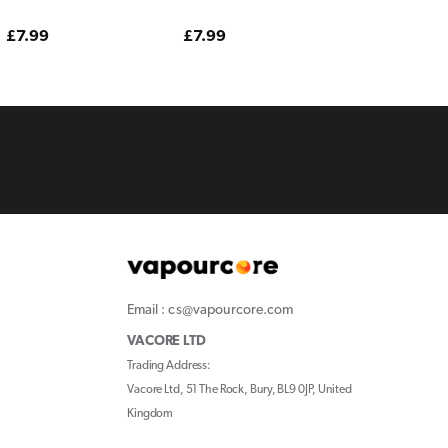
Edition
Edition
Edition
Regular
£7.99
Regular
£7.99
Regular
£7.99
price
price
price
Email : cs@vapourcore.com
VACORE LTD
Trading Address:
Vacore Ltd, 51 The Rock, Bury, BL9 0JP, United
Kingdom