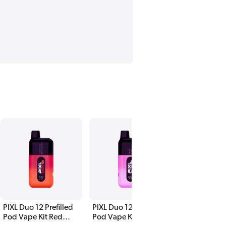
PIXL Duo 12 Prefilled
PIXL Duo 12 Prefilled
PIXL Duo 12 P
Pod Vape Kit Red
Pod Vape Kit Pink
Pod Vape Kit