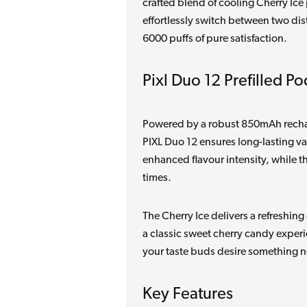
crafted blend of cooling Cherry Ice
effortlessly switch between two dist
6000 puffs of pure satisfaction.
Pixl Duo 12 Prefilled Po
Powered by a robust 850mAh rechar
PIXL Duo 12 ensures long-lasting v
enhanced flavour intensity, while th
times.
The Cherry Ice delivers a refreshin
a classic sweet cherry candy exper
your taste buds desire something 
Key Features