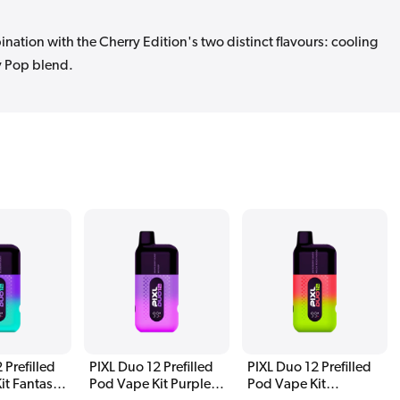
nation with the Cherry Edition's two distinct flavours: cooling
y Pop blend.
 Prefilled
PIXL Duo 12 Prefilled
PIXL Duo 12 Prefilled
it Fantasy
Pod Vape Kit Purple
Pod Vape Kit