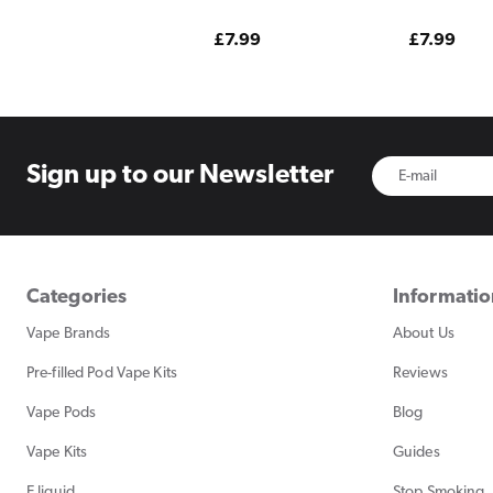
Strawberry Edition
Edition
Regular
£7.99
Regular
£7.99
price
price
Sign up to
our Newsletter
Categories
Informati
Vape Brands
About Us
Pre-filled Pod Vape Kits
Reviews
Vape Pods
Blog
Vape Kits
Guides
E liquid
Stop Smoking, 