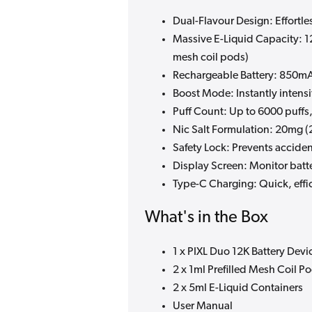
Dual-Flavour Design: Effortl
Massive E-Liquid Capacity: 1
mesh coil pods)
Rechargeable Battery: 850mAh
Boost Mode: Instantly intens
Puff Count: Up to 6000 puff
Nic Salt Formulation: 20mg (2
Safety Lock: Prevents acciden
Display Screen: Monitor batte
Type-C Charging: Quick, effi
What's in the Box
1 x PIXL Duo 12K Battery Devi
2 x 1ml Prefilled Mesh Coil P
2 x 5ml E-Liquid Containers
User Manual