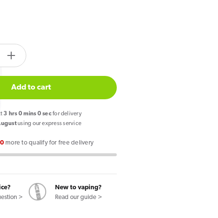
tity.label
e
Increase
quantity
for
Add to cart
PIXL
Duo
xt
2
hrs
59
mins
59
secs
for delivery
12
August
using our express service
Prefilled
00
more to qualify for free delivery
Pod
Vape
Kit
Cherry
ice?
New to vaping?
Edition
uestion >
Read our guide >