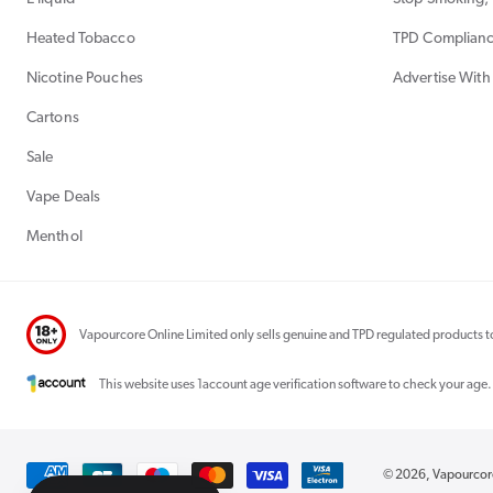
Heated Tobacco
TPD Complian
Nicotine Pouches
Advertise With
Cartons
Sale
Vape Deals
Menthol
Vapourcore Online Limited only sells genuine and TPD regulated products to
This website uses 1account age verification software to check your age.
Payment
© 2026,
Vapourco
methods