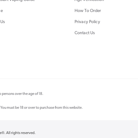
ce
How To Order
 Us
Privacy Policy
Contact Us
 persons over the age of 18.
 You must be 18 or over to purchase from this website.
re®
. All rights reserved.