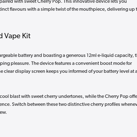
 paired with sweet Cherry Pop. This innovative device lets you
inct flavours with a simple twist of the mouthpiece, delivering up 
d Vape Kit
geable battery and boasting a generous 12ml e-liquid capacity, 
aping pleasure. The device features a convenient boost mode for
e clear display screen keeps you informed of your battery level at a
g cool blast with sweet cherry undertones, while the Cherry Pop offe
ience. Switch between these two distinctive cherry profiles whene
new.