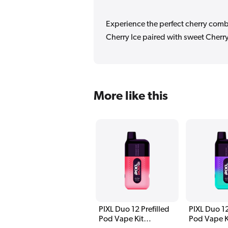
Experience the perfect cherry combi
Cherry Ice paired with sweet Cherr
More like this
PIXL Duo 12 Prefilled
PIXL Duo 12
Pod Vape Kit
Pod Vape K