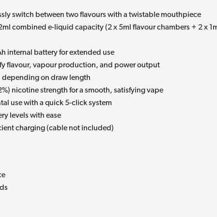
essly switch between two flavours with a twistable mouthpiece
2ml combined e-liquid capacity (2 x 5ml flavour chambers + 2 x 1
 internal battery for extended use
ify flavour, vapour production, and power output
s, depending on draw length
%) nicotine strength for a smooth, satisfying vape
tal use with a quick 5-click system
ry levels with ease
cient charging (cable not included)
ce
ods