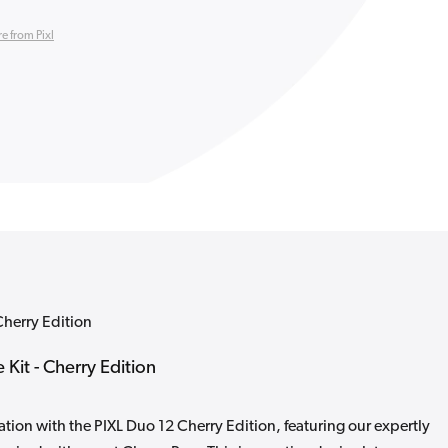
e from Pixl
Cherry Edition
 Kit - Cherry Edition
tion with the PIXL Duo 12 Cherry Edition, featuring our expertly