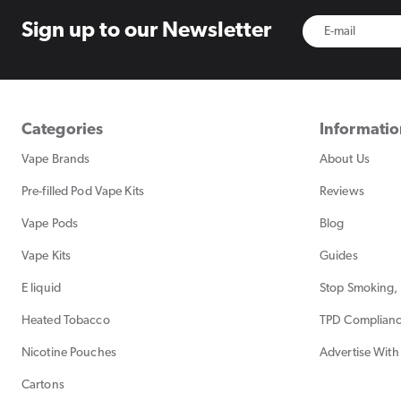
Sign up to
our Newsletter
Categories
Informati
Vape Brands
About Us
Pre-filled Pod Vape Kits
Reviews
Vape Pods
Blog
Vape Kits
Guides
E liquid
Stop Smoking, 
Heated Tobacco
TPD Complian
Nicotine Pouches
Advertise With
Cartons