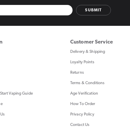
SUBMIT
on
Customer Service
Delivery & Shipping
Loyalty Points
Returns
Terms & Conditions
Start Vaping Guide
Age Verification
ce
How To Order
 Us
Privacy Policy
Contact Us