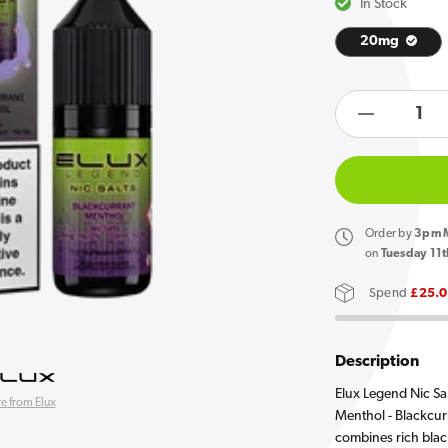
In Stock
20mg
Open
media
products.product.quan
1
in
Decreas
gallery
quantity
view
for
Elux
Legend
Order
by
3pm M
Nic
on
Tuesday 11t
Salts
Spend
£25.
Blackcur
Menthol
E
Description
Liquid
Elux Legend Nic Sa
e from Elux
10ml
Menthol - Blackcur
combines rich blac