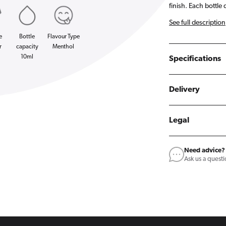
finish. Each bottle 
See full description
e
Bottle
Flavour Type
r
capacity
Menthol
10ml
Specifications
Delivery
Legal
Need advice?
Ask us a quest