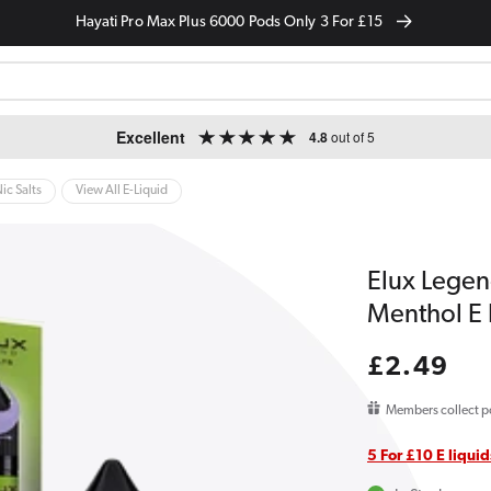
Hayati Pro Max Plus 6000 Pods Only 3 For £15
Excellent
4.8
out of 5
ic Salts
View All E-Liquid
Elux Legen
Menthol E 
Regular
£2.49
price
Members collect p
5 For £10 E liquid