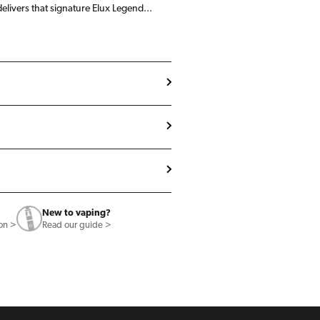
delivers that signature Elux Legend...
New to vaping?
ion >
Read our guide >