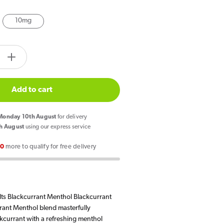
10mg
tity.label
e
Increase
quantity
for
Add to cart
Elux
Legend
onday 10th August
for delivery
Nic
h August
using our express service
Salts
00
more to qualify for free delivery
rant
Blackcurrant
Menthol
E
Liquid
lts Blackcurrant Menthol Blackcurrant
10ml
rant Menthol blend masterfully
kcurrant with a refreshing menthol