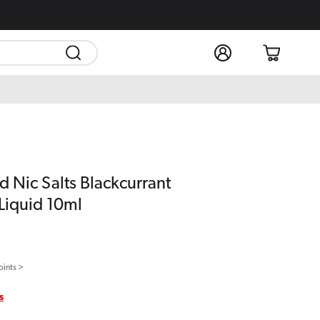
Log
Cart
in
d Nic Salts Blackcurrant
Liquid 10ml
oints >
s