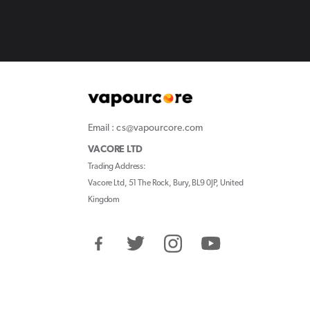
Email : cs@vapourcore.com
VACORE LTD
Trading Address:
Vacore Ltd, 51 The Rock, Bury, BL9 0JP, United
Kingdom
Facebook
Twitter
Instagram
YouTube