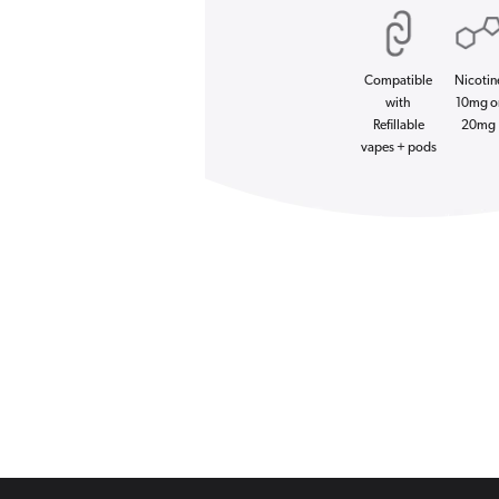
Compatible
Nicotin
with
10mg o
Refillable
20mg
vapes + pods